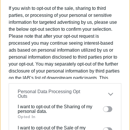
Ακολουθήστε το enimerosi στο
Facebook
If you wish to opt-out of the sale, sharing to third
parties, or processing of your personal or sensitive
information for targeted advertising by us, please use
Συνδρομητές στο e-paper
the below opt-out section to confirm your selection.
Please note that after your opt-out request is
processed you may continue seeing interest-based
ads based on personal information utilized by us or
personal information disclosed to third parties prior to
your opt-out. You may separately opt-out of the further
disclosure of your personal information by third parties
on the IAB’s list of downstream participants. This
information may also be disclosed by us to third parties
Personal Data Processing Opt
on the
IAB’s List of Downstream Participants
that may
Outs
further disclose it to other third parties.
I want to opt-out of the Sharing of my
Please note that this website/app uses one or more
personal data.
Google services and may gather and store information
Opted In
including but not limited to your visit or usage
I want to opt-out of the Sale of my