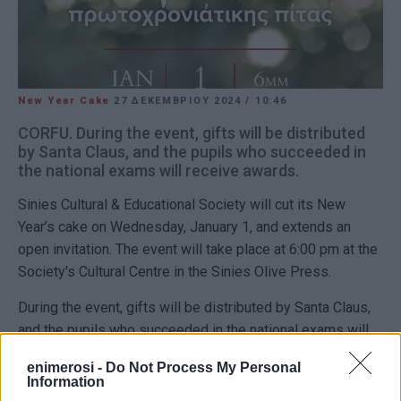
New Year Cake
27 ΔΕΚΕΜΒΡΊΟΥ 2024
/
10:46
CORFU. During the event, gifts will be distributed
by Santa Claus, and the pupils who succeeded in
the national exams will receive awards.
Sinies Cultural & Educational Society will cut its New
Year’s cake on Wednesday, January 1, and extends an
open invitation. The event will take place at 6:00 pm at the
Society's Cultural Centre in the Sinies Olive Press.
During the event, gifts will be distributed by Santa Claus,
and the pupils who succeeded in the national exams will
receive awards.
enimerosi -
Do Not Process My Personal
Information
Εμφανίσεις: 186