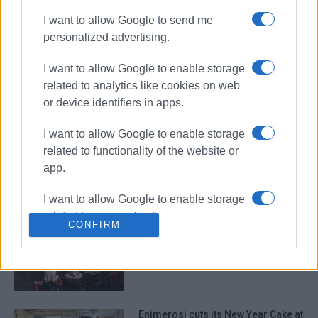
I want to allow Google to send me
personalized advertising.
New Year in the sea - ΄Eskimos΄ cut
I want to allow Google to enable storage
2026 New Year cake
related to analytics like cookies on web
or device identifiers in apps.
I want to allow Google to enable storage
Sinies 2025 26th International
related to functionality of the website or
Dance Group Festival filled the town
app.
with colours on Friday evening!
I want to allow Google to enable storage
related to personalization.
CONFIRM
Sinies Cultural Society to take part
in Greek Diaspora parade in New
I want to allow Google to enable storage
York
related to security, including
authentication functionality and fraud
prevention, and other user protection.
Enimerosi cuts its New Year Cake at