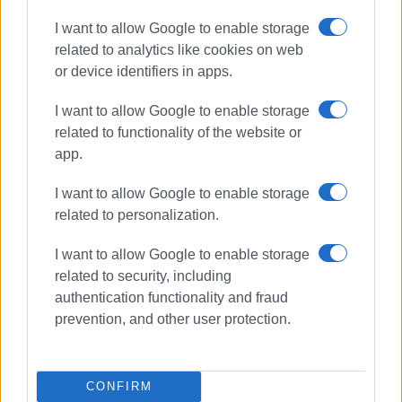
Εμφανίσεις: 169
I want to allow Google to enable storage
Ακολουθήστε το enimerosi στο
Facebook
related to analytics like cookies on web
or device identifiers in apps.
Συνδρομητές στο e-paper
I want to allow Google to enable storage
related to functionality of the website or
app.
I want to allow Google to enable storage
related to personalization.
I want to allow Google to enable storage
related to security, including
authentication functionality and fraud
prevention, and other user protection.
CONFIRM