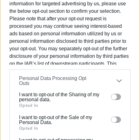
information for targeted advertising by us, please use
children enjoy a lot. I invite you to try this magical process
the below opt-out section to confirm your selection.
and become part of this green revolution. Our municipality
Please note that after your opt-out request is
is offering free composters, and it is an opportunity for us
processed you may continue seeing interest-based
all to do something positive for our environment. Get your
ads based on personal information utilized by us or
own FREE one and start your own composting today. Along
personal information disclosed to third parties prior to
with the composter, you will receive a leaflet with all the
your opt-out. You may separately opt-out of the further
instructions. Call 26633 60155 to order! We have already
disclosure of your personal information by third parties
distributed 520 composters and have more available!"
on the IAB’s list of downstream participants. This
information may also be disclosed by us to third parties
Personal Data Processing Opt
on the
IAB’s List of Downstream Participants
that may
Outs
further disclose it to other third parties.
I want to opt-out of the Sharing of my
Please note that this website/app uses one or more
personal data.
Google services and may gather and store information
Opted In
including but not limited to your visit or usage
I want to opt-out of the Sale of my
behaviour. You may click to grant or deny consent to
Personal Data.
Google and its third-party tags to use your data for
Opted In
below specified purposes in below Google consent