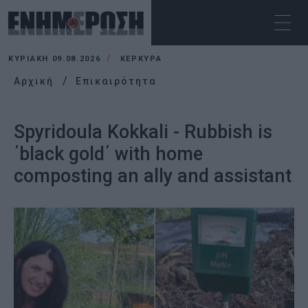
ΚΥΡΙΑΚΉ 09.08.2026
ΚΕΡΚΥΡΑ
Αρχική
Επικαιρότητα
Spyridoula Kokkali - Rubbish is
΄black gold΄ with home
composting an ally and assistant