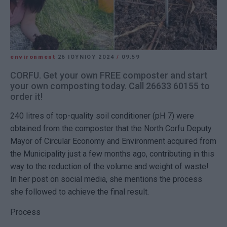
environment
26 ΙΟΥΝΊΟΥ 2024
/
09:59
CORFU. Get your own FREE composter and start
your own composting today. Call 26633 60155 to
order it!
240 litres of top-quality soil conditioner (pH 7) were
obtained from the composter that the North Corfu Deputy
Mayor of Circular Economy and Environment acquired from
the Municipality just a few months ago, contributing in this
way to the reduction of the volume and weight of waste!
In her post on social media, she mentions the process
she followed to achieve the final result.
Process