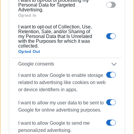
I want to opt-out of processing my
section.
Personal Data for Targeted
Advertising.
Opted In
I want to opt-out of Collection, Use,
Retention, Sale, and/or Sharing of
my Personal Data that Is Unrelated
with the Purposes for which it was
collected.
Opted Out
ELENI KORONAKI
Google consents
I want to allow Google to enable storage
related to advertising like cookies on web
or device identifiers in apps.
I want to allow my user data to be sent to
Google for online advertising purposes.
I want to allow Google to send me
personalized advertising.