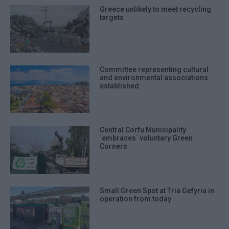
Greece unlikely to meet recycling
targets
Committee representing cultural
and environmental associations
established
Central Corfu Municipality
΄embraces΄ voluntary Green
Corners
Small Green Spot at Tria Gefyria in
operation from today