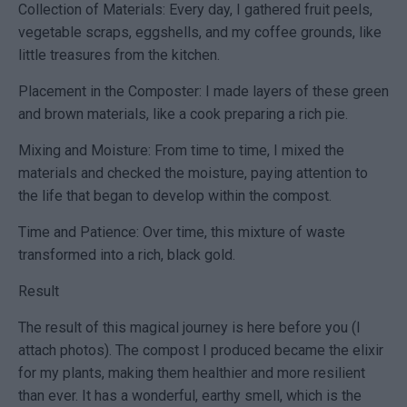
Collection of Materials: Every day, I gathered fruit peels,
vegetable scraps, eggshells, and my coffee grounds, like
little treasures from the kitchen.
Placement in the Composter: I made layers of these green
and brown materials, like a cook preparing a rich pie.
Mixing and Moisture: From time to time, I mixed the
materials and checked the moisture, paying attention to
the life that began to develop within the compost.
Time and Patience: Over time, this mixture of waste
transformed into a rich, black gold.
Result
The result of this magical journey is here before you (I
attach photos). The compost I produced became the elixir
for my plants, making them healthier and more resilient
than ever. It has a wonderful, earthy smell, which is the