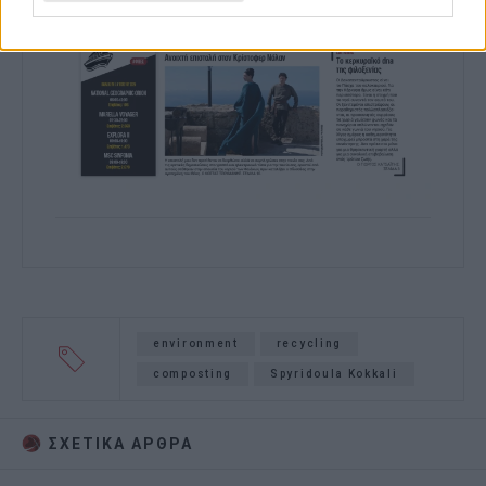
environment
recycling
composting
Spyridoula Kokkali
ΣΧΕΤΙΚA AΡΘΡΑ