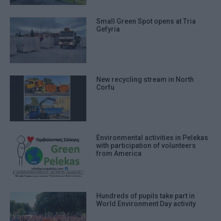
Small Green Spot opens at Tria
Gefyria
New recycling stream in North
Corfu
Environmental activities in Pelekas
with participation of volunteers
from America
Hundreds of pupils take part in
World Environment Day activity