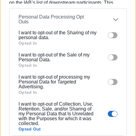
on the IAB’s list of downstream participants. This
information may also be disclosed by us to third parties
Συνδρομητές στο e-paper
Personal Data Processing Opt
on the
IAB’s List of Downstream Participants
that may
Outs
further disclose it to other third parties.
I want to opt-out of the Sharing of my
Please note that this website/app uses one or more
personal data.
Google services and may gather and store information
Opted In
including but not limited to your visit or usage
I want to opt-out of the Sale of my
behaviour. You may click to grant or deny consent to
Personal Data.
Google and its third-party tags to use your data for
Opted In
below specified purposes in below Google consent
I want to opt-out of processing my
section.
Personal Data for Targeted
Advertising.
Opted In
I want to opt-out of Collection, Use,
Retention, Sale, and/or Sharing of
my Personal Data that Is Unrelated
with the Purposes for which it was
collected.
Opted Out