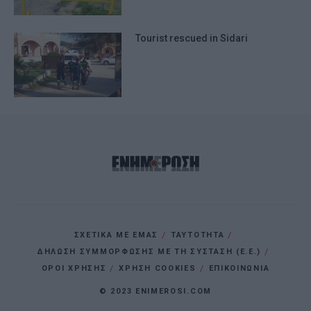
I want to allow Google to enable storage
related to personalization.
Tourist rescued in Sidari
I want to allow Google to enable storage
related to security, including
authentication functionality and fraud
prevention, and other user protection.
ΣΧΕΤΙΚΑ ΜΕ ΕΜΑΣ
ΤΑΥΤΟΤΗΤΑ
ΔΗΛΩΣΗ ΣΥΜΜΟΡΦΩΣΗΣ ΜΕ ΤΗ ΣΥΣΤΑΣΗ (Ε.Ε.)
ΌΡΟΙ ΧΡΗΣΗΣ
ΧΡΗΣΗ COOKIES
ΕΠΙΚΟΙΝΩΝΙΑ
© 2023 ENIMEROSI.COM