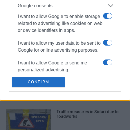
Google consents
I want to allow Google to enable storage
related to advertising like cookies on web
or device identifiers in apps.
I want to allow my user data to be sent to
Google for online advertising purposes.
I want to allow Google to send me
Sidari
Diagnostic Centre
personalized advertising.
Radiology
CONFIRM
I want to allow Google to enable storage
related to analytics like cookies on web
ΣΧΕΤΙΚA AΡΘΡΑ
or device identifiers in apps.
I want to allow Google to enable storage
Traffic measures in Sidari due to
related to functionality of the website or
roadworks
app.