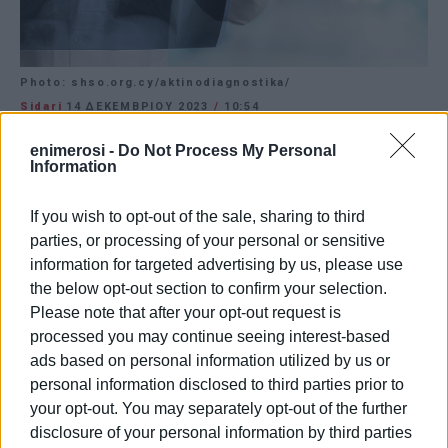
Photo: shso.org.cy/aktinodiagnostika/
Sidari
14 ΔΕΚΕΜΒΡΊΟΥ 2023
/
10:54
CORFU. Opening of new centre on Thursday 14
enimerosi -
Do Not Process My Personal
December at 17:00.
Information
After ten years of operation, Mastoras Medical Services
If you wish to opt-out of the sale, sharing to third
is inaugurating the new Radiology Diagnostic Centre in
parties, or processing of your personal or sensitive
Sidari on Thursday, December 14th, at 17:00.
information for targeted advertising by us, please use
the below opt-out section to confirm your selection.
Please note that after your opt-out request is
Photo: shso.org.cy/aktinodiagnostika/
processed you may continue seeing interest-based
ads based on personal information utilized by us or
Εμφανίσεις: 191
personal information disclosed to third parties prior to
your opt-out. You may separately opt-out of the further
Ακολουθήστε το enimerosi στο
Facebook
disclosure of your personal information by third parties