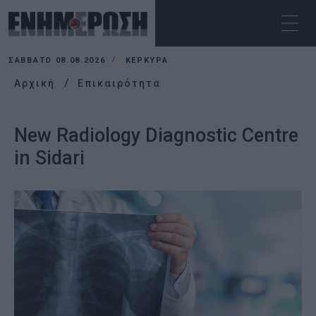
ΣΆΒΒΑΤΟ 08.08.2026
ΚΕΡΚΥΡΑ
Αρχική
Επικαιρότητα
New Radiology Diagnostic Centre
in Sidari