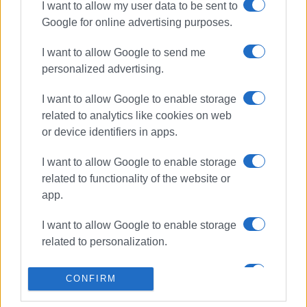
I want to allow my user data to be sent to
Google for online advertising purposes.
ΣΧΕΤΙΚA AΡΘΡΑ
I want to allow Google to send me
personalized advertising.
Peripheral car parks, Corfu
ParkApp and Traffic Police to tackle
traffic congestion ahead of August
I want to allow Google to enable storage
related to analytics like cookies on web
or device identifiers in apps.
Temporary traffic restrictions on
I want to allow Google to enable storage
Armeni Vraila Street on Thursday,
16 July
related to functionality of the website or
app.
I want to allow Google to enable storage
Traffic measures for March 25th
related to personalization.
celebration
I want to allow Google to enable storage
CONFIRM
related to security, including
authentication functionality and fraud