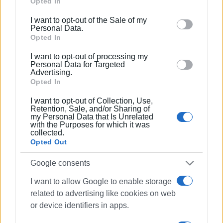
Google services and may gather and store information
Opted In
including but not limited to your visit or usage
I want to opt-out of the Sale of my
behaviour. You may click to grant or deny consent to
Personal Data.
Google and its third-party tags to use your data for
Opted In
below specified purposes in below Google consent
I want to opt-out of processing my
section.
Personal Data for Targeted
Advertising.
Opted In
I want to opt-out of Collection, Use,
Retention, Sale, and/or Sharing of
my Personal Data that Is Unrelated
with the Purposes for which it was
collected.
Opted Out
Google consents
I want to allow Google to enable storage
related to advertising like cookies on web
or device identifiers in apps.
traffic measures