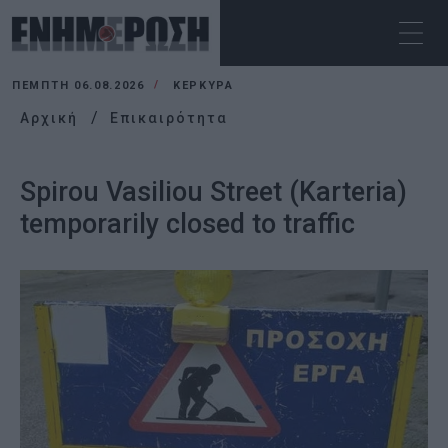
ΠΈΜΠΤΗ 06.08.2026
ΚΕΡΚΥΡΑ
Αρχική
Επικαιρότητα
Spirou Vasiliou Street (Karteria)
temporarily closed to traffic