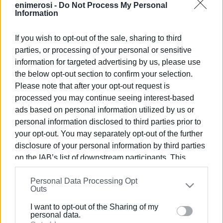
enimerosi -
Do Not Process My Personal
Information
If you wish to opt-out of the sale, sharing to third
parties, or processing of your personal or sensitive
Εμφανίσεις: 222
information for targeted advertising by us, please use
the below opt-out section to confirm your selection.
Ακολουθήστε το enimerosi στο
Facebook
Please note that after your opt-out request is
processed you may continue seeing interest-based
ads based on personal information utilized by us or
Συνδρομητές στο e-paper
personal information disclosed to third parties prior to
your opt-out. You may separately opt-out of the further
disclosure of your personal information by third parties
on the IAB’s list of downstream participants. This
information may also be disclosed by us to third parties
Personal Data Processing Opt
on the
IAB’s List of Downstream Participants
that may
Outs
further disclose it to other third parties.
I want to opt-out of the Sharing of my
Please note that this website/app uses one or more
personal data.