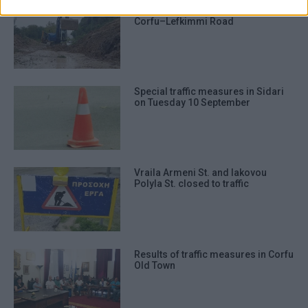
Temporary traffic measures on
prevention, and other user protection.
Corfu–Lefkimmi Road
Special traffic measures in Sidari
on Tuesday 10 September
Vraila Armeni St. and Iakovou
Polyla St. closed to traffic
Results of traffic measures in Corfu
Old Town