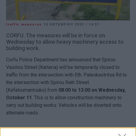
traffic measures
10 ΟΚΤΩΒΡΊΟΥ 2023
/
14:31
CORFU. The measures will be in force on
Wednesday to allow heavy machinery access to
building work.
Corfu Police Department has announced that Spirou
Vasiliou Street (Karteria) will be temporarily closed to
traffic from the intersection with Eth. Paleokastritsa Rd to
the intersection with Spirou Rath Street
(Kefaloumantouko) from
08:00 to 13:00 on Wednesday,
October 11
. This is to allow construction machinery to
carry out building works. Vehicles will be diverted onto
alternate roads.