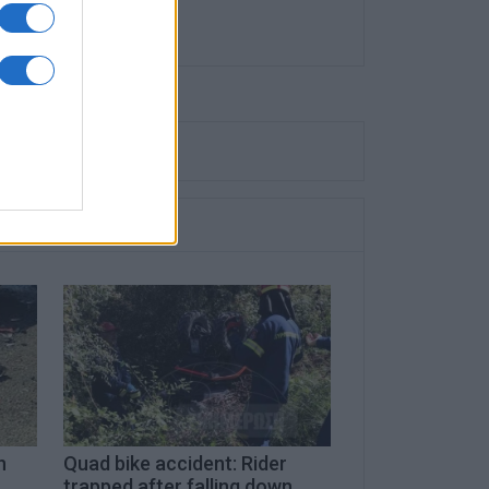
n
Quad bike accident: Rider
trapped after falling down