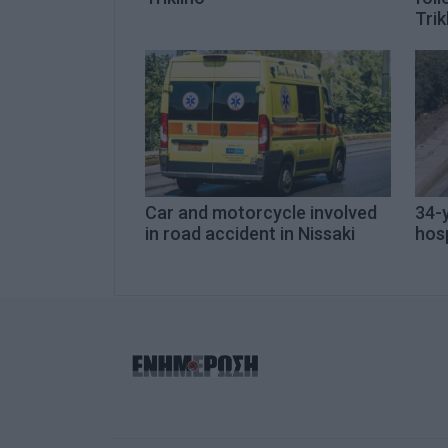
Trik
Car and motorcycle involved
34-y
in road accident in Nissaki
hosp