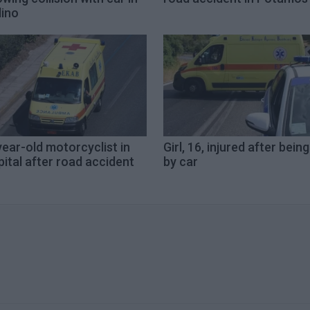
lino
ear-old motorcyclist in
Girl, 16, injured after being
ital after road accident
by car