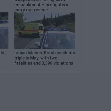
embankment – firefighters
carry out rescue
 hit
Ionian Islands: Road accidents
triple in May, with two
fatalities and 3,398 violations