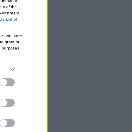
 personal
out of the
 downstream
B’s List of
er and store
to grant or
ed purposes