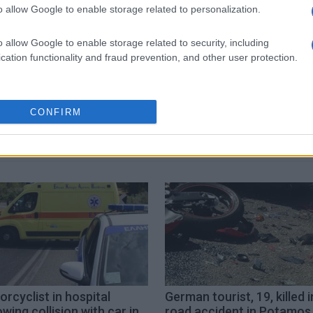
o allow Google to enable storage related to personalization.
 στο
Facebook
o allow Google to enable storage related to security, including
cation functionality and fraud prevention, and other user protection.
ambulance
CONFIRM
rcyclist in hospital
German tourist, 19, killed i
owing collision with car in
road accident in Potamos