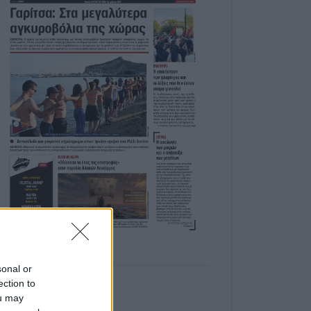
sonal or
ection to
ou may