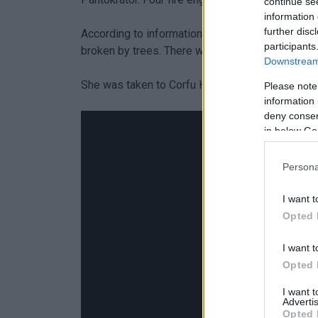
continue se
information 
further disc
According to information received, the 51-year-o
participants
broken by trees. There were no serious injuries
Downstream 
She was taken to Corfu Hospital by an ambulance
Please note
information 
deny consent
in below Go
Persona
I want t
Opted 
I want t
Opted 
I want 
Advertis
Opted 