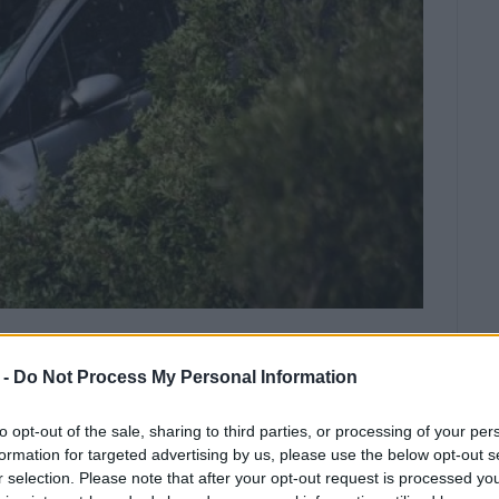
vening and according to information
 -
Do Not Process My Personal Information
ous and taken by an ambulance from
to opt-out of the sale, sharing to third parties, or processing of your per
formation for targeted advertising by us, please use the below opt-out s
fell over the edge just 500 metres from the top of
r selection. Please note that after your opt-out request is processed y
hters went to the scene and freed the trapped driver.