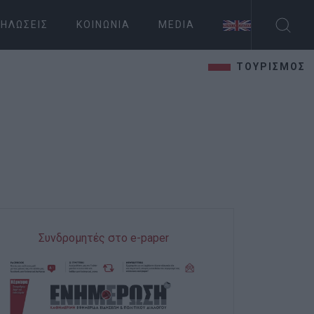
ΗΛΏΣΕΙΣ
ΚΟΙΝΩΝΊΑ
MEDIA
ΤΟΥΡΙΣΜΟΣ
Συνδρομητές στο e-paper