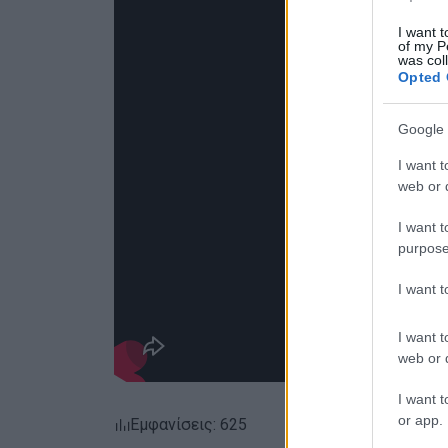
I want t
of my P
was col
Opted 
Google 
I want t
web or d
I want t
purpose
I want 
I want t
web or d
I want t
or app.
Εμφανίσεις: 625