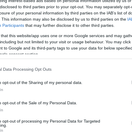
eing interest-based ads based on personal information utilized by us or
disclosed to third parties prior to your opt-out. You may separately opt-
losure of your personal information by third parties on the IAB’s list of
ld woman driver was fortunate in that the fall was
. This information may also be disclosed by us to third parties on the
IA
 and she was still conscious.
Participants
that may further disclose it to other third parties.
 from the private Ionian Care Clinic.
 that this website/app uses one or more Google services and may gath
including but not limited to your visit or usage behaviour. You may click 
 to Google and its third-party tags to use your data for below specifi
ogle consent section.
l Data Processing Opt Outs
o opt-out of the Sharing of my personal data.
In
o opt-out of the Sale of my Personal Data.
In
to opt-out of processing my Personal Data for Targeted
ing.
In