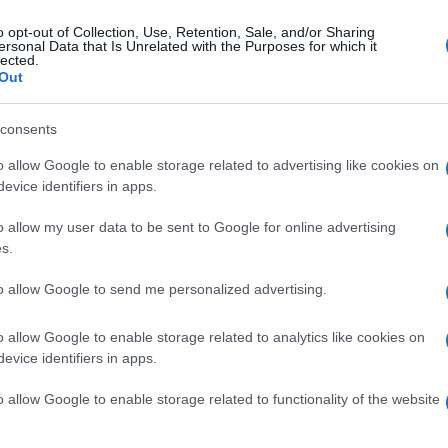
o opt-out of Collection, Use, Retention, Sale, and/or Sharing
ersonal Data that Is Unrelated with the Purposes for which it
lected.
Out
consents
o allow Google to enable storage related to advertising like cookies on
evice identifiers in apps.
o allow my user data to be sent to Google for online advertising
s.
to allow Google to send me personalized advertising.
o allow Google to enable storage related to analytics like cookies on
evice identifiers in apps.
o allow Google to enable storage related to functionality of the website