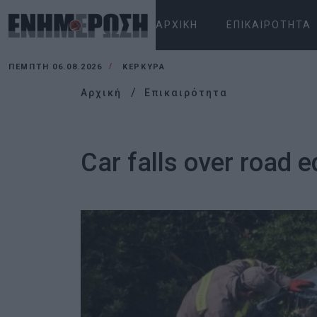
ΑΡΧΙΚΉ
ΕΠΙΚΑΙΡΌΤΗΤΑ
ΠΈΜΠΤΗ 06.08.2026
ΚΕΡΚΥΡΑ
Αρχική
Επικαιρότητα
Car falls over road 