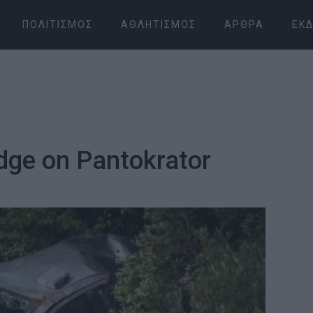
ΠΟΛΙΤΙΣΜΌΣ
ΑΘΛΗΤΙΣΜΌΣ
ΆΡΘΡΑ
ΕΚΔ
edge on Pantokrator