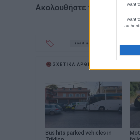
I want t
Ακολουθήστε το enimerosi
I want t
authenti
road accident
Pantokrator
ΣΧΕΤΙΚA AΡΘΡΑ
Bus hits parked vehicles in
Moto
Triklino
foll