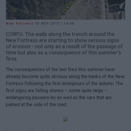
New Fortress
15 NOV 2017
/
14:06
CORFU. The walls along the trench around the
New Fortress are starting to show serious signs
of erosion - not only as a result of the passage of
time but also as a consequence of this summer’s
fires.
The consequences of the two fires this summer have
already become quite obvious along the banks of the New
Fortress following the first downpours of the autumn. The
first signs are falling stones – some quite large –
endangering passers-by as well as the cars that are
parked at the side of the road.