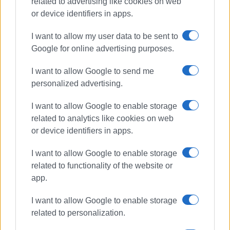
related to advertising like cookies on web
or device identifiers in apps.
I want to allow my user data to be sent to
Google for online advertising purposes.
New Fortress
erosion
I want to allow Google to send me
personalized advertising.
summer fires
I want to allow Google to enable storage
ΣΧΕΤΙΚA AΡΘΡΑ
related to analytics like cookies on web
or device identifiers in apps.
Journey through time with Ferrante
I want to allow Google to enable storage
Vitelli: special guided tour of New
Fortress
related to functionality of the website or
app.
I want to allow Google to enable storage
Ministry of Culture insists: We will
related to personalization.
fix it!