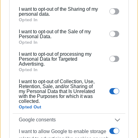
further disclose it to other third parties.
I want to opt-out of the Sharing of my
Please note that this website/app uses one or more
personal data.
Google services and may gather and store information
Opted In
including but not limited to your visit or usage
I want to opt-out of the Sale of my
behaviour. You may click to grant or deny consent to
Personal Data.
Google and its third-party tags to use your data for
Opted In
below specified purposes in below Google consent
I want to opt-out of processing my
section.
Personal Data for Targeted
Advertising.
Opted In
I want to opt-out of Collection, Use,
Retention, Sale, and/or Sharing of
my Personal Data that Is Unrelated
with the Purposes for which it was
collected.
Opted Out
Google consents
I want to allow Google to enable storage