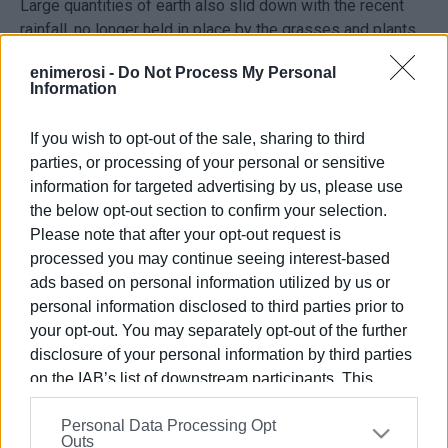
Large quantities of earth also slid down with the recent
rainfall, no longer held in place by the grasses and plants
that were burnt in the fires. With the rain the earth became
enimerosi -
Do Not Process My Personal
mud, meaning that it can’t be cleared away by ordinary
Information
sweeping brushes.
If you wish to opt-out of the sale, sharing to third
Taking a closer look, one can also see water running
parties, or processing of your personal or sensitive
through holes created by erosion, threatening to destroy
information for targeted advertising by us, please use
this byzantine UNESCO cultural heritage monument.
the below opt-out section to confirm your selection.
Please note that after your opt-out request is
processed you may continue seeing interest-based
Εμφανίσεις: 182
ads based on personal information utilized by us or
personal information disclosed to third parties prior to
Ακολουθήστε το enimerosi στο
Facebook
your opt-out. You may separately opt-out of the further
disclosure of your personal information by third parties
on the IAB’s list of downstream participants. This
Συνδρομητές στο e-paper
information may also be disclosed by us to third parties
Personal Data Processing Opt
on the
IAB’s List of Downstream Participants
that may
Outs