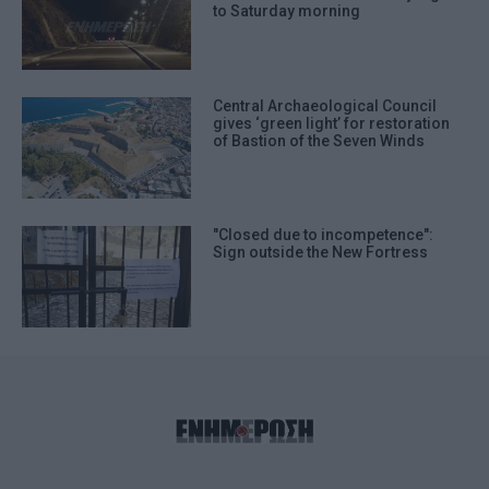
to Saturday morning
Central Archaeological Council
gives ‘green light’ for restoration
of Bastion of the Seven Winds
"Closed due to incompetence":
Sign outside the New Fortress