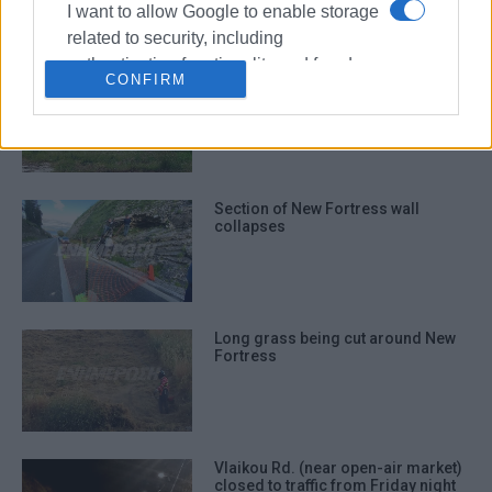
I want to allow Google to enable storage
related to security, including
authentication functionality and fraud
Work begins at New Fortress
CONFIRM
prevention, and other user protection.
Section of New Fortress wall
collapses
Long grass being cut around New
Fortress
Vlaikou Rd. (near open-air market)
closed to traffic from Friday night