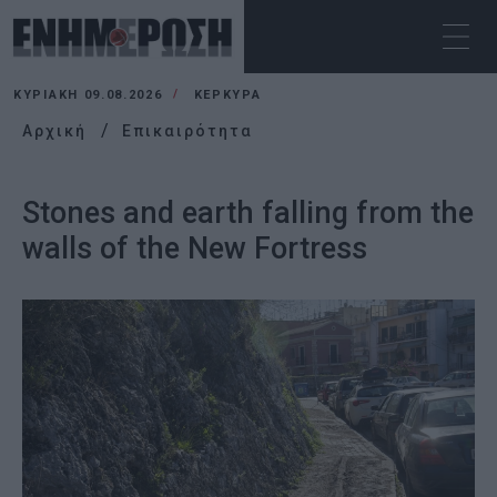
ΚΥΡΙΑΚΉ 09.08.2026
ΚΕΡΚΥΡΑ
Αρχική
Επικαιρότητα
Stones and earth falling from the
walls of the New Fortress