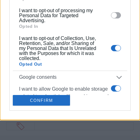
below specified purposes in below Google consent
I want to opt-out of processing my
section.
Personal Data for Targeted
Advertising.
Opted In
I want to opt-out of Collection, Use,
Retention, Sale, and/or Sharing of
my Personal Data that Is Unrelated
with the Purposes for which it was
collected.
Opted Out
Google consents
I want to allow Google to enable storage
related to advertising like cookies on web
CONFIRM
or device identifiers in apps.
I want to allow my user data to be sent to
Google for online advertising purposes.
I want to allow Google to send me