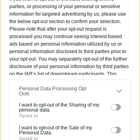
parties, or processing of your personal or sensitive
information for targeted advertising by us, please use
22 ΑΠΡΙΛΊΟΥ 2026
/
10:37
the below opt-out section to confirm your selection.
Please note that after your opt-out request is
Εμφανίσεις: 843
processed you may continue seeing interest-based
ads based on personal information utilized by us or
Ακολουθήστε το enimerosi στο
Facebook
personal information disclosed to third parties prior to
your opt-out. You may separately opt-out of the further
disclosure of your personal information by third parties
Συνδρομητές στο e-paper
on the IAB’s list of downstream participants. This
information may also be disclosed by us to third parties
Personal Data Processing Opt
on the
IAB’s List of Downstream Participants
that may
Outs
further disclose it to other third parties.
I want to opt-out of the Sharing of my
Please note that this website/app uses one or more
personal data.
Google services and may gather and store information
Opted In
including but not limited to your visit or usage
I want to opt-out of the Sale of my
behaviour. You may click to grant or deny consent to
Personal Data.
Google and its third-party tags to use your data for
Opted In