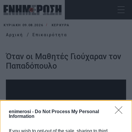
ΚΥΡΙΑΚΉ 09.08.2026
ΚΕΡΚΥΡΑ
Αρχική
Επικαιρότητα
Όταν οι Μαθητές Γιούχαραν τον
Παπαδόπουλο
enimerosi -
Do Not Process My Personal
Information
If you wish to opt-out of the sale, sharing to third