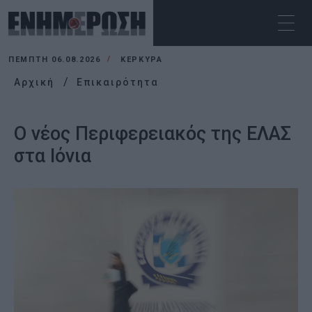
ΠΈΜΠΤΗ 06.08.2026
ΚΕΡΚΥΡΑ
Αρχική
Επικαιρότητα
Ο νέος Περιφερειακός της ΕΛΑΣ
στα Ιόνια