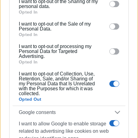
I want to opt-out of the Sharing of my
Ακολουθήστε το enimerosi στο
Facebook
Please note that this website/app uses one or more
personal data.
Google services and may gather and store information
Opted In
including but not limited to your visit or usage
I want to opt-out of the Sale of my
Συνδρομητές στο e-paper
behaviour. You may click to grant or deny consent to
Personal Data.
Google and its third-party tags to use your data for
Opted In
below specified purposes in below Google consent
I want to opt-out of processing my
section.
Personal Data for Targeted
Advertising.
Opted In
I want to opt-out of Collection, Use,
Retention, Sale, and/or Sharing of
my Personal Data that Is Unrelated
with the Purposes for which it was
collected.
Opted Out
Google consents
I want to allow Google to enable storage
related to advertising like cookies on web