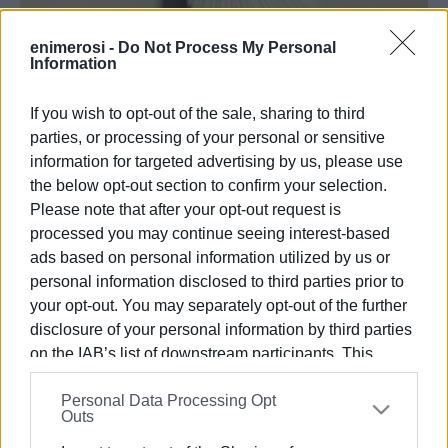
enimerosi -
Do Not Process My Personal
Information
ΚΡΙΣΕΙΣ ΑΞΙΩΜΑΤΙΚΩΝ ΕΛΑΣ
25 ΙΑΝΟΥΑΡΊΟΥ 2026
/
10:21
If you wish to opt-out of the sale, sharing to third
Υπηρετούσε στη Γενική Αστυνομική Διεύθυνση
Αττικής. Ταξίαρχος παραμένει ο Σκολαρίκης.
parties, or processing of your personal or sensitive
information for targeted advertising by us, please use
ΑΘΗΝΑ. Ο υποστράτηγος Δημήτριος Βούλγαρης
the below opt-out section to confirm your selection.
τοποθετήθηκε Γενικός Περιφερειακός Αστυνομικός
Please note that after your opt-out request is
Διευθυντής στην Περιφέρεια Ιονίων Νήσων, με
processed you may continue seeing interest-based
απόφαση του Αρχηγού της Ελληνικής Αστυνομίας.
ads based on personal information utilized by us or
personal information disclosed to third parties prior to
Προηγουμένως υπηρετούσε στη Γενική Αστυνομική
your opt-out. You may separately opt-out of the further
Διεύθυνση Αττικής. Οι κρίσεις των αξιωματικών της
disclosure of your personal information by third parties
ΕΛΑΣ συνεχίζονται, ανακοινώθηκε ότι παραμένει στον
on the IAB’s list of downstream participants. This
βαθμό του Ταξιάρχου ο Σπ. Σκολαρίκης.
information may also be disclosed by us to third parties
Εμφανίσεις: 148
Personal Data Processing Opt
on the
IAB’s List of Downstream Participants
that may
Outs
further disclose it to other third parties.