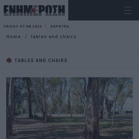
FRIDAY 07.08.2026
ΚΕΡΚΥΡΑ
Home
tables and chairs
TABLES AND CHAIRS