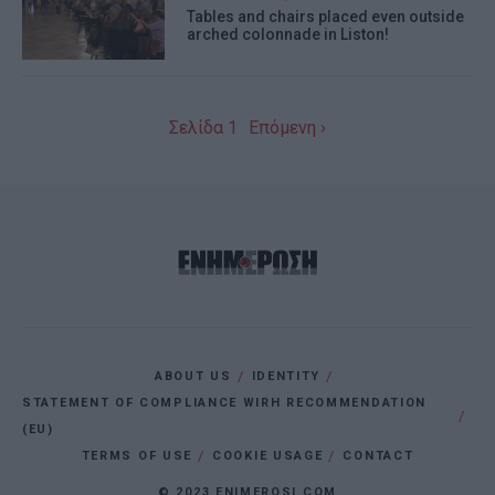
Tables and chairs placed even outside
I want to allow Google to enable storage
arched colonnade in Liston!
related to personalization.
I want to allow Google to enable storage
Σελίδα 1
Επόμενη ›
related to security, including
authentication functionality and fraud
prevention, and other user protection.
ABOUT US
IDENTITY
STATEMENT OF COMPLIANCE WIRH RECOMMENDATION
(EU)
TERMS OF USE
COOKIE USAGE
CONTACT
© 2023 ENIMEROSI.COM