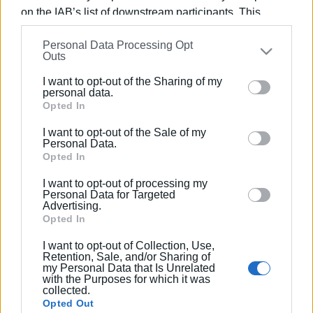
on the IAB’s list of downstream participants. This
information may also be disclosed by us to third parties
03 APR 2025
/
10:02
Next issue for Municipality is tables
Personal Data Processing Opt
on the
IAB’s List of Downstream Participants
that may
and chairs and music
Outs
further disclose it to other third parties.
I want to opt-out of the Sharing of my
Please note that this website/app uses one or more
personal data.
18 SEP 2024
/
16:20
Google services and may gather and store information
Opted In
Dozens of fines for occupation of
including but not limited to your visit or usage
public spaces
I want to opt-out of the Sale of my
behaviour. You may click to grant or deny consent to
Personal Data.
Google and its third-party tags to use your data for
Opted In
below specified purposes in below Google consent
05 JUL 2024
/
08:30
I want to opt-out of processing my
Illegal sunbeds, tables and chairs
section.
Personal Data for Targeted
removed from NAOK
Advertising.
Opted In
23 APR 2024
/
09:06
I want to opt-out of Collection, Use,
Retention, Sale, and/or Sharing of
Where and when tables and chairs will
my Personal Data that Is Unrelated
be removed
with the Purposes for which it was
collected.
Opted Out