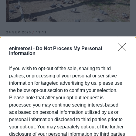
24 SEP 2025
/
11:11
Businesses meeting with mayor to find
park solution
enimerosi -
Do Not Process My Personal
Information
/
ΡΟΗ ΚΑΤΗΓΟΡΙΑΣ
If you wish to opt-out of the sale, sharing to third
parties, or processing of your personal or sensitive
information for targeted advertising by us, please use
20 AUG 2025
/
13:14
the below opt-out section to confirm your selection.
Increased checks for misuse of public
Please note that after your opt-out request is
spaces
processed you may continue seeing interest-based
ads based on personal information utilized by us or
personal information disclosed to third parties prior to
11 JUL 2025
/
11:53
Forestry Department: Remove all tables
your opt-out. You may separately opt-out of the further
and chairs from park!
disclosure of your personal information by third parties