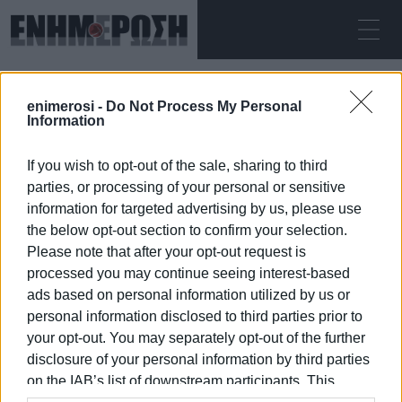
FRIDAY 07.08.2026
ΚΕΡΚΥΡΑ
enimerosi -
Do Not Process My Personal
Home
tables and chairs
Information
If you wish to opt-out of the sale, sharing to third
TABLES AND CHAIRS
parties, or processing of your personal or sensitive
information for targeted advertising by us, please use
the below opt-out section to confirm your selection.
Please note that after your opt-out request is
processed you may continue seeing interest-based
07 JAN 2026
/
18:53
ads based on personal information utilized by us or
personal information disclosed to third parties prior to
your opt-out. You may separately opt-out of the further
/
ΡΟΗ ΚΑΤΗΓΟΡΙΑΣ
disclosure of your personal information by third parties
on the IAB’s list of downstream participants. This