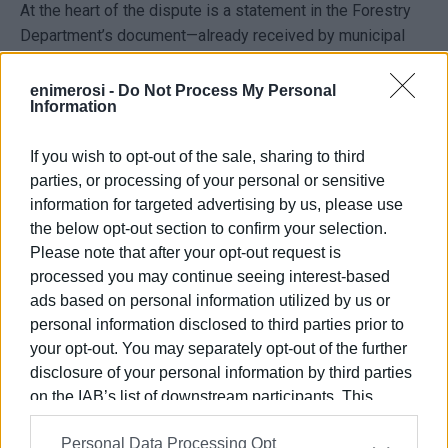
At the heart of the dispute is a statement in the Forestry
Department’s document—already received by municipal
services and business owners—that the area is classified
as urban greenery and falls under forest legislation.
enimerosi -
Do Not Process My Personal
Information
According to its management plan, "the placing of tables,
chairs, and other structures within the park is not
If you wish to opt-out of the sale, sharing to third
permitted."
parties, or processing of your personal or sensitive
Mr. Vassilakis, president of the Catering Association, who
information for targeted advertising by us, please use
also owns a business in the area, argues that the
the below opt-out section to confirm your selection.
management plan actually allows up to 45 sq.m. per
Please note that after your opt-out request is
business in the park, which is in direct contradiction with
processed you may continue seeing interest-based
the Forestry Department’s document.
ads based on personal information utilized by us or
personal information disclosed to third parties prior to
That document mentions that an on-site inspection was
your opt-out. You may separately opt-out of the further
conducted by Forestry Department officials, who found
disclosure of your personal information by third parties
violations of both the law and the approved plan, and it
on the IAB’s list of downstream participants. This
calls for the removal of tables, chairs, etc. from the urban
information may also be disclosed by us to third parties
green space ‘Garitsa-Anemomylos Park’ within one month
Personal Data Processing Opt
on the
IAB’s List of Downstream Participants
that may