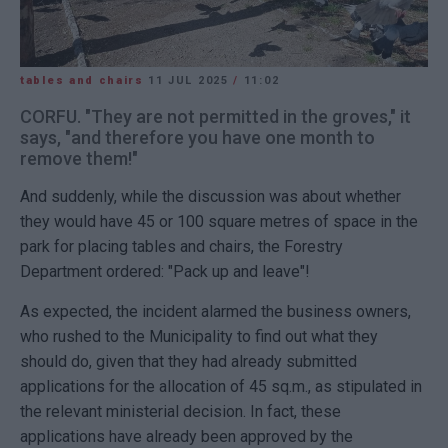
tables and chairs
11 JUL 2025
/
11:02
CORFU. "They are not permitted in the groves," it
says, "and therefore you have one month to
remove them!"
And suddenly, while the discussion was about whether
they would have 45 or 100 square metres of space in the
park for placing tables and chairs, the Forestry
Department ordered: "Pack up and leave"!
As expected, the incident alarmed the business owners,
who rushed to the Municipality to find out what they
should do, given that they had already submitted
applications for the allocation of 45 sq.m., as stipulated in
the relevant ministerial decision. In fact, these
applications have already been approved by the