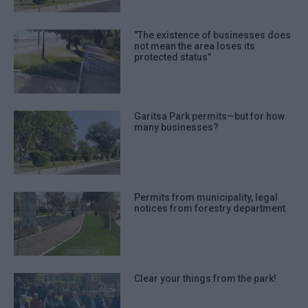
"The existence of businesses does
not mean the area loses its
protected status"
Garitsa Park permits—but for how
many businesses?
Permits from municipality, legal
notices from forestry department
Clear your things from the park!