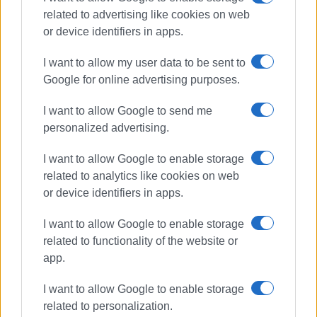
related to advertising like cookies on web
Συνδρομητές στο e-paper
or device identifiers in apps.
I want to allow my user data to be sent to
Google for online advertising purposes.
I want to allow Google to send me
personalized advertising.
I want to allow Google to enable storage
related to analytics like cookies on web
or device identifiers in apps.
I want to allow Google to enable storage
related to functionality of the website or
app.
I want to allow Google to enable storage
related to personalization.