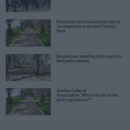
Residents and municipality agree
on measures to protect Garitsa
Park
Businesses meeting with mayor to
find park solution
Garitsa Cultural
Association:"Who΄s afraid of the
park regulations?"