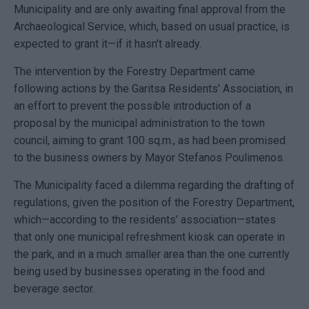
Municipality and are only awaiting final approval from the
Archaeological Service, which, based on usual practice, is
expected to grant it—if it hasn't already.
The intervention by the Forestry Department came
following actions by the Garitsa Residents' Association, in
an effort to prevent the possible introduction of a
proposal by the municipal administration to the town
council, aiming to grant 100 sq.m., as had been promised
to the business owners by Mayor Stefanos Poulimenos.
The Municipality faced a dilemma regarding the drafting of
regulations, given the position of the Forestry Department,
which—according to the residents’ association—states
that only one municipal refreshment kiosk can operate in
the park, and in a much smaller area than the one currently
being used by businesses operating in the food and
beverage sector.