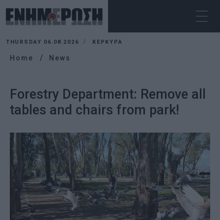
THURSDAY 06.08.2026
ΚΕΡΚΥΡΑ
Home
News
Forestry Department: Remove all
tables and chairs from park!