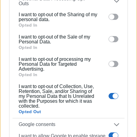
Outs
(by August 10 of this year).
further disclose it to other third parties.
I want to opt-out of the Sharing of my
Alekos Vergis, president of the Garitsa Residents’
Please note that this website/app uses one or more
personal data.
Association, when asked for comment, simply said: "We
Google services and may gather and store information
Opted In
including but not limited to your visit or usage
had warned them. The reopening of the issue by the
I want to opt-out of the Sale of my
behaviour. You may click to grant or deny consent to
mayor, with his intention to increase the allocated space to
Personal Data.
Google and its third-party tags to use your data for
Opted In
100 sq.m. per business, opened Pandora’s box."
below specified purposes in below Google consent
I want to opt-out of processing my
According to sources, the Municipality and the businesses
section.
Personal Data for Targeted
are jointly considering appealing the Forestry
Advertising.
Opted In
Department's decision.
I want to opt-out of Collection, Use,
GIORGOS KATSAITIS
Retention, Sale, and/or Sharing of
my Personal Data that Is Unrelated
with the Purposes for which it was
collected.
Opted Out
Views: 258
Google consents
Ακολουθήστε το enimerosi στο
Facebook
I want to allow Google to enable storage