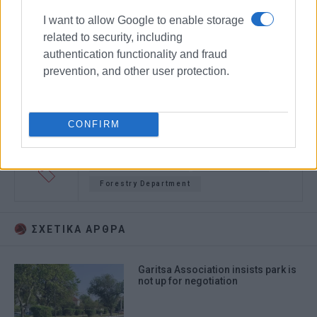
I want to allow Google to enable storage
related to security, including
authentication functionality and fraud
prevention, and other user protection.
CONFIRM
tables and chairs
Garitsa Park
Forestry Department
ΣΧΕΤΙΚA AΡΘΡΑ
Garitsa Association insists park is
not up for negotiation