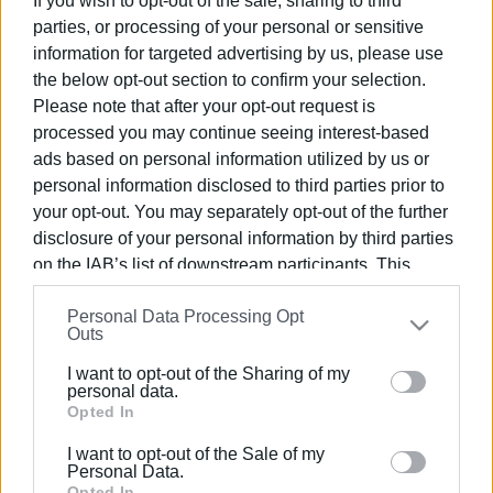
If you wish to opt-out of the sale, sharing to third
parties, or processing of your personal or sensitive
information for targeted advertising by us, please use
the below opt-out section to confirm your selection.
Please note that after your opt-out request is
14 APR 2025
/
10:17
processed you may continue seeing interest-based
Palm Sunday procession with
ads based on personal information utilized by us or
St.Spyridon΄s sacred relics
personal information disclosed to third parties prior to
your opt-out. You may separately opt-out of the further
disclosure of your personal information by third parties
/
ΡΟΗ ΚΑΤΗΓΟΡΙΑΣ
on the IAB’s list of downstream participants. This
information may also be disclosed by us to third parties
Personal Data Processing Opt
on the
IAB’s List of Downstream Participants
that may
09 MAR 2025
/
13:15
Outs
Procession with sacred relics of Agia
further disclose it to other third parties.
Theodora
I want to opt-out of the Sharing of my
Please note that this website/app uses one or more
personal data.
Google services and may gather and store information
Opted In
11 DEC 2023
/
11:17
including but not limited to your visit or usage
Sacred Relics on display ahead of St.
I want to opt-out of the Sale of my
behaviour. You may click to grant or deny consent to
Spyridon΄s Day
Personal Data.
Google and its third-party tags to use your data for
Opted In