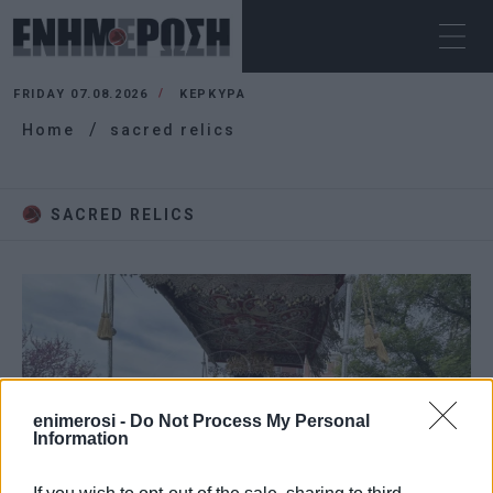
FRIDAY 07.08.2026
ΚΕΡΚΥΡΑ
Home
sacred relics
SACRED RELICS
enimerosi -
Do Not Process My Personal
Information