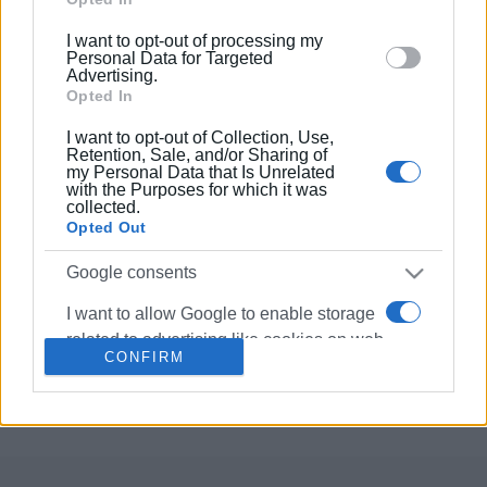
below specified purposes in below Google consent
I want to opt-out of processing my
section.
05 NOV 2023
/
13:20
Personal Data for Targeted
΄First Sunday΄ procession with sacred
Advertising.
relics of St. Spyridon
Opted In
I want to opt-out of Collection, Use,
Retention, Sale, and/or Sharing of
14 AUG 2023
/
12:52
my Personal Data that Is Unrelated
Sacred relics of St. Spyridon returned
with the Purposes for which it was
to reliquary
collected.
Opted Out
05 MAY 2021
/
10:49
Google consents
Sacred relics of St.Spyridon returned
to reliquary
I want to allow Google to enable storage
related to advertising like cookies on web
CONFIRM
or device identifiers in apps.
Σελίδα 1
Επόμενη ›
I want to allow my user data to be sent to
Google for online advertising purposes.