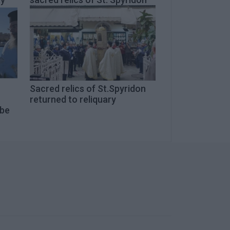
Sacred relics of St.Spyridon
returned to reliquary
 be