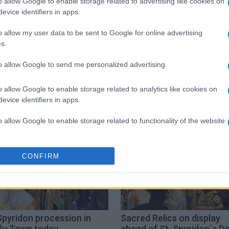
o allow Google to enable storage related to advertising like cookies on
evice identifiers in apps.
o allow my user data to be sent to Google for online advertising
s.
to allow Google to send me personalized advertising.
acred relics
Basmata
o allow Google to enable storage related to analytics like cookies on
evice identifiers in apps.
o allow Google to enable storage related to functionality of the website
o allow Google to enable storage related to personalization.
CONFIRM
o allow Google to enable storage related to security, including
cation functionality and fraud prevention, and other user protection.
Spyridon procession in
Sacred Relics on display
fu Town today
ahead of St. Spyridon΄s D