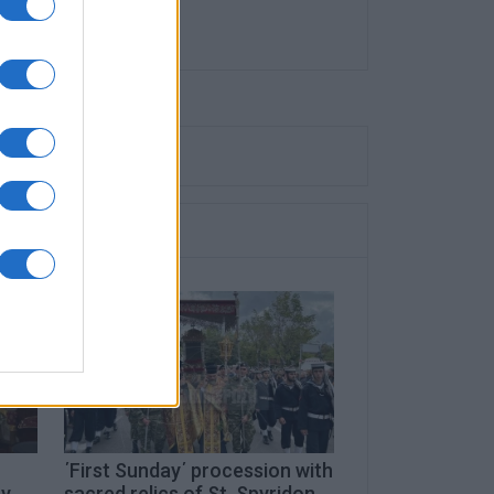
΄First Sunday΄ procession with
ay
sacred relics of St. Spyridon