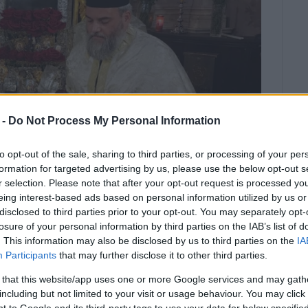
 -
Do Not Process My Personal Information
to opt-out of the sale, sharing to third parties, or processing of your per
formation for targeted advertising by us, please use the below opt-out s
r selection. Please note that after your opt-out request is processed y
eing interest-based ads based on personal information utilized by us or
disclosed to third parties prior to your opt-out. You may separately opt-
the celebration of St. Spyridon΄s
losure of your personal information by third parties on the IAB’s list of
. This information may also be disclosed by us to third parties on the
IA
ay afternoon.
Participants
that may further disclose it to other third parties.
 Spyridon's miracle were completed on Sunday
 that this website/app uses one or more Google services and may gath
, the small procession of the saint's sacred relics
including but not limited to your visit or usage behaviour. You may click 
ry. The 'Old' and 'Mantzaros' Philharmonic Bands played
 to Google and its third-party tags to use your data for below specifi