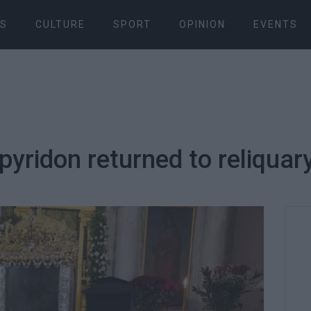
S
CULTURE
SPORT
OPINION
EVENTS
Spyridon returned to reliquar