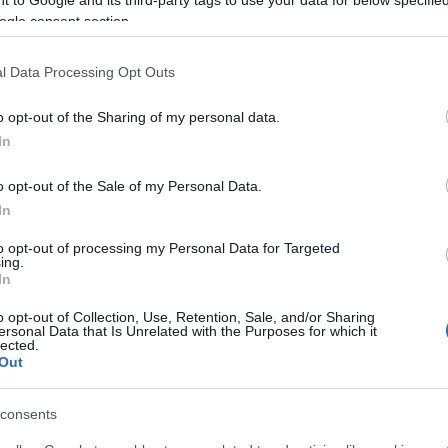
ogle consent section.
f Corfu, Paxos and Diapontia Islands, while the Mayor
l Data Processing Opt Outs
 Dimitris Metallinos and the President of the National
nt.
o opt-out of the Sharing of my personal data.
In
o opt-out of the Sale of my Personal Data.
 στο
Facebook
In
to opt-out of processing my Personal Data for Targeted
ing.
In
o opt-out of Collection, Use, Retention, Sale, and/or Sharing
ersonal Data that Is Unrelated with the Purposes for which it
lected.
Out
consents