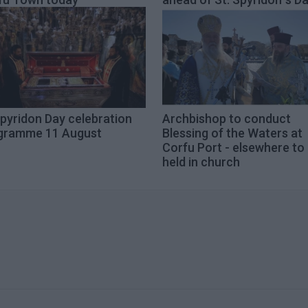
pyridon Day celebration
Archbishop to conduct
gramme 11 August
Blessing of the Waters at
Corfu Port - elsewhere to
held in church