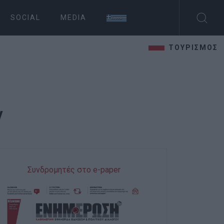
SOCIAL
MEDIA
ΤΟΥΡΙΣΜΟΣ
y
Συνδρομητές στο e-paper