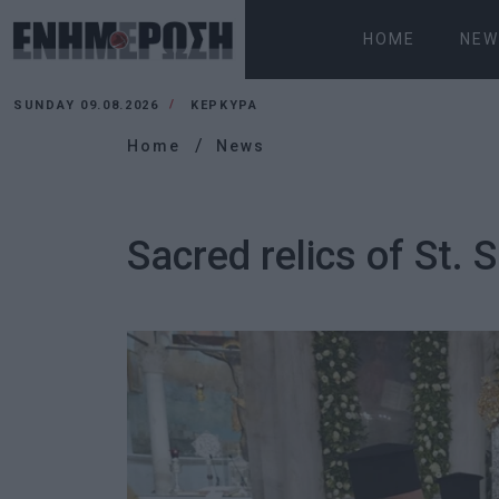
HOME
NEW
SUNDAY 09.08.2026
ΚΕΡΚΥΡΑ
Home
News
Sacred relics of St. 