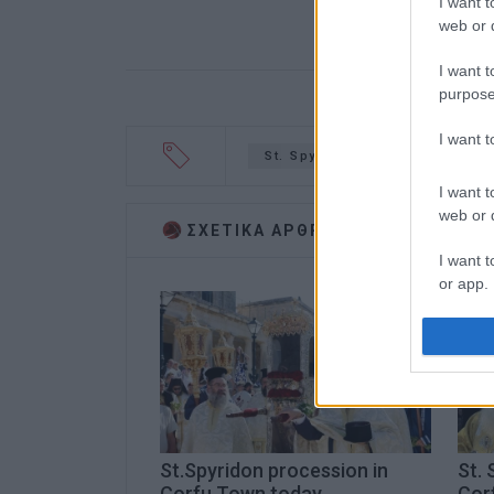
I want t
web or d
I want t
purpose
I want 
St. Spyridon
church
s
I want t
web or d
ΣΧΕΤΙΚA AΡΘΡΑ
I want t
or app.
I want t
I want t
authenti
St.Spyridon procession in
St. 
Corfu Town today
Cor