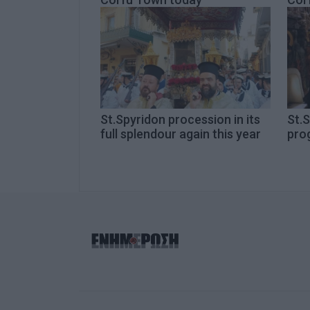
St.Spyridon procession in its
St.S
full splendour again this year
pro