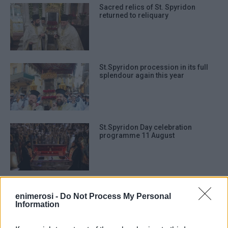
Sacred relics of St. Spyridon
returned to reliquary
St.Spyridon procession in its full
splendour again this year
St.Spyridon Day celebration
programme 11 August
Sacred relics of St.Spyridon
returned to reliquary
enimerosi -
Do Not Process My Personal
Information