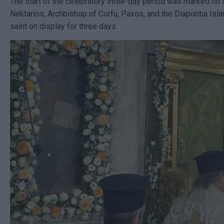
The start of the celebratory three-day period was marked on t
Nektarios, Archbishop of Corfu, Paxos, and the Diapontia Isla
saint on display for three days.