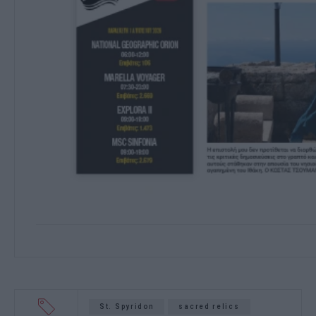
St. Spyridon
sacred relics