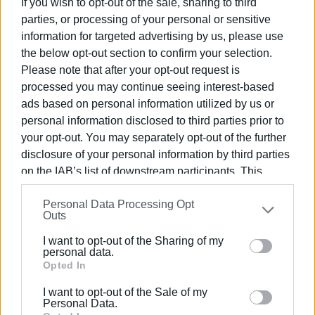
If you wish to opt-out of the sale, sharing to third
parties, or processing of your personal or sensitive
Mantzaros Philharmonic Society
information for targeted advertising by us, please use
perform Dismissal Hymn
(Apolytikion) of St. Spyridon online
the below opt-out section to confirm your selection.
Please note that after your opt-out request is
processed you may continue seeing interest-based
ads based on personal information utilized by us or
personal information disclosed to third parties prior to
your opt-out. You may separately opt-out of the further
disclosure of your personal information by third parties
on the IAB’s list of downstream participants. This
information may also be disclosed by us to third parties
Personal Data Processing Opt
on the
IAB’s List of Downstream Participants
that may
Outs
further disclose it to other third parties.
ABOUT US
IDENTITY
I want to opt-out of the Sharing of my
STATEMENT OF COMPLIANCE WIRH RECOMMENDATION
Please note that this website/app uses one or more
personal data.
(EU)
Google services and may gather and store information
Opted In
TERMS OF USE
COOKIE USAGE
CONTACT
including but not limited to your visit or usage
I want to opt-out of the Sale of my
behaviour. You may click to grant or deny consent to
© 2023 ENIMEROSI.COM
Personal Data.