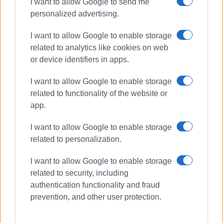
I want to allow Google to send me
personalized advertising.
I want to allow Google to enable storage
related to analytics like cookies on web
or device identifiers in apps.
I want to allow Google to enable storage
related to functionality of the website or
app.
I want to allow Google to enable storage
related to personalization.
I want to allow Google to enable storage
related to security, including
authentication functionality and fraud
prevention, and other user protection.