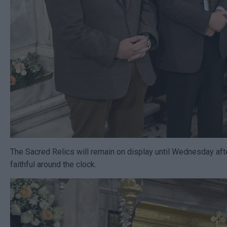
The Sacred Relics will remain on display until Wednesday afte
faithful around the clock.