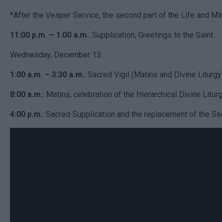
*After the Vesper Service, the second part of the Life and Mir
11:00 p.m. – 1:00 a.m.
: Supplication, Greetings to the Saint.
Wednesday, December 13:
1:00 a.m. – 3:30 a.m.
: Sacred Vigil (Matins and Divine Liturgy
8:00 a.m.
: Matins, celebration of the Hierarchical Divine Liturg
4:00 p.m.
: Sacred Supplication and the replacement of the Sacr