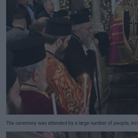
The ceremony was attended by a large number of people, inclu