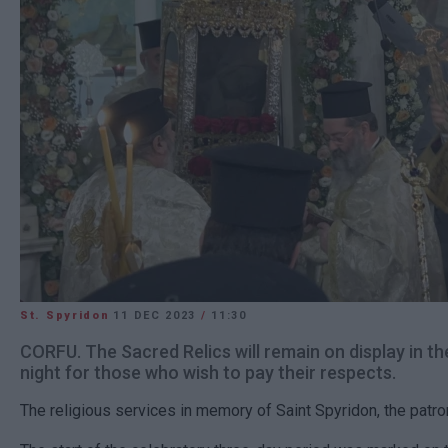
St. Spyridon
11 DEC 2023
/
11:30
CORFU. The Sacred Relics will remain on display in th
night for those who wish to pay their respects.
The religious services in memory of Saint Spyridon, the patro