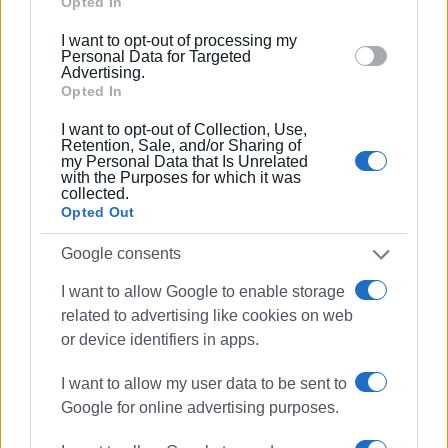
Google and its third-party tags to use your data for
Opted In
below specified purposes in below Google consent
I want to opt-out of processing my
section.
Personal Data for Targeted
Advertising.
Opted In
I want to opt-out of Collection, Use,
Retention, Sale, and/or Sharing of
my Personal Data that Is Unrelated
with the Purposes for which it was
collected.
Opted Out
Google consents
I want to allow Google to enable storage
related to advertising like cookies on web
or device identifiers in apps.
I want to allow my user data to be sent to
Google for online advertising purposes.