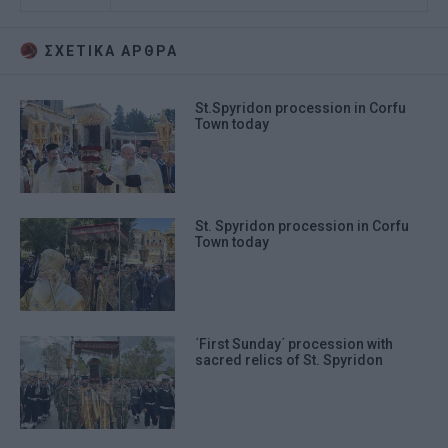
ΣΧΕΤΙΚA AΡΘΡΑ
St.Spyridon procession in Corfu
Town today
St. Spyridon procession in Corfu
Town today
΄First Sunday΄ procession with
sacred relics of St. Spyridon