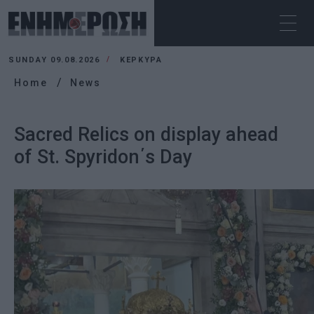
SUNDAY 09.08.2026
ΚΕΡΚΥΡΑ
Home
News
Sacred Relics on display ahead
of St. Spyridon΄s Day