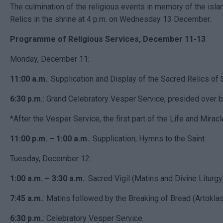
The culmination of the religious events in memory of the islan
Relics in the shrine at 4 p.m. on Wednesday 13 December.
Programme of Religious Services, December 11-13
Monday, December 11:
11:00 a.m.
: Supplication and Display of the Sacred Relics of 
6:30 p.m.
: Grand Celebratory Vesper Service, presided over 
*After the Vesper Service, the first part of the Life and Miracl
11:00 p.m. – 1:00 a.m.
: Supplication, Hymns to the Saint.
Tuesday, December 12:
1:00 a.m. – 3:30 a.m.
: Sacred Vigil (Matins and Divine Liturgy
7:45 a.m.
: Matins followed by the Breaking of Bread (Artoklasi
6:30 p.m.
: Celebratory Vesper Service.