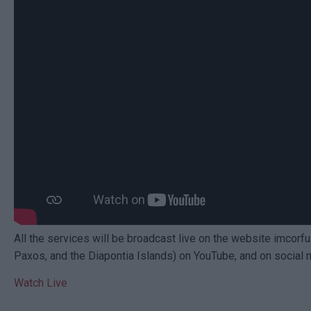
All the services will be broadcast live on the website imcorfu
Paxos, and the Diapontia Islands) on YouTube, and on social 
Watch Live