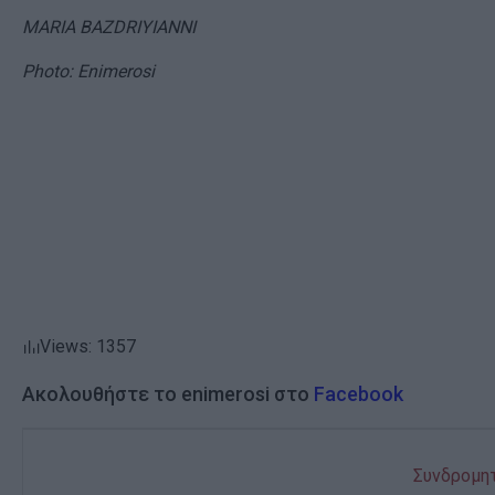
MARIA BAZDRIYIANNI
Photo: Enimerosi
Views: 1357
Ακολουθήστε το enimerosi στο
Facebook
Συνδρομητ