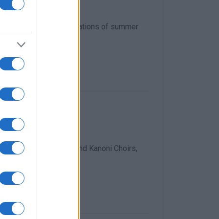
d to Corfu
llecting points for donations of summer
ldren
 along with Dimodokos and Kanoni Choirs,
na Karydi.