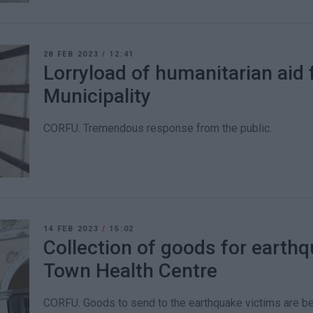
28 FEB 2023
/
12:41
Lorryload of humanitarian aid 
Municipality
CORFU. Tremendous response from the public.
14 FEB 2023
/
15:02
Collection of goods for earthq
Town Health Centre
CORFU. Goods to send to the earthquake victims are bei