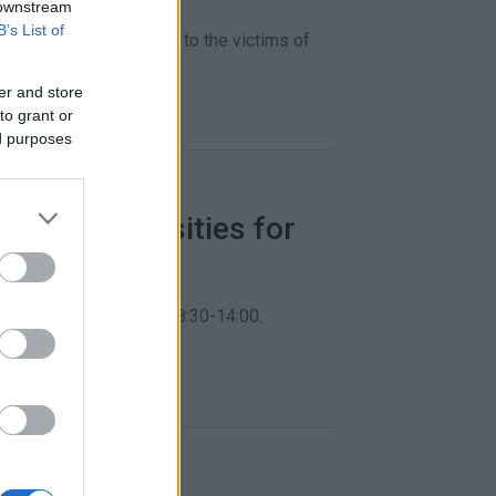
 downstream
B’s List of
nding humanitarian aid to the victims of
er and store
to grant or
ed purposes
basic necessities for
re will be open daily 08:30-14:00.