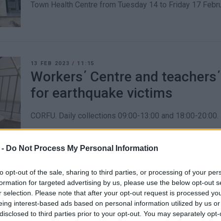
Town Health Centre from Tuesday 14 to Friday 17 Febru
13 FEB 2023
/
11:15
Workers΄ Centre and teachers΄
for earthquake victims
CORFU. Daily collections 09:00-13:00 and 18:00-20:00.
 -
Do Not Process My Personal Information
to opt-out of the sale, sharing to third parties, or processing of your per
formation for targeted advertising by us, please use the below opt-out s
09 FEB 2023
/
12:24
r selection. Please note that after your opt-out request is processed y
Ionian Islands Regional Author
eing interest-based ads based on personal information utilized by us or
necessities to send to earthq
disclosed to third parties prior to your opt-out. You may separately opt-