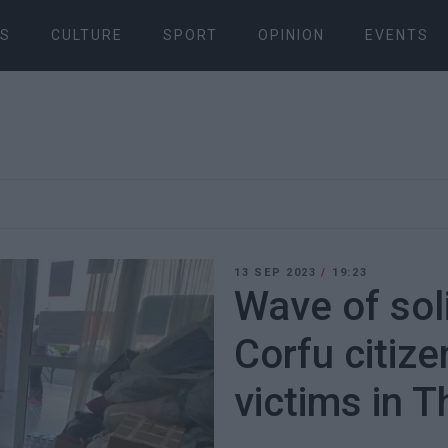
S
CULTURE
SPORT
OPINION
EVENTS
13 SEP 2023
/
19:23
Wave of sol
Corfu citize
victims in 