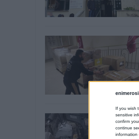
enimerosi
If you wish 
sensitive in
confirm you
continue se
information 