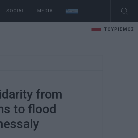
SOCIAL
MEDIA
ΤΟΥΡΙΣΜΟΣ
idarity from
ns to flood
Thessaly