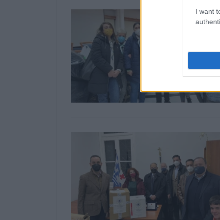
I want t
authenti