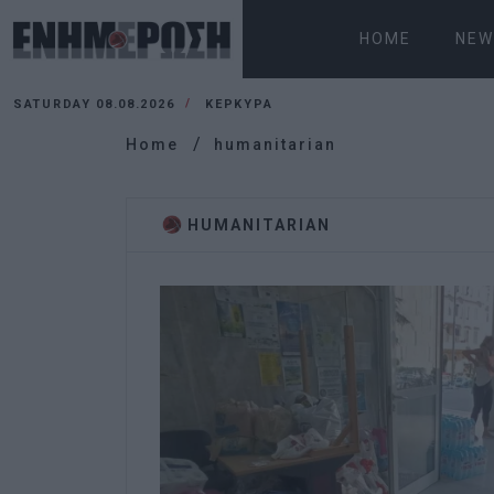
HOME
NEW
SATURDAY 08.08.2026
ΚΕΡΚΥΡΑ
Home
humanitarian
HUMANITARIAN