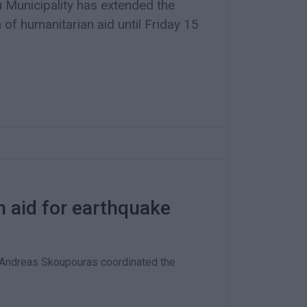
 Municipality has extended the
n of humanitarian aid until Friday 15
n aid for earthquake
 Andreas Skoupouras coordinated the