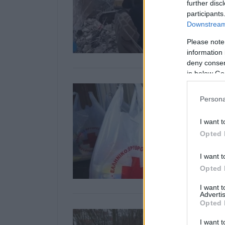
further disc
participants
Downstream 
Please note
information 
deny consent
in below Go
Persona
I want t
Opted 
I want t
Opted 
I want 
Advertis
Opted 
I want t