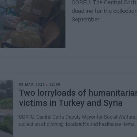
CORFU. The Central Corfu
deadline for the collectio
September.
03 MAR 2023
/
12:00
Two lorryloads of humanitaria
victims in Turkey and Syria
CORFU. Central Corfu Deputy Mayor for Social Welfare
collection of clothing, foodstuffs and healthcare items.