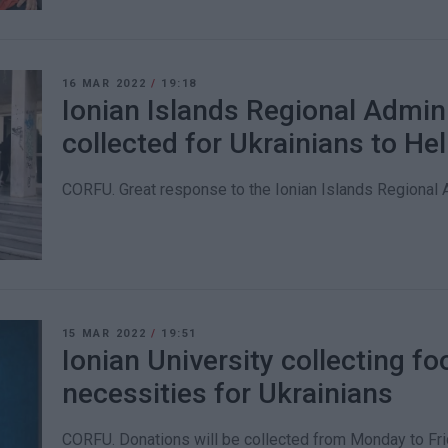
16 MAR 2022
/
19:18
Ionian Islands Regional Admin
collected for Ukrainians to He
CORFU. Great response to the Ionian Islands Regional Ad
15 MAR 2022
/
19:51
Ionian University collecting f
necessities for Ukrainians
CORFU. Donations will be collected from Monday to Frid