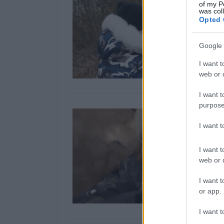
of my P
was col
Opted 
Google 
I want t
web or d
I want t
purpose
I want 
I want t
web or d
I want t
or app.
I want t