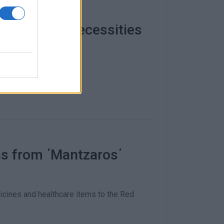
lects basic necessities
ional Administration.
ns from ΄Mantzaros΄
cines and healthcare items to the Red