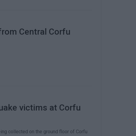
from Central Corfu
uake victims at Corfu
ng collected on the ground floor of Corfu