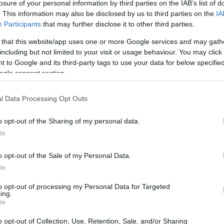
losure of your personal information by third parties on the IAB’s list of
. This information may also be disclosed by us to third parties on the
IA
CORFU. The Ionian Islands Regional Administration is se
Participants
that may further disclose it to other third parties.
the earthquakes in Turkey and Syria.
 that this website/app uses one or more Google services and may gath
including but not limited to your visit or usage behaviour. You may click 
 to Google and its third-party tags to use your data for below specifi
ogle consent section.
05 DEC 2022
/
16:10
l Data Processing Opt Outs
Red Cross collecting food and 
those in need
o opt-out of the Sharing of my personal data.
In
CORFU. The office at El. Venizelou 2, New Fortress Squa
o opt-out of the Sale of my Personal Data.
In
to opt-out of processing my Personal Data for Targeted
ing.
In
18 APR 2022
/
11:37
o opt-out of Collection, Use, Retention, Sale, and/or Sharing