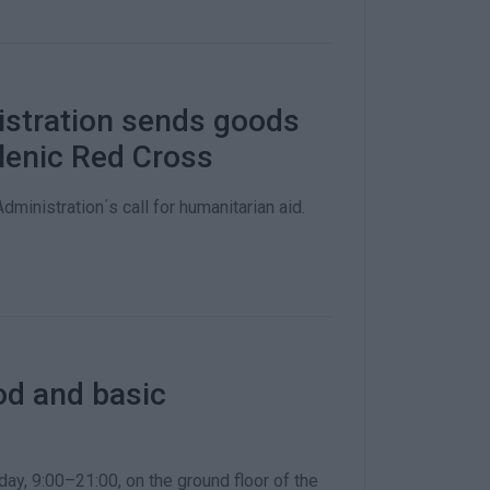
istration sends goods
llenic Red Cross
ministration΄s call for humanitarian aid.
ood and basic
ay, 9:00–21:00, on the ground floor of the