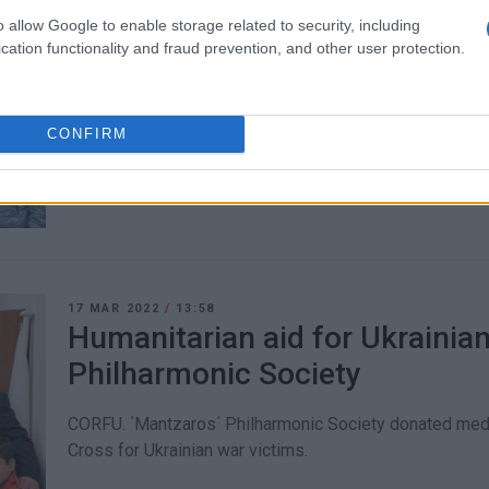
o allow Google to enable storage related to security, including
23 MAR 2022
/
12:17
cation functionality and fraud prevention, and other user protection.
Greek Guiding Association col
for Ukraine
CONFIRM
CORFU. Following a request from the Ionian Islands Reg
17 MAR 2022
/
13:58
Humanitarian aid for Ukrainia
Philharmonic Society
CORFU. ΄Mantzaros΄ Philharmonic Society donated medi
Cross for Ukrainian war victims.