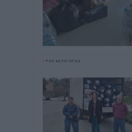
/
ΡΟΗ ΚΑΤΗΓΟΡΙΑΣ