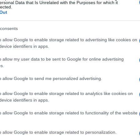
60 Ukrainian families welcome
ersonal Data that Is Unrelated with the Purposes for which it
lected.
Out
CORFU. The response from locals has been moving - Co
clothing.
consents
o allow Google to enable storage related to advertising like cookies on
evice identifiers in apps.
o allow my user data to be sent to Google for online advertising
s.
07 APR 2022
/
10:52
Concert in aid of Ukrainian chi
to allow Google to send me personalized advertising.
o allow Google to enable storage related to analytics like cookies on
CORFU. Avliotes Philharmonic Band will be taking part
evice identifiers in apps.
Laodamas Dance Group and the soprano soloist Stamati
o allow Google to enable storage related to functionality of the website
o allow Google to enable storage related to personalization.