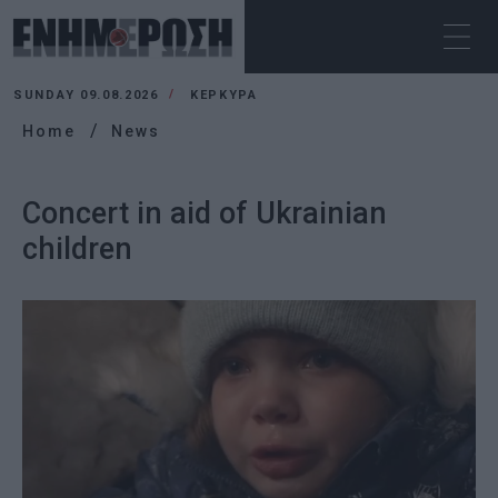
SUNDAY 09.08.2026
ΚΕΡΚΥΡΑ
Home
News
Concert in aid of Ukrainian
children