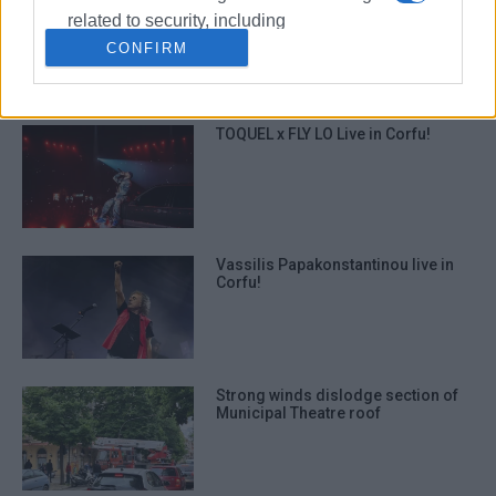
΄Mantzaros΄ Philharmonic Youth
related to security, including
Band: ΄Tour of Greece in One
Concert΄
authentication functionality and fraud
CONFIRM
prevention, and other user protection.
TOQUEL x FLY LO Live in Corfu!
Vassilis Papakonstantinou live in
Corfu!
Strong winds dislodge section of
Municipal Theatre roof