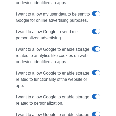
or device identifiers in apps.
I want to allow my user data to be sent to
concert
Ukraine
humanitarian
Google for online advertising purposes.
children
Municipal Theatre
I want to allow Google to send me
personalized advertising.
ΣΧΕΤΙΚA AΡΘΡΑ
I want to allow Google to enable storage
related to analytics like cookies on web
Shared Breath: Contemporary
musical and narrative
or device identifiers in apps.
performance at Old Fortress
I want to allow Google to enable storage
related to functionality of the website or
app.
Traditional Folk Serenades
performed by Europouli ΄Ioannis
Kapodistrias΄ Choir
I want to allow Google to enable storage
related to personalization.
I want to allow Google to enable storage