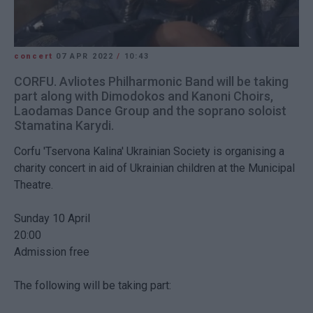
concert
07 APR 2022
/
10:43
CORFU. Avliotes Philharmonic Band will be taking
part along with Dimodokos and Kanoni Choirs,
Laodamas Dance Group and the soprano soloist
Stamatina Karydi.
Corfu 'Tservona Kalina' Ukrainian Society is organising a
charity concert in aid of Ukrainian children at the Municipal
Theatre.
Sunday 10 April
20:00
Admission free
The following will be taking part: