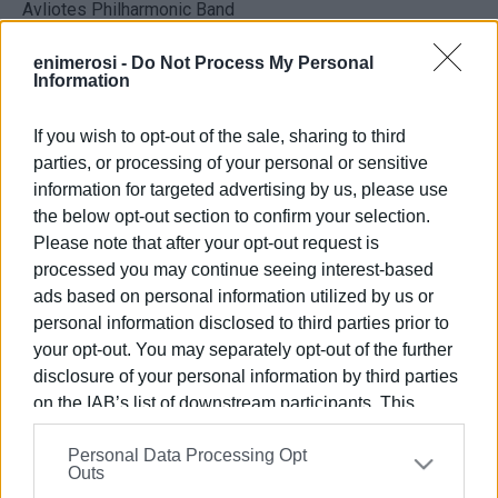
Avliotes Philharmonic Band
Dimodokos and Kanoni Choirs
Laodamas Dance Group
enimerosi -
Do Not Process My Personal
Information
Soprano soloist Stamatina Karydi
If you wish to opt-out of the sale, sharing to third
parties, or processing of your personal or sensitive
information for targeted advertising by us, please use
the below opt-out section to confirm your selection.
Views: 129
Please note that after your opt-out request is
Ακολουθήστε το enimerosi στο
Facebook
processed you may continue seeing interest-based
ads based on personal information utilized by us or
personal information disclosed to third parties prior to
your opt-out. You may separately opt-out of the further
Συνδρομητές στο e-paper
disclosure of your personal information by third parties
on the IAB’s list of downstream participants. This
information may also be disclosed by us to third parties
Personal Data Processing Opt
on the
IAB’s List of Downstream Participants
that may
Outs
further disclose it to other third parties.