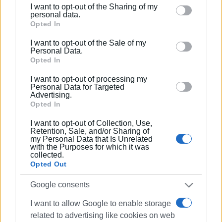
I want to opt-out of the Sharing of my
Please note that this website/app uses one or more
personal data.
Google services and may gather and store information
Opted In
including but not limited to your visit or usage
I want to opt-out of the Sale of my
behaviour. You may click to grant or deny consent to
Personal Data.
Google and its third-party tags to use your data for
Opted In
below specified purposes in below Google consent
I want to opt-out of processing my
section.
Personal Data for Targeted
Advertising.
Opted In
I want to opt-out of Collection, Use,
Retention, Sale, and/or Sharing of
my Personal Data that Is Unrelated
with the Purposes for which it was
collected.
Opted Out
Google consents
I want to allow Google to enable storage
related to advertising like cookies on web