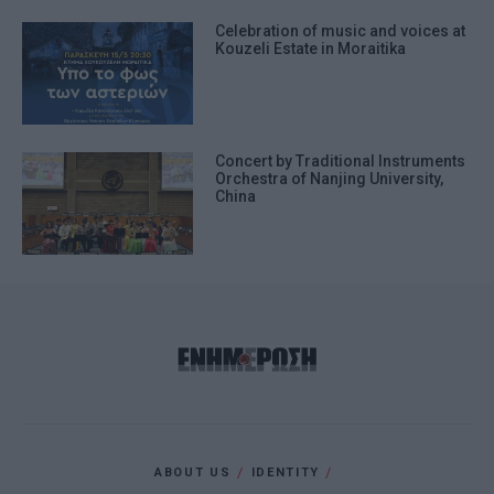
Celebration of music and voices at
Kouzeli Estate in Moraitika
Concert by Traditional Instruments
Orchestra of Nanjing University,
China
ABOUT US
IDENTITY