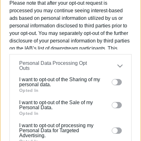
Please note that after your opt-out request is
processed you may continue seeing interest-based
03 JUN 2024
/
14:55
ads based on personal information utilized by us or
Event in Upper Square for World
Environment Day
personal information disclosed to third parties prior to
your opt-out. You may separately opt-out of the further
disclosure of your personal information by third parties
03 JUN 2024
/
11:07
on the IAB’s list of downstream participants. This
Opportunity for Corfu public to see
information may also be disclosed by us to third parties
Robot ΄Sophia΄
Personal Data Processing Opt
on the
IAB’s List of Downstream Participants
that may
Outs
further disclose it to other third parties.
06 JUN 2023
/
19:25
I want to opt-out of the Sharing of my
Please note that this website/app uses one or more
Central Corfu Municipality creates
personal data.
network of separate collection of
Google services and may gather and store information
Opted In
cooking oil
including but not limited to your visit or usage
I want to opt-out of the Sale of my
behaviour. You may click to grant or deny consent to
Personal Data.
Google and its third-party tags to use your data for
Opted In
03 JUN 2023
/
12:52
Guided evening walk for World
below specified purposes in below Google consent
Environment Day
I want to opt-out of processing my
section.
Personal Data for Targeted
Advertising.