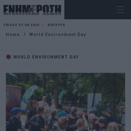
FRIDAY 07.08.2026
ΚΕΡΚΥΡΑ
Home
World Environment Day
WORLD ENVIRONMENT DAY