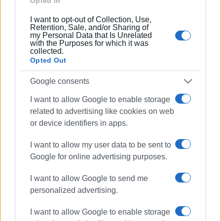
Opted In
03 JUN 2022
/
20:48
Central Corfu Municipality announces
I want to opt-out of Collection, Use,
electric car sharing in Corfu
Retention, Sale, and/or Sharing of
my Personal Data that Is Unrelated
with the Purposes for which it was
collected.
01 JUN 2022
/
13:38
Opted Out
EU Green Week: Sea clean-up at NAOK
Google consents
I want to allow Google to enable storage
01 JUN 2022
/
12:47
related to advertising like cookies on web
Voluntary clean-up of Kalafationes
or device identifiers in apps.
paths
I want to allow my user data to be sent to
Google for online advertising purposes.
31 MAY 2022
/
13:07
Sea and shore clean-up at NAOK on
Wednesday 1 June
I want to allow Google to send me
personalized advertising.
05 JUN 2020
/
20:23
I want to allow Google to enable storage
"Nature belongs to everyone. Save it!"