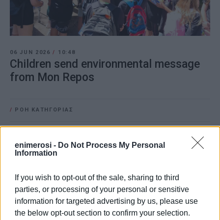
06 JUN 2026
/
10:48
Children send environmental message
from Mon Repos
/
ΡΟΗ ΚΑΤΗΓΟΡΙΑΣ
06 JUN 2025
/
14:20
enimerosi -
Do Not Process My Personal
Hundreds of pupils take part in World
Information
Environment Day activity
If you wish to opt-out of the sale, sharing to third
parties, or processing of your personal or sensitive
05 JUN 2024
/
12:14
information for targeted advertising by us, please use
Primary school pupils play games and
learn about circular economy
the below opt-out section to confirm your selection.