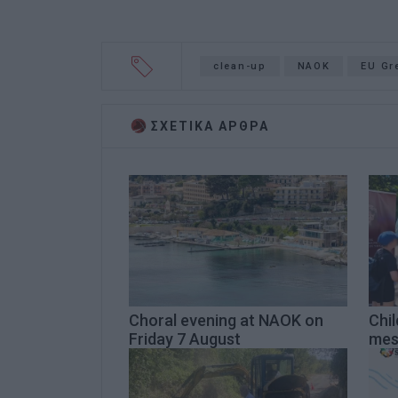
clean-up
NAOK
EU Gr
ΣΧΕΤΙΚA AΡΘΡΑ
Choral evening at NAOK on
Chi
Friday 7 August
mes