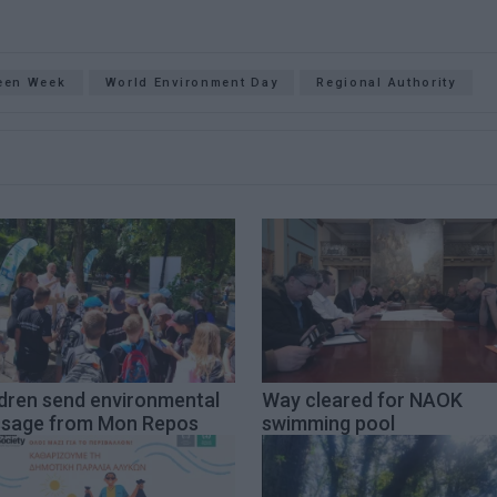
een Week
World Environment Day
Regional Authority
ldren send environmental
Way cleared for NAOK
sage from Mon Repos
swimming pool