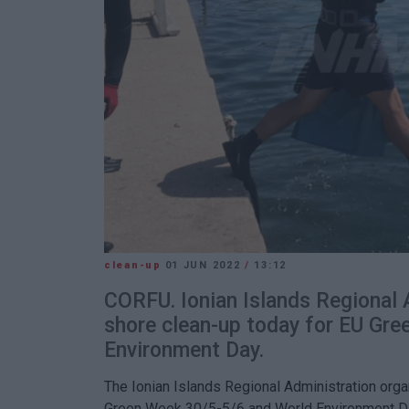
clean-up
01 JUN 2022
/
13:12
CORFU. Ionian Islands Regional 
shore clean-up today for EU Gr
Environment Day.
The Ionian Islands Regional Administration org
Green Week 30/5-5/6 and World Environment D