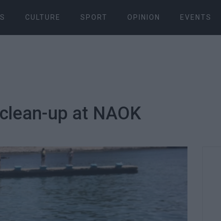
S
CULTURE
SPORT
OPINION
EVENTS
 clean-up at NAOK