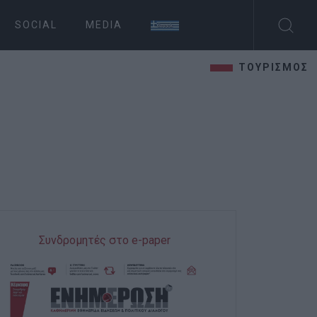
SOCIAL
MEDIA
ΤΟΥΡΙΣΜΟΣ
Συνδρομητές στο e-paper