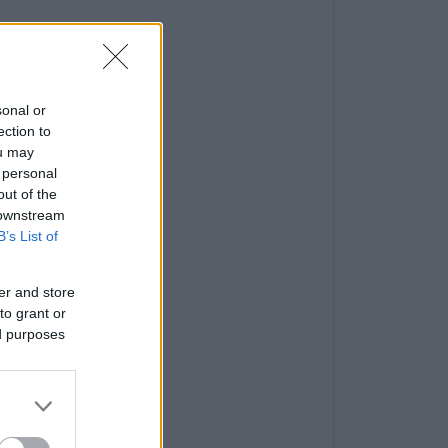
sonal or
ection to
ou may
 personal
out of the
 downstream
B’s List of
er and store
to grant or
ed purposes