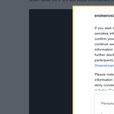
enimerosi
If you wish 
sensitive in
confirm you
continue se
information 
further disc
participants
Downstream 
Please note
information 
deny consent
in below Go
Persona