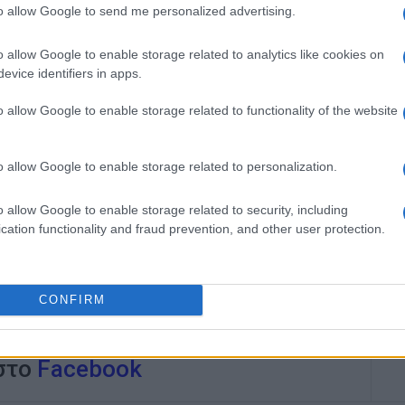
to allow Google to send me personalized advertising.
o allow Google to enable storage related to analytics like cookies on
evice identifiers in apps.
o allow Google to enable storage related to functionality of the website
o allow Google to enable storage related to personalization.
o allow Google to enable storage related to security, including
cation functionality and fraud prevention, and other user protection.
CONFIRM
 στο
Facebook