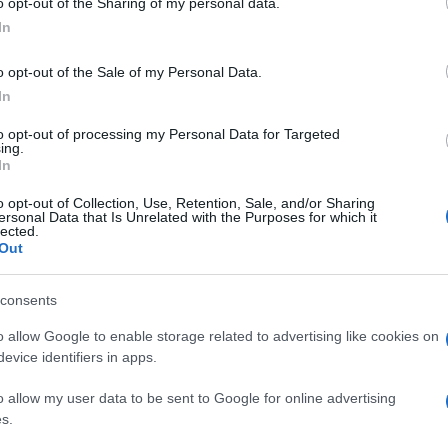
o opt-out of the Sharing of my personal data.
In
o opt-out of the Sale of my Personal Data.
t in the "Cleaning Up the Sea" project along with
In
Guiding Association and local scouts
to opt-out of processing my Personal Data for Targeted
ing.
In
o opt-out of Collection, Use, Retention, Sale, and/or Sharing
t said that the clean-up is one of a series of
ersonal Data that Is Unrelated with the Purposes for which it
lected.
 will be a talk from lecturer Michalis Skoulos on
Out
Corfu Chamber of Commerce at 11:00 on Friday.
consents
n Repos Palace on Sunday 5 June from 09:30 to 11:30,
and Mountaineering Association and Corfu Tourist
o allow Google to enable storage related to advertising like cookies on
n Repos natural habitat.
evice identifiers in apps.
o allow my user data to be sent to Google for online advertising
s.