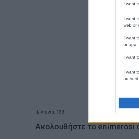
I want 
I want t
web or d
I want t
or app.
I want t
I want t
authenti
Views: 133
Ακολουθήστε το enimerosi