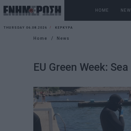
HOME
NEW
THURSDAY 06.08.2026
ΚΕΡΚΥΡΑ
Home
News
EU Green Week: Sea