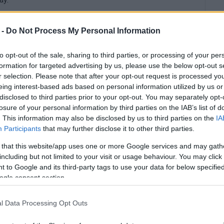
 -
Do Not Process My Personal Information
to opt-out of the sale, sharing to third parties, or processing of your per
formation for targeted advertising by us, please use the below opt-out s
r selection. Please note that after your opt-out request is processed y
eing interest-based ads based on personal information utilized by us or
disclosed to third parties prior to your opt-out. You may separately opt-
losure of your personal information by third parties on the IAB’s list of
. This information may also be disclosed by us to third parties on the
IA
Participants
that may further disclose it to other third parties.
 that this website/app uses one or more Google services and may gath
including but not limited to your visit or usage behaviour. You may click 
 to Google and its third-party tags to use your data for below specifi
ogle consent section.
l Data Processing Opt Outs