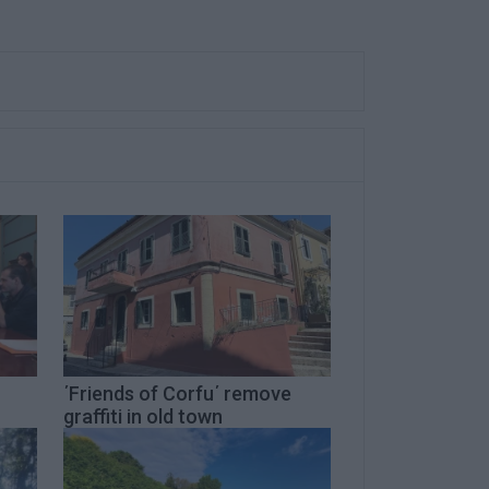
΄Friends of Corfu΄ remove
graffiti in old town