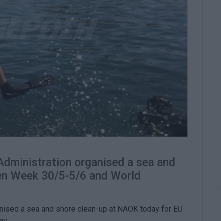
Administration organised a sea and
een Week 30/5-5/6 and World
anised a sea and shore clean-up at NAOK today for EU
ay.