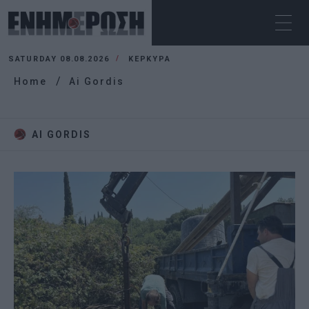
SATURDAY 08.08.2026
ΚΕΡΚΥΡΑ
Home
Ai Gordis
AI GORDIS