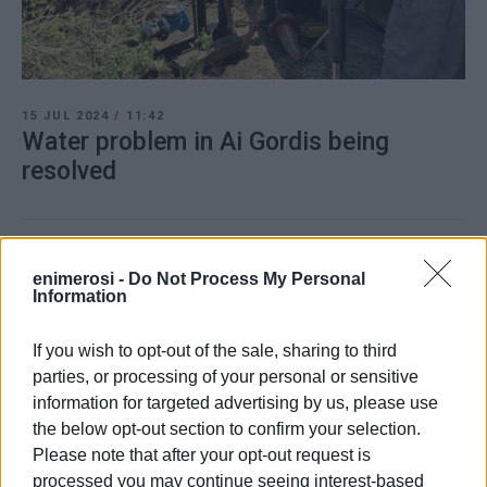
15 JUL 2024
/
11:42
Water problem in Ai Gordis being
resolved
/
ΡΟΗ ΚΑΤΗΓΟΡΙΑΣ
enimerosi -
Do Not Process My Personal
Information
13 JAN 2024
/
17:33
Fire in Ai Gordis grassland
If you wish to opt-out of the sale, sharing to third
parties, or processing of your personal or sensitive
information for targeted advertising by us, please use
the below opt-out section to confirm your selection.
10 NOV 2023
/
19:42
Municipal car park in Ai Gordis
Please note that after your opt-out request is
completed
processed you may continue seeing interest-based