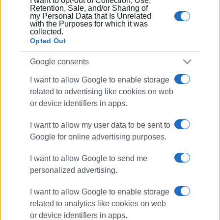
I want to opt-out of Collection, Use,
21 FEB 2022
/
13:20
Retention, Sale, and/or Sharing of
Beached beaked whale returns to sea!
my Personal Data that Is Unrelated
with the Purposes for which it was
collected.
Opted Out
21 FEB 2022
/
11:00
Another beached beaked whale in
Google consents
Corfu
I want to allow Google to enable storage
related to advertising like cookies on web
20 FEB 2022
/
13:23
or device identifiers in apps.
Two beaked whales washed ashore in
Ai Gordis and Arillas
I want to allow my user data to be sent to
Google for online advertising purposes.
04 JAN 2021
/
11:43
I want to allow Google to send me
Stormy weather causes damage at
Blue Flag beaches
personalized advertising.
I want to allow Google to enable storage
16 SEP 2019
/
08:29
related to analytics like cookies on web
Official Coast Guard statement
or device identifiers in apps.
regarding death of 71-year-old in Ai