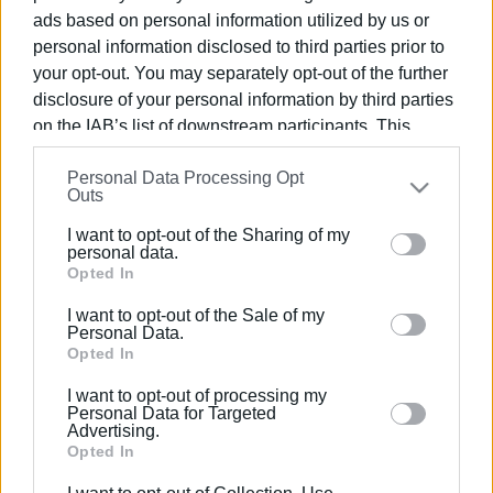
ads based on personal information utilized by us or
personal information disclosed to third parties prior to
31 AUG 2023
/
11:59
Car catches fire in Ai Gordis
your opt-out. You may separately opt-out of the further
disclosure of your personal information by third parties
on the IAB’s list of downstream participants. This
information may also be disclosed by us to third parties
11 AUG 2023
/
10:50
Personal Data Processing Opt
on the
IAB’s List of Downstream Participants
that may
Contract signed for new car parks
Outs
further disclose it to other third parties.
I want to opt-out of the Sharing of my
Please note that this website/app uses one or more
personal data.
Google services and may gather and store information
Opted In
06 JUL 2023
/
10:51
Man, 67, drowns in Ai Gordis
including but not limited to your visit or usage
I want to opt-out of the Sale of my
behaviour. You may click to grant or deny consent to
Personal Data.
Google and its third-party tags to use your data for
Opted In
below specified purposes in below Google consent
14 APR 2022
/
10:06
I want to opt-out of processing my
Car goes up in flames in Ai Gordis
section.
Personal Data for Targeted
Advertising.
Opted In