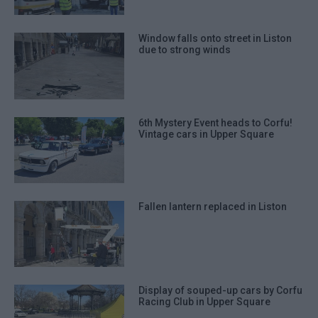
Window falls onto street in Liston
due to strong winds
6th Mystery Event heads to Corfu!
Vintage cars in Upper Square
Fallen lantern replaced in Liston
Display of souped-up cars by Corfu
Racing Club in Upper Square