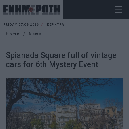
FRIDAY 07.08.2026
ΚΕΡΚΥΡΑ
Home
News
Spianada Square full of vintage
cars for 6th Mystery Event