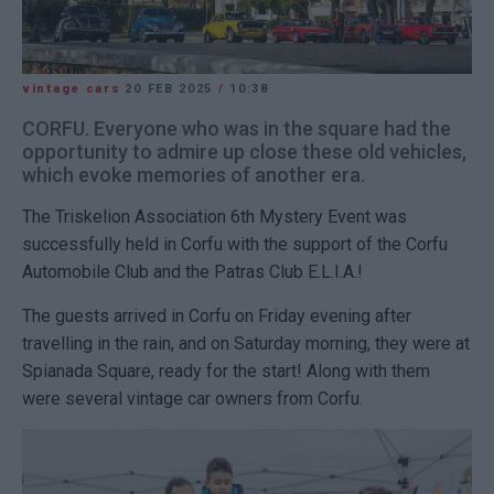
vintage cars
20 FEB 2025
/
10:38
CORFU. Everyone who was in the square had the
opportunity to admire up close these old vehicles,
which evoke memories of another era.
The Triskelion Association 6th Mystery Event was
successfully held in Corfu with the support of the Corfu
Automobile Club and the Patras Club E.L.I.A.!
The guests arrived in Corfu on Friday evening after
travelling in the rain, and on Saturday morning, they were at
Spianada Square, ready for the start! Along with them
were several vintage car owners from Corfu.