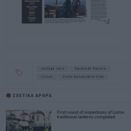
vintage cars
Spianada Square
Liston
Corfu Automobile Club
ΣΧΕΤΙΚA AΡΘΡΑ
First round of inspections of Liston
traditional lanterns completed