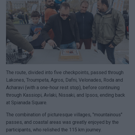
The route, divided into five checkpoints, passed through
Lakones, Troumpeta, Agros, Dafni, Velonades, Roda and
Acharavi (with a one-hour rest stop), before continuing
through Kassiopi, Avlaki, Nissaki, and Ipsos, ending back
at Spianada Square.
The combination of picturesque villages, "mountainous"
passes, and coastal areas was greatly enjoyed by the
participants, who relished the 115 km journey.