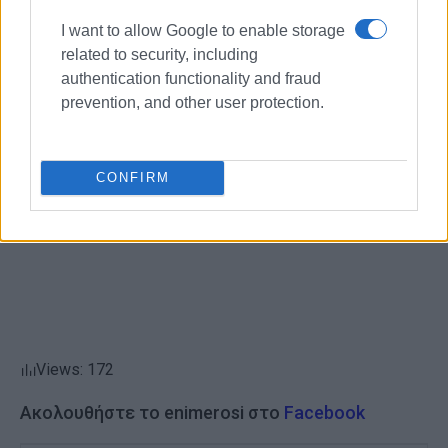
The two months of preparation were quite demanding, but
the result made all our efforts worthwhile!
I want to allow Google to enable storage
related to security, including
Congratulations to everyone who worked together to
authentication functionality and fraud
achieve this great result!
prevention, and other user protection.
ELENI KORONAKI
CONFIRM
Views: 172
Ακολουθήστε το enimerosi στο
Facebook