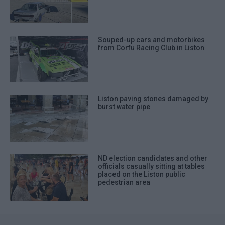
Souped-up cars and motorbikes
from Corfu Racing Club in Liston
Liston paving stones damaged by
burst water pipe
ND election candidates and other
officials casually sitting at tables
placed on the Liston public
pedestrian area