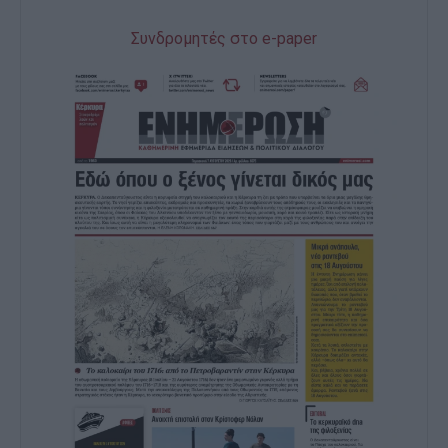
Συνδρομητές στο e-paper