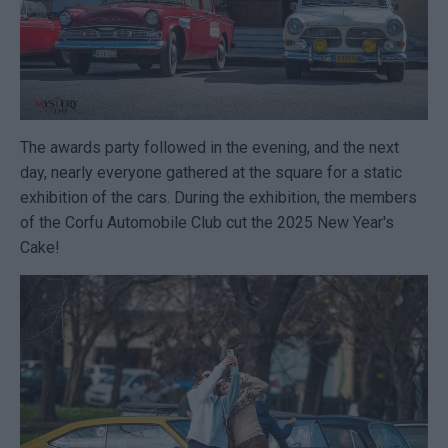
The awards party followed in the evening, and the next
day, nearly everyone gathered at the square for a static
exhibition of the cars. During the exhibition, the members
of the Corfu Automobile Club cut the 2025 New Year's
Cake!