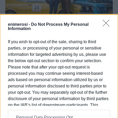
enimerosi -
Do Not Process My Personal
Information
If you wish to opt-out of the sale, sharing to third
parties, or processing of your personal or sensitive
information for targeted advertising by us, please use
the below opt-out section to confirm your selection.
Please note that after your opt-out request is
processed you may continue seeing interest-based
ads based on personal information utilized by us or
personal information disclosed to third parties prior to
your opt-out. You may separately opt-out of the further
disclosure of your personal information by third parties
on the IAB’s list of downstream participants. This
The Corfu Automobile Club would like to thank:
information may also be disclosed by us to third parties
Personal Data Processing Opt
on the
IAB’s List of Downstream Participants
that may