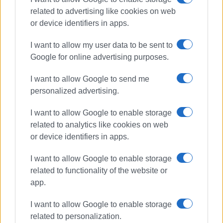
Additionally, we would like to thank:
related to advertising like cookies on web
or device identifiers in apps.
The Cook's Club Hotel in Gouvia for their impeccable
service to our guests.
I want to allow my user data to be sent to
The company Kerkyra Seaways for offering
Google for online advertising purposes.
transportation at a special rate.
I want to allow Google to send me
The company Olympus Cars for providing vehicles for
personalized advertising.
the event.
I want to allow Google to enable storage
Lastly, we would especially like to thank all the individuals
related to analytics like cookies on web
who contributed to making this event happen—volunteers,
or device identifiers in apps.
assistant judges, and of course, the photographers!
I want to allow Google to enable storage
The success of this event proves that with proper
related to functionality of the website or
organisation and dedication, Corfu can host outstanding
app.
events that go beyond the island’s borders! Under these
conditions, the proper promotion of Corfu is guaranteed.
I want to allow Google to enable storage
related to personalization.