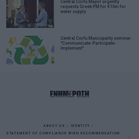
Central Corfu Mayor urgently
requests Greek PM for €10m for
water supply
Central Corfu Municipality seminar:
"Communicate-Participate-
Implement"
ABOUT US
IDENTITY
STATEMENT OF COMPLIANCE WIRH RECOMMENDATION