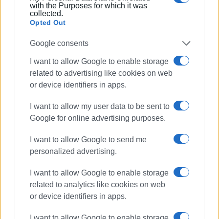
with the Purposes for which it was
collected.
Opted Out
Google consents
I want to allow Google to enable storage
related to advertising like cookies on web
or device identifiers in apps.
I want to allow my user data to be sent to
Google for online advertising purposes.
I want to allow Google to send me
personalized advertising.
I want to allow Google to enable storage
related to analytics like cookies on web
or device identifiers in apps.
I want to allow Google to enable storage