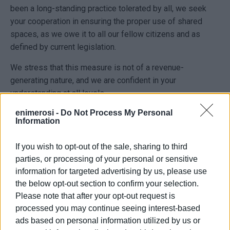
been a long-standing practice tolerated by all, we seek
your cooperation in ensuring the proper use of shared
spaces, as we owe it to all our fellow citizens and as
defined by current legislation.
We stress that this measure is not of a revenue-
generating nature, and we are confident in your
understanding at all levels.
enimerosi -
Do Not Process My Personal
Respecting the expenses incurred by our fellow citizens
Information
for purchasing flower pots, signage, benches and other
items, we kindly ask them to remove in time any objects
If you wish to opt-out of the sale, sharing to third
that do not have a permit for occupying public space.
parties, or processing of your personal or sensitive
information for targeted advertising by us, please use
In the event of re-placement of such objects, the
the below opt-out section to confirm your selection.
provisions of the Cleanliness Regulation will be enforced,
Please note that after your opt-out request is
and they will be removed again."
processed you may continue seeing interest-based
ads based on personal information utilized by us or