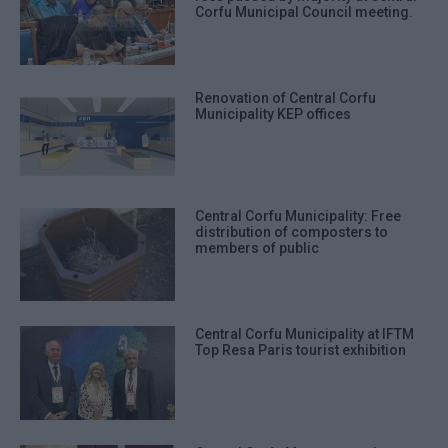
Corfu Municipal Council meeting.
Renovation of Central Corfu
Municipality KEP offices
Central Corfu Municipality: Free
distribution of composters to
members of public
Central Corfu Municipality at IFTM
Top Resa Paris tourist exhibition