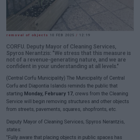
removal of objects
10 FEB 2025
/
12:19
CORFU. Deputy Mayor of Cleaning Services,
Spyros Nerantzis: "We stress that this measure is
not of a revenue-generating nature, and we are
confident in your understanding at all levels."
(Central Corfu Municipality) The Municipality of Central
Corfu and Diapontia Islands reminds the public that
starting
Monday, February 17
, crews from the Cleaning
Service will begin removing structures and other objects
from streets, pavements, squares, shopfronts, etc.
Deputy Mayor of Cleaning Services, Spyros Nerantzis,
states:
"Fully aware that placing objects in public spaces has