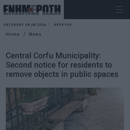
SATURDAY 08.08.2026
ΚΕΡΚΥΡΑ
Home
News
Central Corfu Municipality:
Second notice for residents to
remove objects in public spaces