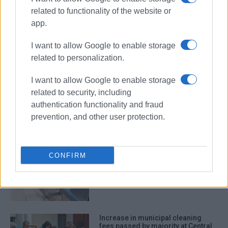
related to functionality of the website or
removal of objects
Central Corfu
app.
Cleaning Services
I want to allow Google to enable storage
related to personalization.
ΣΧΕΤΙΚA AΡΘΡΑ
I want to allow Google to enable storage
related to security, including
Close collaboration between
authentication functionality and fraud
Municipality and Restaurant
Association for clean town
prevention, and other user protection.
CONFIRM
Removal of objects placed in
public spaces
Increase in municipal cleaning
fees passed by majority at Central