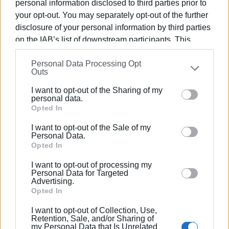
personal information disclosed to third parties prior to
Photo: Central Corfu and Diapontia Islands Municipality
your opt-out. You may separately opt-out of the further
disclosure of your personal information by third parties
on the IAB’s list of downstream participants. This
information may also be disclosed by us to third parties
Personal Data Processing Opt
on the
IAB’s List of Downstream Participants
that may
Outs
further disclose it to other third parties.
Views: 122
I want to opt-out of the Sharing of my
Please note that this website/app uses one or more
personal data.
Google services and may gather and store information
Opted In
Ακολουθήστε το enimerosi στο
Facebook
including but not limited to your visit or usage
I want to opt-out of the Sale of my
behaviour. You may click to grant or deny consent to
Personal Data.
Google and its third-party tags to use your data for
Opted In
Συνδρομητές στο e-paper
below specified purposes in below Google consent
I want to opt-out of processing my
section.
Personal Data for Targeted
Advertising.
Opted In
I want to opt-out of Collection, Use,
Retention, Sale, and/or Sharing of
my Personal Data that Is Unrelated