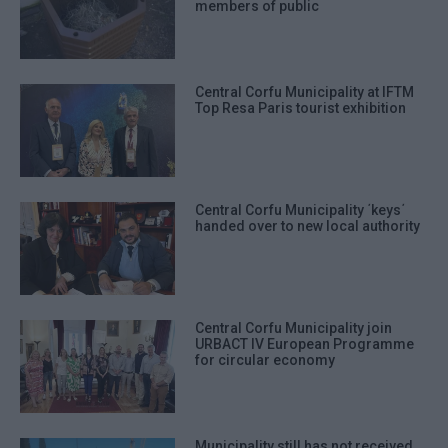
members of public
Central Corfu Municipality at IFTM
Top Resa Paris tourist exhibition
Central Corfu Municipality ΄keys΄
handed over to new local authority
Central Corfu Municipality join
URBACT IV European Programme
for circular economy
Municipality still has not received