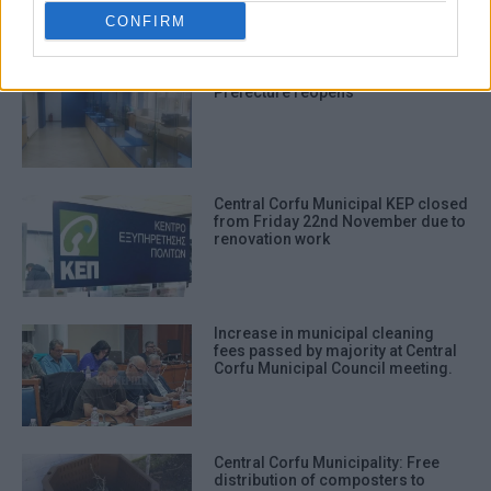
ΣΧΕΤΙΚA AΡΘΡΑ
CONFIRM
Corfu Town KEP in former
Prefecture reopens
Central Corfu Municipal KEP closed
from Friday 22nd November due to
renovation work
Increase in municipal cleaning
fees passed by majority at Central
Corfu Municipal Council meeting.
Central Corfu Municipality: Free
distribution of composters to