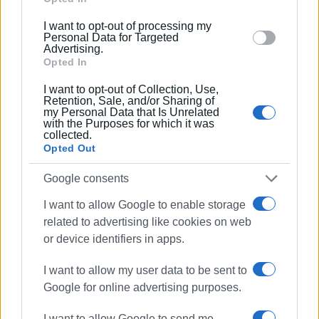
Islands
below specified purposes in below Google consent
I want to opt-out of processing my
section.
Personal Data for Targeted
Advertising.
Views: 287
Opted In
Ακολουθήστε το enimerosi στο
Facebook
I want to opt-out of Collection, Use,
Retention, Sale, and/or Sharing of
my Personal Data that Is Unrelated
with the Purposes for which it was
collected.
Συνδρομητές στο e-paper
Opted Out
Google consents
I want to allow Google to enable storage
related to advertising like cookies on web
or device identifiers in apps.
I want to allow my user data to be sent to
Google for online advertising purposes.
I want to allow Google to send me