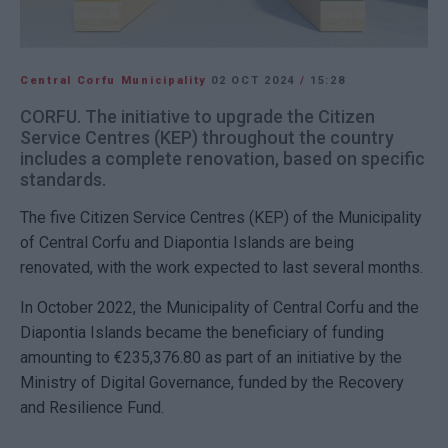
Central Corfu Municipality
02 OCT 2024
/
15:28
CORFU. The initiative to upgrade the Citizen
Service Centres (KEP) throughout the country
includes a complete renovation, based on specific
standards.
The five Citizen Service Centres (KEP) of the Municipality
of Central Corfu and Diapontia Islands are being
renovated, with the work expected to last several months.
In October 2022, the Municipality of Central Corfu and the
Diapontia Islands became the beneficiary of funding
amounting to €235,376.80 as part of an initiative by the
Ministry of Digital Governance, funded by the Recovery
and Resilience Fund.