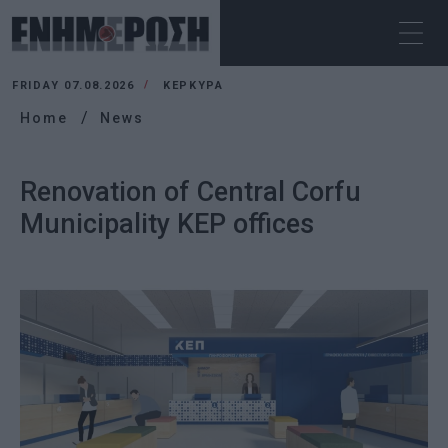
FRIDAY 07.08.2026
ΚΕΡΚΥΡΑ
Home
News
Renovation of Central Corfu
Municipality KEP offices