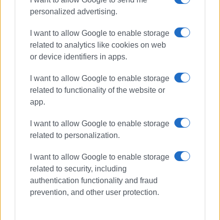
personalized advertising.
I want to allow Google to enable storage
related to analytics like cookies on web
or device identifiers in apps.
I want to allow Google to enable storage
related to functionality of the website or
app.
I want to allow Google to enable storage
related to personalization.
I want to allow Google to enable storage
related to security, including
authentication functionality and fraud
prevention, and other user protection.
Central Corfu Municipality
KEP