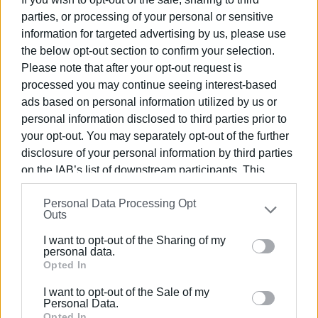
Implementation of a visitor management system &
parties, or processing of your personal or sensitive
procurement of tablets through which an application for
information for targeted advertising by us, please use
document signing by served citizens will be available, as
the below opt-out section to confirm your selection.
well as
Please note that after your opt-out request is
b) Implementation of a visitor management system &
processed you may continue seeing interest-based
procurement of tablets through which an application will
ads based on personal information utilized by us or
be available for the signing of documents by served
personal information disclosed to third parties prior to
citizens as well as a service evaluation application:
your opt-out. You may separately opt-out of the further
€10,540
disclosure of your personal information by third parties
on the IAB’s list of downstream participants. This
c) Renovation work for the KEP centres:
€177,592.80
information may also be disclosed by us to third parties
Personal Data Processing Opt
on the
IAB’s List of Downstream Participants
that may
As of 2023, the procurement of IT equipment was
Outs
further disclose it to other third parties.
completed, and the equipment has been installed in all the
I want to opt-out of the Sharing of my
municipality's Citizen Service Centres.
Please note that this website/app uses one or more
personal data.
Google services and may gather and store information
Opted In
VASSILIS PANTAZOPOULOS
including but not limited to your visit or usage
I want to opt-out of the Sale of my
behaviour. You may click to grant or deny consent to
Photos: Municipality of Central Corfu and Diapontia
Personal Data.
Google and its third-party tags to use your data for
Opted In