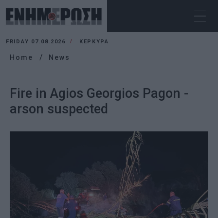
FRIDAY 07.08.2026
ΚΕΡΚΥΡΑ
Home
News
Fire in Agios Georgios Pagon -
arson suspected