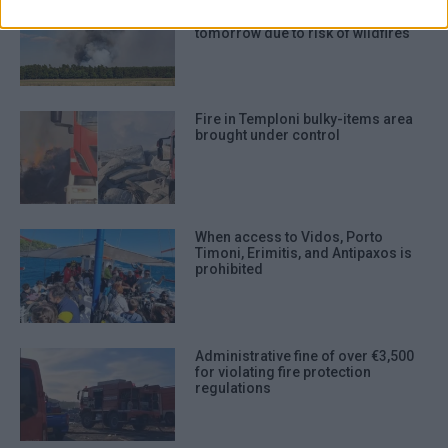
authentication functionality and fraud
Authorities on high alert - access
to certain areas prohibited
prevention, and other user protection.
tomorrow due to risk of wildfires
Fire in Temploni bulky-items area
brought under control
When access to Vidos, Porto
Timoni, Erimitis, and Antipaxos is
prohibited
Administrative fine of over €3,500
for violating fire protection
regulations