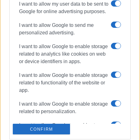
I want to allow my user data to be sent to
Google for online advertising purposes.
ΣΧΕΤΙΚA AΡΘΡΑ
I want to allow Google to send me
Burning charcoal embers in
personalized advertising.
rubbish bin ignited inside refuse
truck in Dassia
I want to allow Google to enable storage
related to analytics like cookies on web
or device identifiers in apps.
Fire breaks out in Ropa Valley -
Aerial resources deployed near
I want to allow Google to enable storage
Theotoki wine estate
related to functionality of the website or
app.
Fire breaks out in summer camp
I want to allow Google to enable storage
kitchen on Vidos
related to personalization.
I want to allow Google to enable storage
CONFIRM
related to security, including