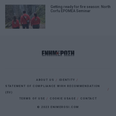
Getting ready for fire season: North
Corfu EPOMEA Seminar
ABOUT US
IDENTITY
STATEMENT OF COMPLIANCE WIRH RECOMMENDATION
(EU)
TERMS OF USE
COOKIE USAGE
CONTACT
© 2023 ENIMEROSI.COM