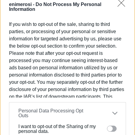
Photo: Corfu Mx Park ALMKE
enimerosi -
Do Not Process My Personal
Information
Views: 186
If you wish to opt-out of the sale, sharing to third
parties, or processing of your personal or sensitive
Ακολουθήστε το enimerosi στο
Facebook
information for targeted advertising by us, please use
the below opt-out section to confirm your selection.
Please note that after your opt-out request is
Συνδρομητές στο e-paper
processed you may continue seeing interest-based
ads based on personal information utilized by us or
personal information disclosed to third parties prior to
your opt-out. You may separately opt-out of the further
disclosure of your personal information by third parties
on the IAB’s list of downstream participants. This
information may also be disclosed by us to third parties
Personal Data Processing Opt
on the
IAB’s List of Downstream Participants
that may
Outs
further disclose it to other third parties.
I want to opt-out of the Sharing of my
Please note that this website/app uses one or more
personal data.