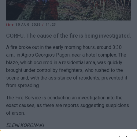
fire
10 AUG 2025
/
11:23
CORFU. The cause of the fire is being investigated.
A fire broke out in the early morning hours, around 3:30
a.m., in Agios Georgios Pagon, near a hotel complex. The
blaze, which occurred in a residential area, was quickly
brought under control by firefighters, who rushed to the
scene and, with the assistance of residents, prevented it
from spreading.
The Fire Service is conducting an investigation into the
exact causes, as there are reports suggesting suspicions
of arson.
ELENI KORONAKI