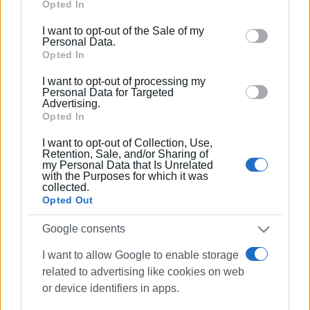
Google services and may gather and store information
Opted In
including but not limited to your visit or usage
I want to opt-out of the Sale of my
behaviour. You may click to grant or deny consent to
Personal Data.
Google and its third-party tags to use your data for
Opted In
below specified purposes in below Google consent
I want to opt-out of processing my
section.
Personal Data for Targeted
Advertising.
Opted In
I want to opt-out of Collection, Use,
Retention, Sale, and/or Sharing of
my Personal Data that Is Unrelated
with the Purposes for which it was
collected.
Opted Out
Google consents
I want to allow Google to enable storage
related to advertising like cookies on web
fire
Agios Georgios
arson
or device identifiers in apps.
firefighters