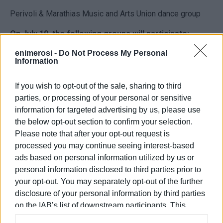
Perivoli & Marathias Music and Arts Union dance group
On July 19, the following groups will participate:
Argyrades Cultural Society Mixed Choir
enimerosi -
Do Not Process My Personal
Information
“Lyrika” Mixed Choir
If you wish to opt-out of the sale, sharing to third
Anemomylos “Thomas Flaginis” Mixed Choir
parties, or processing of your personal or sensitive
information for targeted advertising by us, please use
“Ai Mathias” Society “Michalis Kapodistrias” Mixed Choir
the below opt-out section to confirm your selection.
The event is open to the public and promises two
Please note that after your opt-out request is
evenings full of music, tradition, and community spirit.
processed you may continue seeing interest-based
ads based on personal information utilized by us or
personal information disclosed to third parties prior to
your opt-out. You may separately opt-out of the further
Views: 195
disclosure of your personal information by third parties
Ακολουθήστε το enimerosi στο
Facebook
on the IAB’s list of downstream participants. This
information may also be disclosed by us to third parties