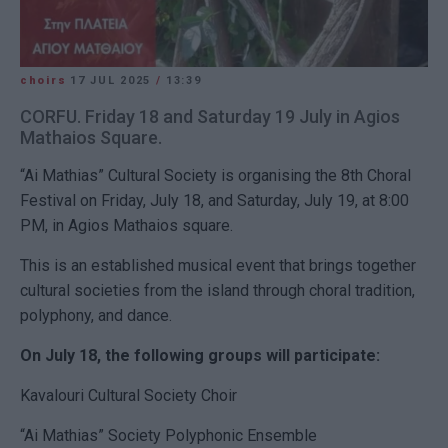
choirs
17 JUL 2025
/
13:39
CORFU. Friday 18 and Saturday 19 July in Agios
Mathaios Square.
“Ai Mathias” Cultural Society is organising the 8th Choral
Festival on Friday, July 18, and Saturday, July 19, at 8:00
PM, in Agios Mathaios square.
This is an established musical event that brings together
cultural societies from the island through choral tradition,
polyphony, and dance.
On July 18, the following groups will participate:
Kavalouri Cultural Society Choir
“Ai Mathias” Society Polyphonic Ensemble