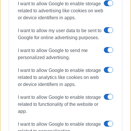
I want to allow Google to enable storage
related to advertising like cookies on web
or device identifiers in apps.
I want to allow my user data to be sent to
Google for online advertising purposes.
I want to allow Google to send me
personalized advertising.
choirs
Agios Mathaios
I want to allow Google to enable storage
related to analytics like cookies on web
or device identifiers in apps.
ΣΧΕΤΙΚA AΡΘΡΑ
I want to allow Google to enable storage
related to functionality of the website or
Evening of Choral Music in Pelekas
app.
I want to allow Google to enable storage