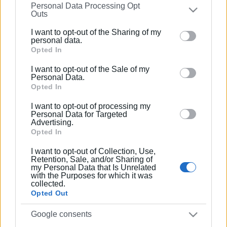
Personal Data Processing Opt
on the
IAB’s List of Downstream Participants
that may
Outs
further disclose it to other third parties.
Συνδρομητές στο e-paper
I want to opt-out of the Sharing of my
Please note that this website/app uses one or more
personal data.
Google services and may gather and store information
Opted In
including but not limited to your visit or usage
I want to opt-out of the Sale of my
behaviour. You may click to grant or deny consent to
Personal Data.
Google and its third-party tags to use your data for
Opted In
below specified purposes in below Google consent
I want to opt-out of processing my
section.
Personal Data for Targeted
Advertising.
Opted In
I want to opt-out of Collection, Use,
Retention, Sale, and/or Sharing of
my Personal Data that Is Unrelated
with the Purposes for which it was
collected.
Opted Out
Google consents