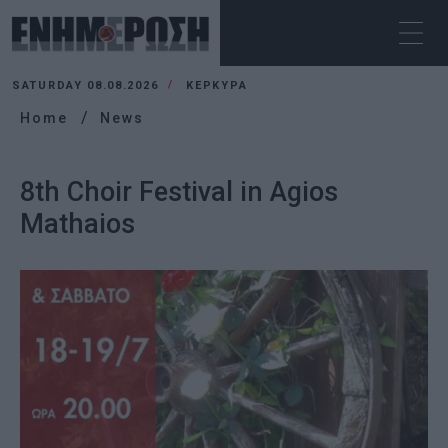
SATURDAY 08.08.2026
ΚΕΡΚΥΡΑ
Home
News
8th Choir Festival in Agios
Mathaios