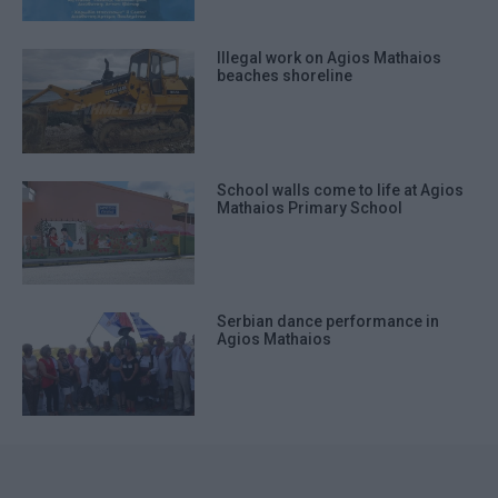
Illegal work on Agios Mathaios
beaches shoreline
School walls come to life at Agios
Mathaios Primary School
Serbian dance performance in
Agios Mathaios