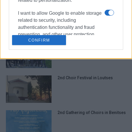
related to personalization.
7th Choir Festival in Kanalia
I want to allow Google to enable storage
related to security, including
authentication functionality and fraud
prevention, and other user protection.
CONFIRM
Choral event in Avliotes
2nd Choir Festival in Loutses
2nd Gathering of Choirs in Benitses