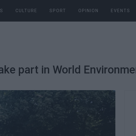
S
CULTURE
SPORT
OPINION
EVENTS
ake part in World Environmen