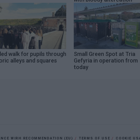
ed walk for pupils through
Small Green Spot at Tria
oric alleys and squares
Gefyria in operation from
today
ANCE WIRH RECOMMENDATION (EU)
TERMS OF USE
COOKIE US