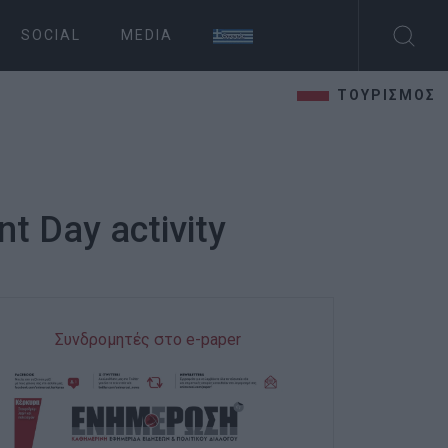
SOCIAL
MEDIA
ΤΟΥΡΙΣΜΟΣ
t Day activity
Συνδρομητές στο e-paper