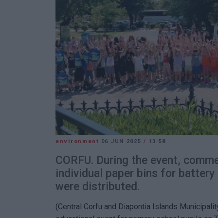
environment
06 JUN 2025
/
13:58
CORFU. During the event, comme
individual paper bins for battery
were distributed.
(Central Corfu and Diapontia Islands Municipality