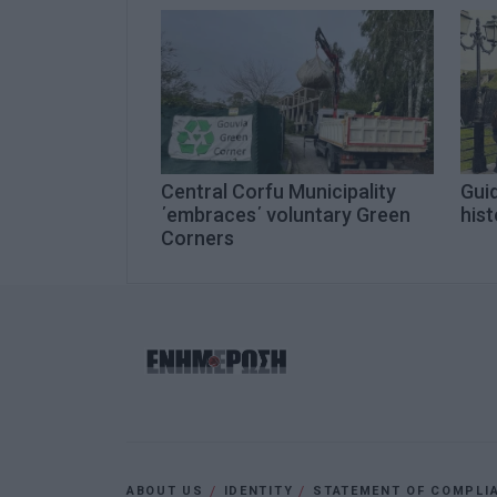
Central Corfu Municipality
Guid
΄embraces΄ voluntary Green
hist
Corners
ABOUT US
IDENTITY
STATEMENT OF COMPLI