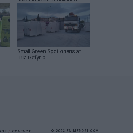
Small Green Spot opens at
Tria Gefyria
© 2023 ENIMEROSI.COM
AGE
CONTACT