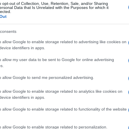
o opt-out of Collection, Use, Retention, Sale, and/or Sharing
ersonal Data that Is Unrelated with the Purposes for which it
lected.
Out
consents
o allow Google to enable storage related to advertising like cookies on
evice identifiers in apps.
o allow my user data to be sent to Google for online advertising
s.
to allow Google to send me personalized advertising.
Municipal
Department of Cleaning Services and
o allow Google to enable storage related to analytics like cookies on
Islands
Regional Authority, the Regional Department of
evice identifiers in apps.
ation.
o allow Google to enable storage related to functionality of the website
cular Economy, Spyros Nerantzis, stated: "The
nscious choice for our future. We all contribute to
o allow Google to enable storage related to personalization.