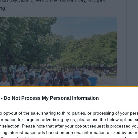
Thursday, June 5, World Environment Day, in Upper
ng.
 -
Do Not Process My Personal Information
to opt-out of the sale, sharing to third parties, or processing of your per
formation for targeted advertising by us, please use the below opt-out s
r selection. Please note that after your opt-out request is processed y
eing interest-based ads based on personal information utilized by us or