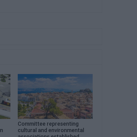
Committee representing
on
cultural and environmental
associations established