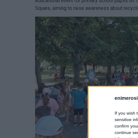
educational event for primary school pupils on 
Square, aiming to raise awareness about recycli
enimerosi
If you wish 
sensitive in
confirm you
continue se