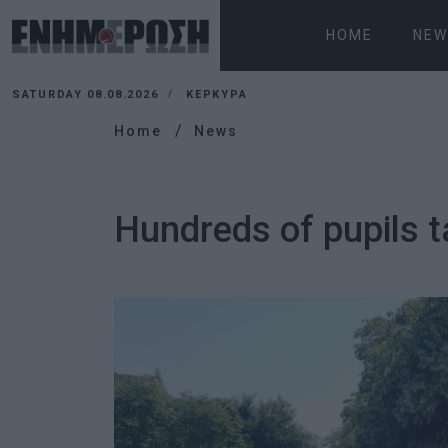
HOME
NEW
SATURDAY 08.08.2026
ΚΕΡΚΥΡΑ
Home
News
Hundreds of pupils t