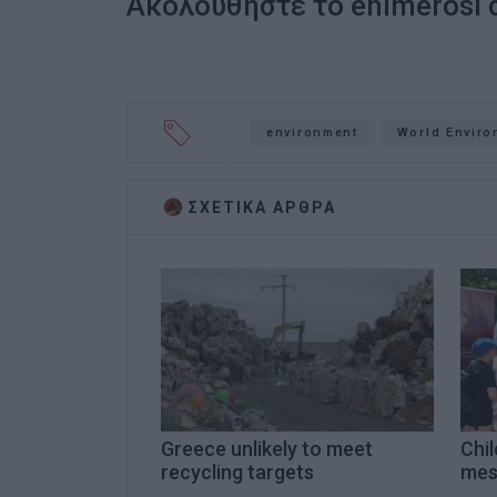
Ακολουθήστε το enimerosi
environment
World Enviro
ΣΧΕΤΙΚA AΡΘΡΑ
Greece unlikely to meet
Chi
recycling targets
mes