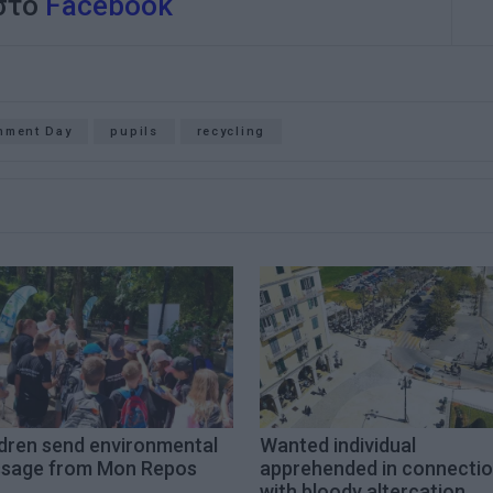
 στο
Facebook
nment Day
pupils
recycling
ldren send environmental
Wanted individual
sage from Mon Repos
apprehended in connecti
with bloody altercation