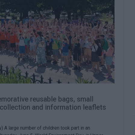
morative reusable bags, small
 collection and information leaflets
) A large number of children took part in an