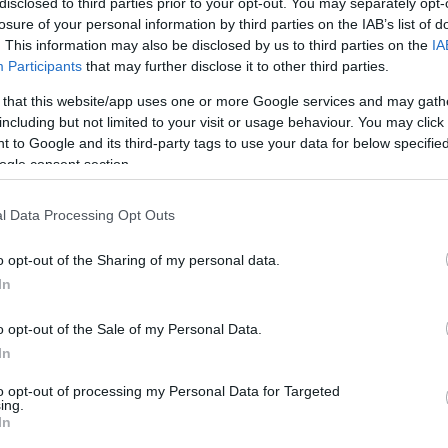
disclosed to third parties prior to your opt-out. You may separately opt-
losure of your personal information by third parties on the IAB’s list of
pils had the opportunity to learn about the proper
. This information may also be disclosed by us to third parties on the
IA
ome more aware of the importance of environmental
Participants
that may further disclose it to other third parties.
evel.
 that this website/app uses one or more Google services and may gath
including but not limited to your visit or usage behaviour. You may click 
small individual paper bins for battery collection and
 to Google and its third-party tags to use your data for below specifi
ogle consent section.
l Data Processing Opt Outs
o opt-out of the Sharing of my personal data.
In
o opt-out of the Sale of my Personal Data.
In
to opt-out of processing my Personal Data for Targeted
ing.
In