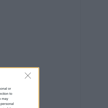
sonal or
ection to
ou may
 personal