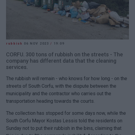
rubbish
06 NOV 2023
/
19:09
CORFU. 300 tons of rubbish on the streets - The
company has different data that the cleaning
services.
The rubbish will remain - who knows for how long - on the
streets of South Corfu, with the dispute between the
municipality and the contractor who carries out the
transportation heading towards the courts.
The collection has stopped for some days now, while the
South Corfu Mayor Kostas Lessis told the residents on
Sunday not to put their rubbish in the bins, claiming that