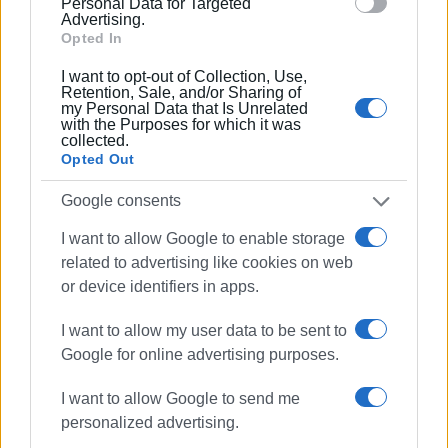
document to the Prosecutor, asking that the request of the
Personal Data for Targeted
Advertising.
Cleaning Service be granted and that the contracting of the
Opted In
project continue until it is completed. We have also invited
I want to opt-out of Collection, Use,
the new temporary contractor to come in by Friday to sign
Retention, Sale, and/or Sharing of
the next contract. Once they submit the letter of guarantee
my Personal Data that Is Unrelated
with the Purposes for which it was
and sign, they are required to start work within three days."
collected.
Opted Out
"Unfortunately, these are the results we Corfiots are
paying for, since it has not yet been possible to build the
Google consents
Integrated Waste Management Facility and we depend on
I want to allow Google to enable storage
the contractors," added Nikos Bogdos.
related to advertising like cookies on web
or device identifiers in apps.
Photo: Enimerosi archive
I want to allow my user data to be sent to
Google for online advertising purposes.
CHRISTINA GEREKOU
I want to allow Google to send me
Views: 211
personalized advertising.
Ακολουθήστε το enimerosi στο
Facebook