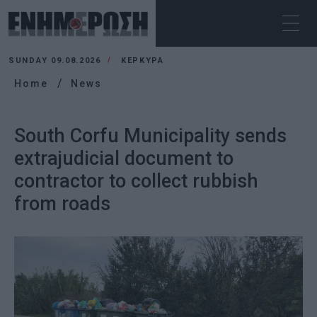
SUNDAY 09.08.2026
ΚΕΡΚΥΡΑ
Home
News
South Corfu Municipality sends
extrajudicial document to
contractor to collect rubbish
from roads