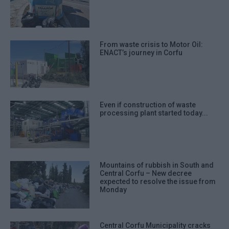
From waste crisis to Motor Oil:
ENACT’s journey in Corfu
Even if construction of waste
processing plant started today...
Mountains of rubbish in South and
Central Corfu – New decree
expected to resolve the issue from
Monday
Central Corfu Municipality cracks