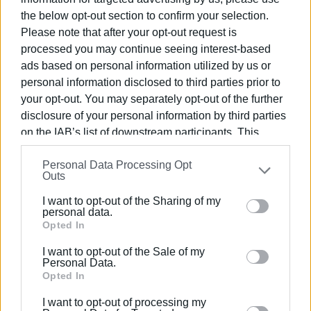
300 tons of waste, mixed, bulky and organic.
the below opt-out section to confirm your selection.
"The Mayor has committed and has proven that until the
Please note that after your opt-out request is
last day of his term of office he will do everything he can
processed you may continue seeing interest-based
for the issue of waste," he told
Enimerosi
. "At the moment,
ads based on personal information utilized by us or
the few waste collection trucks available to the
personal information disclosed to third parties prior to
Municipality are full and since our contractor is not
your opt-out. You may separately opt-out of the further
available, we can't even empty them.
disclosure of your personal information by third parties
on the IAB’s list of downstream participants. This
At the end of February, two large waste collection trucks
information may also be disclosed by us to third parties
are expected for recycling from the Philodimos
Personal Data Processing Opt
on the
IAB’s List of Downstream Participants
that may
Outs
programme and I hope that the new Mayor, Vassilis
further disclose it to other third parties.
Himariotis, will deal with the issue in the best possible
I want to opt-out of the Sharing of my
Please note that this website/app uses one or more
personal data.
way."
Google services and may gather and store information
Opted In
including but not limited to your visit or usage
I want to opt-out of the Sale of my
behaviour. You may click to grant or deny consent to
Personal Data.
Extrajudicial document
Google and its third-party tags to use your data for
Opted In
below specified purposes in below Google consent
"We are waiting. The Mayor sent today an extrajudicial
I want to opt-out of processing my
section.