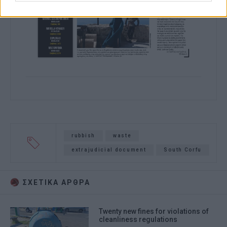
rubbish
waste
extrajudicial document
South Corfu
ΣΧΕΤΙΚA AΡΘΡΑ
Twenty new fines for violations of
cleanliness regulations