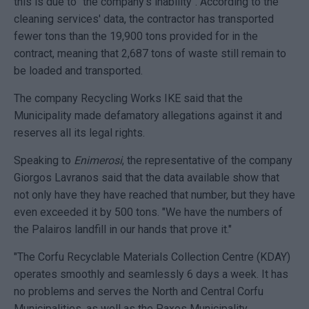
this is due to "the company's inability". According to the
cleaning services' data, the contractor has transported
fewer tons than the 19,900 tons provided for in the
contract, meaning that 2,687 tons of waste still remain to
be loaded and transported.
The company Recycling Works IKE said that the
Municipality made defamatory allegations against it and
reserves all its legal rights.
Speaking to
Enimerosi
, the representative of the company
Giorgos Lavranos said that the data available show that
not only have they have reached that number, but they have
even exceeded it by 500 tons. "We have the numbers of
the Palairos landfill in our hands that prove it."
"The Corfu Recyclable Materials Collection Centre (KDΑΥ)
operates smoothly and seamlessly 6 days a week. It has
no problems and serves the North and Central Corfu
Municipalities, as well as the Paxos Municipality.