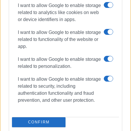
I want to allow Google to enable storage
related to analytics like cookies on web
or device identifiers in apps.
Συνδρομητές στο e-paper
I want to allow Google to enable storage
related to functionality of the website or
app.
I want to allow Google to enable storage
related to personalization.
I want to allow Google to enable storage
related to security, including
authentication functionality and fraud
prevention, and other user protection.
CONFIRM