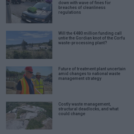
down with wave of fines for
breaches of cleanliness
regulations
Will the €480 million funding call
untie the Gordian knot of the Corfu
waste-processing plant?
Future of treatment plant uncertain
amid changes to national waste
management strategy
Costly waste management,
structural deadlocks, and what
could change