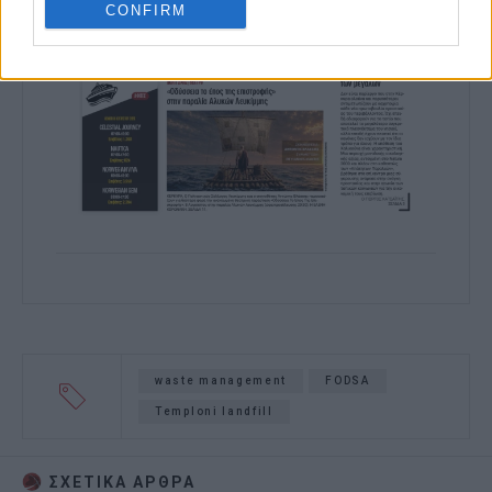
CONFIRM
waste management
FODSA
Temploni landfill
ΣΧΕΤΙΚA AΡΘΡΑ