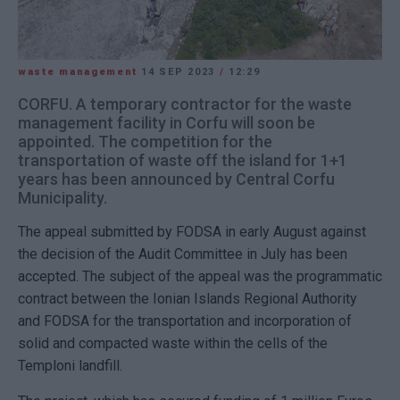
waste management
14 SEP 2023
/
12:29
CORFU. A temporary contractor for the waste
management facility in Corfu will soon be
appointed. The competition for the
transportation of waste off the island for 1+1
years has been announced by Central Corfu
Municipality.
The appeal submitted by FODSA in early August against
the decision of the Audit Committee in July has been
accepted. The subject of the appeal was the programmatic
contract between the Ionian Islands Regional Authority
and FODSA for the transportation and incorporation of
solid and compacted waste within the cells of the
Temploni landfill.