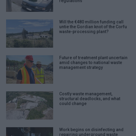
regulations
Will the €480 million funding call
untie the Gordian knot of the Corfu
waste-processing plant?
Future of treatment plant uncertain
amid changes to national waste
management strategy
Costly waste management,
structural deadlocks, and what
could change
Work begins on disinfecting and
repairing underground waste