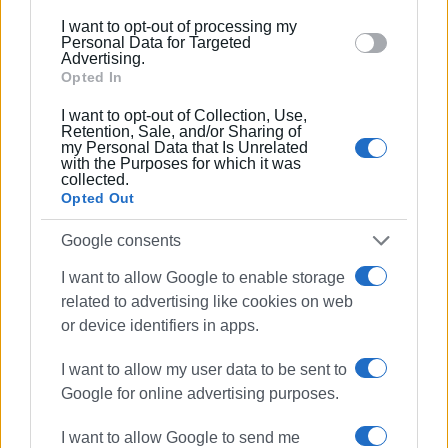
below specified purposes in below Google consent
I want to opt-out of processing my
In fact, just a few days ago, the Municipality of Central
section.
Personal Data for Targeted
Corfu announced an online public international tender
Advertising.
Opted In
through ESIDIS for the operation of the Solid Waste
Management System (SMAS) and the service of
I want to opt-out of Collection, Use,
collection and transportation of municipal solid waste off
Retention, Sale, and/or Sharing of
my Personal Data that Is Unrelated
the island for 1+1 years.
with the Purposes for which it was
collected.
Interested parties can submit their bids until Tuesday,
Opted Out
October 10th (2:30 p.m.), and theonline opening of bids
Google consents
will take place on Friday, October 13th (11:30 a.m.). The
project is funded with own resources, with a budget
I want to allow Google to enable storage
expenditure of 3,664,609.20 Euros (including VAT) and a
related to advertising like cookies on web
total optional value of 7,392,218.40 Euros (including VAT).
or device identifiers in apps.
I want to allow my user data to be sent to
Google for online advertising purposes.
MARIA BAZDRIYIANNI
I want to allow Google to send me