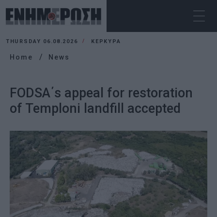
THURSDAY 06.08.2026
ΚΕΡΚΥΡΑ
Home
News
FODSA΄s appeal for restoration
of Temploni landfill accepted