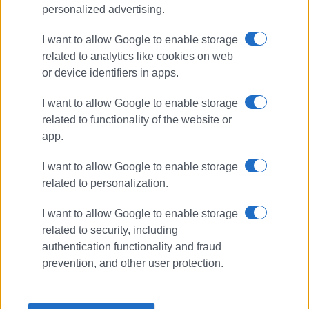
personalized advertising.
Views: 205
I want to allow Google to enable storage
Ακολουθήστε το enimerosi στο
Facebook
related to analytics like cookies on web
or device identifiers in apps.
Συνδρομητές στο e-paper
I want to allow Google to enable storage
related to functionality of the website or
app.
I want to allow Google to enable storage
related to personalization.
I want to allow Google to enable storage
related to security, including
authentication functionality and fraud
prevention, and other user protection.