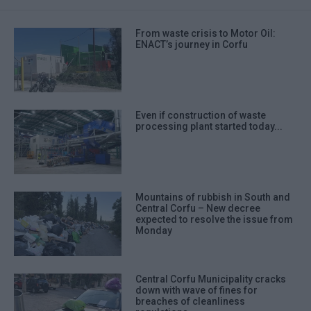
From waste crisis to Motor Oil:
ENACT’s journey in Corfu
Even if construction of waste
processing plant started today...
Mountains of rubbish in South and
Central Corfu – New decree
expected to resolve the issue from
Monday
Central Corfu Municipality cracks
down with wave of fines for
breaches of cleanliness