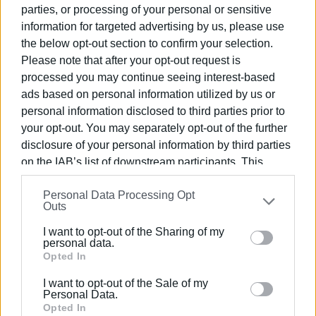
parties, or processing of your personal or sensitive
three candidate consortiums for the construction of the
information for targeted advertising by us, please use
Municipal Solid Waste Processing Unit in Corfu. The
the below opt-out section to confirm your selection.
competent committee, which will convene next Monday, is
Please note that after your opt-out request is
very close to selecting a temporary contractor to carry out
processed you may continue seeing interest-based
the much-anticipated project. The intention of the Ionian
ads based on personal information utilized by us or
Islands Regional Waste Management Authority (FODSA)
personal information disclosed to third parties prior to
is to appoint the final contractor for the waste
your opt-out. You may separately opt-out of the further
management facility well before the end of the current
disclosure of your personal information by third parties
year, provided that the procedures proceed smoothly and
on the IAB’s list of downstream participants. This
there are no delays due to objections in the ensuing
information may also be disclosed by us to third parties
process.
Personal Data Processing Opt
on the
IAB’s List of Downstream Participants
that may
Outs
further disclose it to other third parties.
I want to opt-out of the Sharing of my
Please note that this website/app uses one or more
personal data.
Waste to continue to be taken off the island in 2024
Google services and may gather and store information
Opted In
including but not limited to your visit or usage
However, until the ambitious project is implemented, the
I want to opt-out of the Sale of my
behaviour. You may click to grant or deny consent to
waste from Corfu will continue to be transported off the
Personal Data.
Google and its third-party tags to use your data for
Opted In
island at least for the next year.