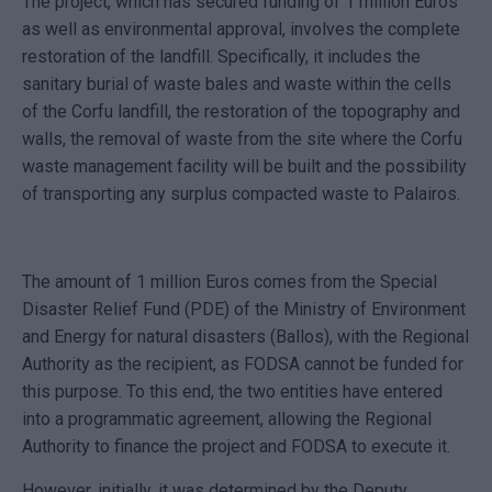
The project, which has secured funding of 1 million Euros
as well as environmental approval, involves the complete
restoration of the landfill. Specifically, it includes the
sanitary burial of waste bales and waste within the cells
of the Corfu landfill, the restoration of the topography and
walls, the removal of waste from the site where the Corfu
waste management facility will be built and the possibility
of transporting any surplus compacted waste to Palairos.
The amount of 1 million Euros comes from the Special
Disaster Relief Fund (PDE) of the Ministry of Environment
and Energy for natural disasters (Ballos), with the Regional
Authority as the recipient, as FODSA cannot be funded for
this purpose. To this end, the two entities have entered
into a programmatic agreement, allowing the Regional
Authority to finance the project and FODSA to execute it.
However, initially, it was determined by the Deputy