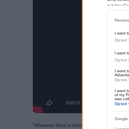
in below Go
Persona
I want t
Opted 
I want t
Opted 
I want 
Advertis
Opted 
I want t
of my P
was col
Opted 
Google 
"Whenever there is intensification of work, pre
I want t