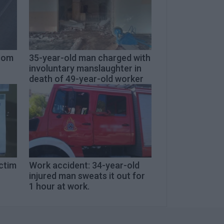
from
35-year-old man charged with
involuntary manslaughter in
death of 49-year-old worker
ictim
Work accident: 34-year-old
injured man sweats it out for
1 hour at work.