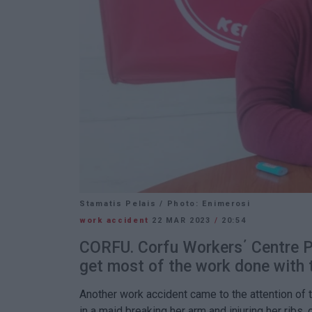
Stamatis Pelais / Photo: Enimerosi
work accident
22 MAR 2023
/
20:54
CORFU. Corfu Workers΄ Centre Pr
get most of the work done with 
Another work accident came to the attention of 
in a maid breaking her arm and injuring her ribs,