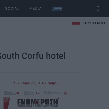
SOCIAL
MEDIA
ΤΟΥΡΙΣΜΟΣ
South Corfu hotel
Συνδρομητές στο e-paper