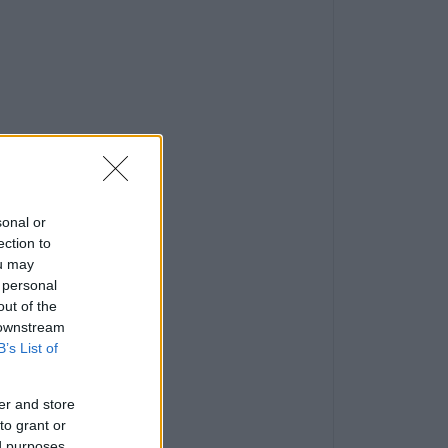
sonal or
ection to
ou may
 personal
out of the
 downstream
B’s List of
er and store
to grant or
ed purposes