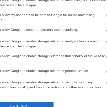
tter should report it immediately, so that we can
evice identifiers in apps.
e said. According to him, a similar incident involving
otel.
o allow my user data to be sent to Google for online advertising
s.
 a hotel yesterday. In fact, it is the same hotel in which
to allow Google to send me personalized advertising.
t the beginning of the tourist season. This time the
should not have done, and she fell and broke her arm.
o allow Google to enable storage related to analytics like cookies on
ion, so now the season has ended earlier for her.
evice identifiers in apps.
ers, which is repeated and of course not only in this
o allow Google to enable storage related to functionality of the website
ses and businesses in general that do not take
o allow Google to enable storage related to personalization.
o allow Google to enable storage related to security, including
cation functionality and fraud prevention, and other user protection.
int by employees of a company in Vasilatika, where
orkers' Centre intervened, in order to protect the staff
CONFIRM