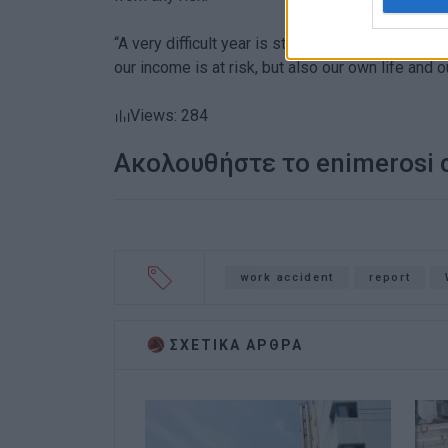
“A very difficult year is starting, in which emp
our income is at risk, but also our own life and o
Views: 284
Ακολουθήστε το enimerosi
work accident
report
ΣΧΕΤΙΚA AΡΘΡΑ