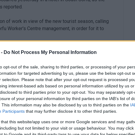
s reported.
ion of work in view of the new tourist season, calling
rfu Worker's Centre management, in order for it to
 -
Do Not Process My Personal Information
to opt-out of the sale, sharing to third parties, or processing of your per
formation for targeted advertising by us, please use the below opt-out s
r selection. Please note that after your opt-out request is processed y
eing interest-based ads based on personal information utilized by us or
disclosed to third parties prior to your opt-out. You may separately opt-
losure of your personal information by third parties on the IAB’s list of
. This information may also be disclosed by us to third parties on the
IA
Participants
that may further disclose it to other third parties.
 that this website/app uses one or more Google services and may gath
including but not limited to your visit or usage behaviour. You may click 
 to Google and its third-party tags to use your data for below specifi