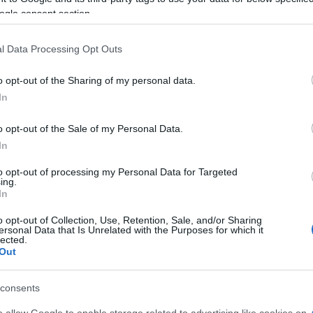
ogle consent section.
l Data Processing Opt Outs
o opt-out of the Sharing of my personal data.
In
o opt-out of the Sale of my Personal Data.
In
to opt-out of processing my Personal Data for Targeted
ing.
In
o opt-out of Collection, Use, Retention, Sale, and/or Sharing
ersonal Data that Is Unrelated with the Purposes for which it
lected.
Out
consents
ssure and employers are trying to get most of the work
o allow Google to enable storage related to advertising like cookies on