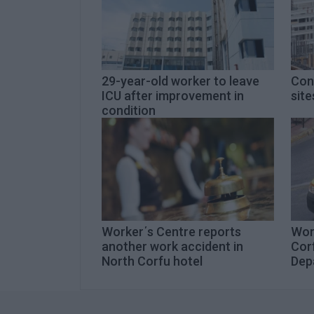
29-year-old worker to leave
Con
ICU after improvement in
site
condition
Worker΄s Centre reports
Wor
another work accident in
Cor
North Corfu hotel
Dep