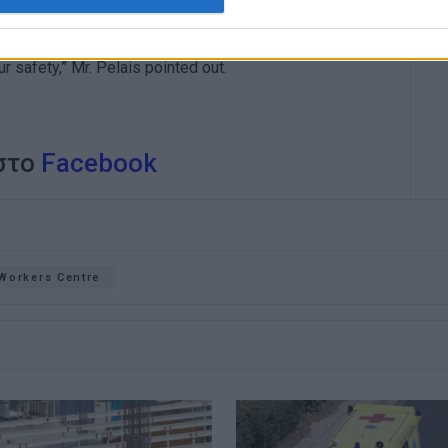
loyees have to organise and coordinate, because not only
ur safety,” Mr. Pelais pointed out.
 στο
Facebook
Workers Centre