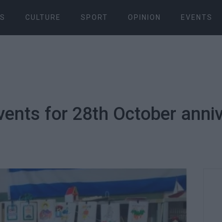
S
CULTURE
SPORT
OPINION
EVENTS
vents for 28th October anniv