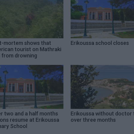
t-mortem shows that
Erikoussa school closes
rican tourist on Mathraki
d from drowning
er two and a half months
Erikoussa without doctor 
sons resume at Erikoussa
over three months
mary School