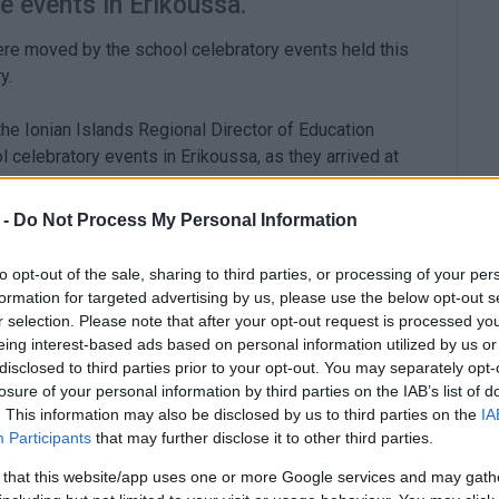
e events in Erikoussa.
re moved by the school celebratory events held this
y.
he Ionian Islands Regional Director of Education
celebratory events in Erikoussa, as they arrived at
 -
Do Not Process My Personal Information
to opt-out of the sale, sharing to third parties, or processing of your per
formation for targeted advertising by us, please use the below opt-out s
 the island, welcomed them. Two of them are primary
r selection. Please note that after your opt-out request is processed y
and a 5-year-old boy, are the first pupils of the new
eing interest-based ads based on personal information utilized by us or
disclosed to third parties prior to your opt-out. You may separately opt-
losure of your personal information by third parties on the IAB’s list of
. This information may also be disclosed by us to third parties on the
IA
Participants
that may further disclose it to other third parties.
 that this website/app uses one or more Google services and may gath