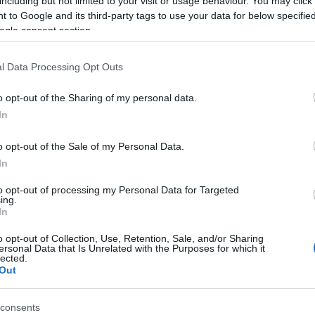
including but not limited to your visit or usage behaviour. You may click 
eachers, thanks to whom the island got this new school
 to Google and its third-party tags to use your data for below specifi
ogle consent section.
solia costume, prepared a theatrical event for the few
l Data Processing Opt Outs
o all those present who applauded them.
o opt-out of the Sharing of my personal data.
In
o opt-out of the Sale of my Personal Data.
In
to opt-out of processing my Personal Data for Targeted
ing.
o special and touching. The only pupil of the school,
In
singing the national anthem and a traditional song.
o opt-out of Collection, Use, Retention, Sale, and/or Sharing
ersonal Data that Is Unrelated with the Purposes for which it
lected.
Out
e island, at least for now, since the pupil and his
consents