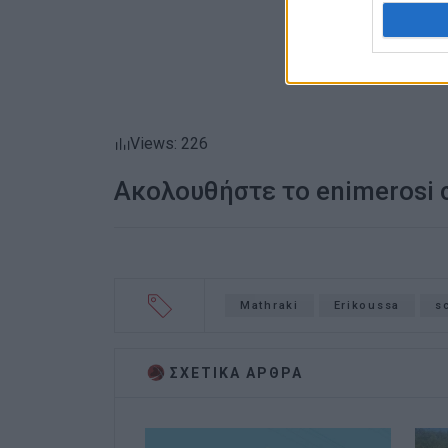
Views: 226
Ακολουθήστε το enimerosi
Mathraki
Erikoussa
s
ΣΧΕΤΙΚA AΡΘΡΑ