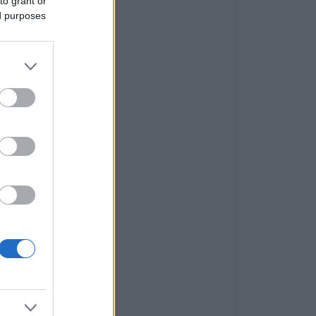
to grant or
ed purposes