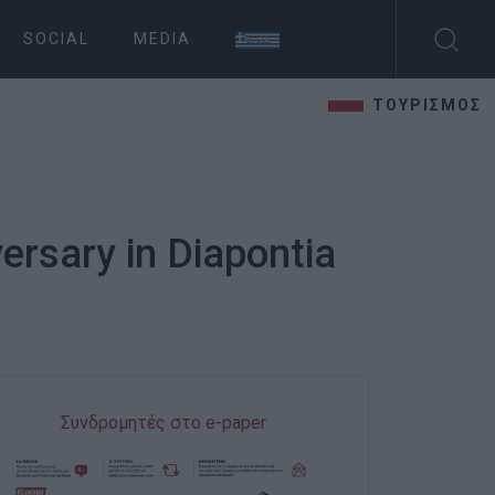
SOCIAL
MEDIA
ΤΟΥΡΙΣΜΟΣ
ersary in Diapontia
Συνδρομητές στο e-paper