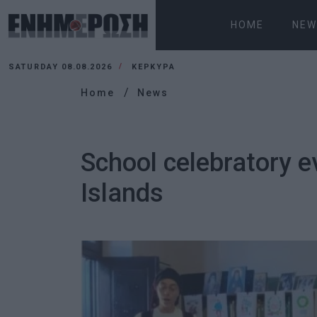
HOME
NEW
SATURDAY 08.08.2026
ΚΕΡΚΥΡΑ
Home
News
School celebratory e
Islands