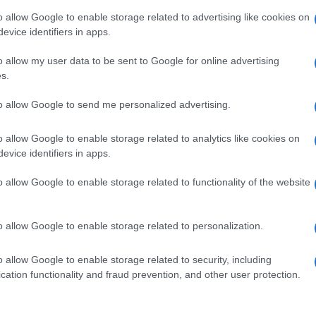
nd the school, which started operating for the second
o allow Google to enable storage related to advertising like cookies on
evice identifiers in apps.
o allow my user data to be sent to Google for online advertising
s.
to allow Google to send me personalized advertising.
o allow Google to enable storage related to analytics like cookies on
evice identifiers in apps.
o allow Google to enable storage related to functionality of the website
o allow Google to enable storage related to personalization.
o allow Google to enable storage related to security, including
cation functionality and fraud prevention, and other user protection.