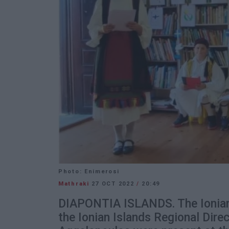
Photo: Enimerosi
Mathraki
27 OCT 2022
/
20:49
DIAPONTIA ISLANDS. The Ionian 
the Ionian Islands Regional Dire