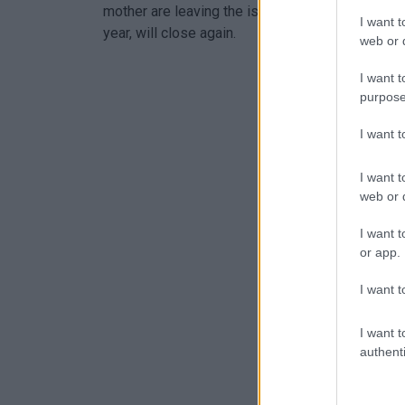
mother are leaving the island in about a month a
I want t
year, will close again.
web or d
I want t
purpose
I want 
I want t
web or d
I want t
or app.
I want t
I want t
authenti