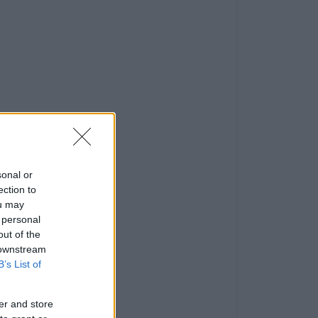
sonal or
ection to
ou may
 personal
out of the
 downstream
B’s List of
er and store