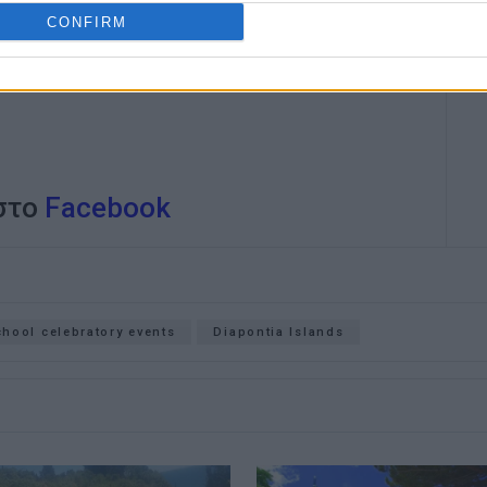
CONFIRM
 στο
Facebook
chool celebratory events
Diapontia Islands