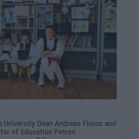
University Dean Andreas Floros and
ctor of Education Petros