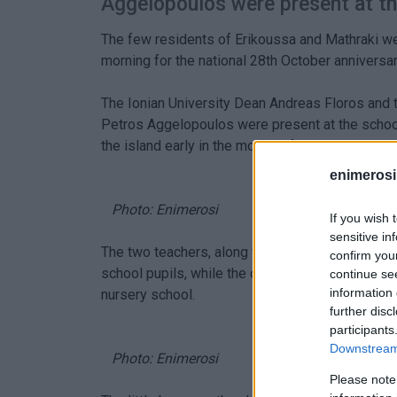
Aggelopoulos were present at th
The few residents of Erikoussa and Mathraki we
morning for the national 28th October anniversar
The Ionian University Dean Andreas Floros and t
Petros Aggelopoulos were present at the school 
the island early in the morning for this purpose.
enimerosi
Photo: Enimerosi
If you wish 
sensitive in
The two teachers, along with the four pupils of
confirm you
school pupils, while the other two, a 4-year-old 
continue se
information 
nursery school.
further disc
participants
Downstream 
Photo: Enimerosi
Please note