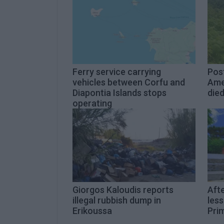
Ferry service carrying
Pos
vehicles between Corfu and
Ame
Diapontia Islands stops
die
operating
Giorgos Kaloudis reports
Aft
illegal rubbish dump in
les
Erikoussa
Pri