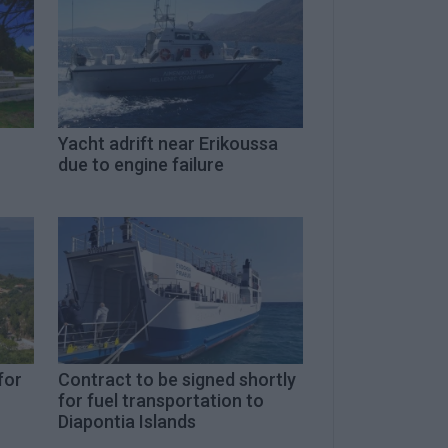
Yacht adrift near Erikoussa
due to engine failure
for
Contract to be signed shortly
for fuel transportation to
Diapontia Islands