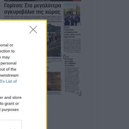
sonal or
ection to
ou may
 personal
out of the
 downstream
B’s List of
er and store
to grant or
ed purposes