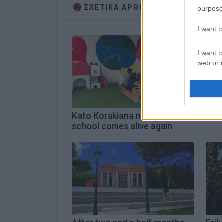
ΣΧΕΤΙΚA AΡΘΡΑ
purpose
I want 
I want t
web or d
I want t
or app.
I want t
Kato Korakiana nursery
Eri
school comes alive again
I want t
authenti