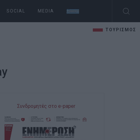
SOCIAL
MEDIA
ΤΟΥΡΙΣΜΟΣ
ay
Συνδρομητές στο e-paper