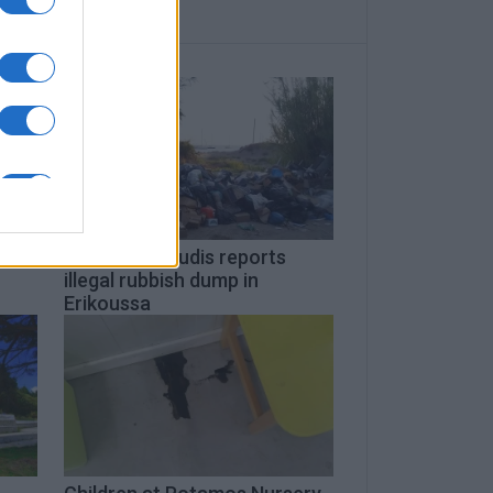
a
Giorgos Kaloudis reports
illegal rubbish dump in
Erikoussa