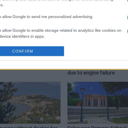
s.
to allow Google to send me personalized advertising.
o allow Google to enable storage related to analytics like cookies on
evice identifiers in apps.
o allow Google to enable storage related to functionality of the website
CONFIRM
o allow Google to enable storage related to personalization.
koussa school closes
Yacht adrift near Erikouss
due to engine failure
o allow Google to enable storage related to security, including
cation functionality and fraud prevention, and other user protection.