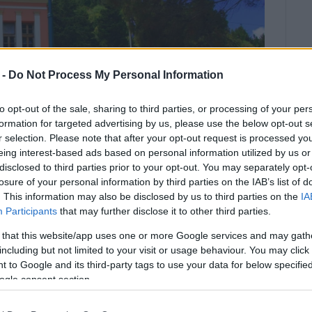
 -
Do Not Process My Personal Information
to opt-out of the sale, sharing to third parties, or processing of your per
formation for targeted advertising by us, please use the below opt-out s
r selection. Please note that after your opt-out request is processed y
eing interest-based ads based on personal information utilized by us or
disclosed to third parties prior to your opt-out. You may separately opt-
losure of your personal information by third parties on the IAB’s list of
. This information may also be disclosed by us to third parties on the
IA
Participants
that may further disclose it to other third parties.
r the small island
 that this website/app uses one or more Google services and may gath
including but not limited to your visit or usage behaviour. You may click 
he small border island of Erikoussa as a nursery
 to Google and its third-party tags to use your data for below specifi
ogle consent section.
and the nursery school will open with two young