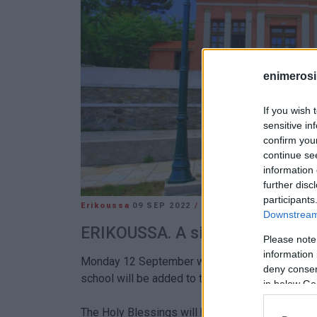
enimerosi
If you wish 
sensitive in
confirm you
continue se
information 
further disc
participants
Erikoussa
09 SEP 2022
/
15:32
Downstream 
ERIKOUSSA. A significant first fo
Please note
information 
Monday 12 September will be a special day for t
deny consent
school will be added to the primary school.
in below Go
The Holy Blessings will be performed at 11:00 