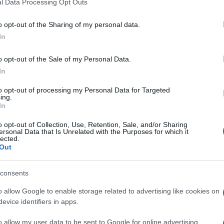
l Data Processing Opt Outs
o opt-out of the Sharing of my personal data.
the first time around the country along with Agiohori
In
ssi Attica and three in Nea Smirni in Athens.
o opt-out of the Sale of my Personal Data.
In
to opt-out of processing my Personal Data for Targeted
ing.
In
o opt-out of Collection, Use, Retention, Sale, and/or Sharing
ersonal Data that Is Unrelated with the Purposes for which it
 στο
Facebook
lected.
Out
consents
o allow Google to enable storage related to advertising like cookies on
evice identifiers in apps.
o allow my user data to be sent to Google for online advertising