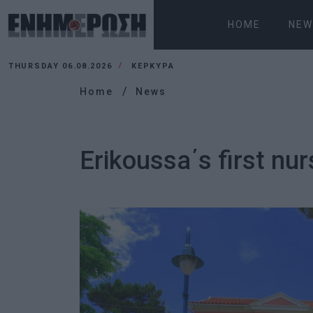
HOME
NEW
THURSDAY 06.08.2026
ΚΕΡΚΥΡΑ
Home
News
Erikoussa΄s first n