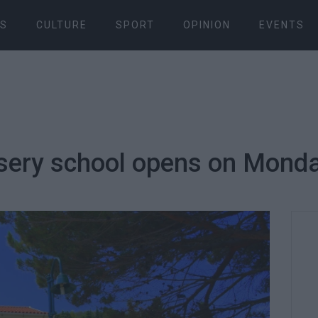
S
CULTURE
SPORT
OPINION
EVENTS
ursery school opens on Mond