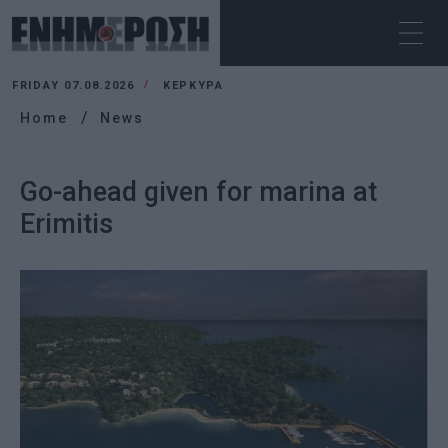
FRIDAY 07.08.2026
ΚΕΡΚΥΡΑ
Home
News
Go-ahead given for marina at
Erimitis