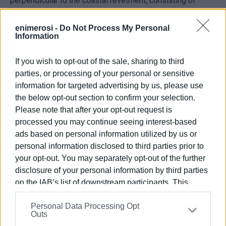
perpendicular to the coastal revetment, consisting of
floating elements according to the specifications of the
relevant study. Access will be provided via a special
enimerosi -
Do Not Process My Personal
Information
bridge (gangway), and the installation of utility towers for
electricity, water, and telephone services is planned to
If you wish to opt-out of the sale, sharing to third
serve the moored vessels, as well as the installation of
parties, or processing of your personal or sensitive
firefighting hydrants, in accordance with the applicable
information for targeted advertising by us, please use
specifications.
the below opt-out section to confirm your selection.
5. Formation of an embankment along the coast with a
Please note that after your opt-out request is
length of 80m to accommodate the access road to the
processed you may continue seeing interest-based
harbour facility, using external reinforcement of natural
ads based on personal information utilized by us or
personal information disclosed to third parties prior to
boulders, in accordance with the specifications of the
your opt-out. You may separately opt-out of the further
relevant study.
disclosure of your personal information by third parties
6. Placement of mooring bollards and creation of
on the IAB’s list of downstream participants. This
permanent anchorages in suitable positions, according to
information may also be disclosed by us to third parties
the specifications of the relevant study.
Personal Data Processing Opt
on the
IAB’s List of Downstream Participants
that may
Outs
further disclose it to other third parties.
7. Dredging operations in accordance with the relevant