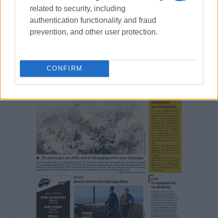
related to security, including
authentication functionality and fraud
prevention, and other user protection.
CONFIRM