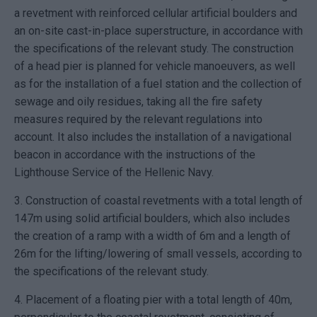
a revetment with reinforced cellular artificial boulders and
an on-site cast-in-place superstructure, in accordance with
the specifications of the relevant study. The construction
of a head pier is planned for vehicle manoeuvers, as well
as for the installation of a fuel station and the collection of
sewage and oily residues, taking all the fire safety
measures required by the relevant regulations into
account. It also includes the installation of a navigational
beacon in accordance with the instructions of the
Lighthouse Service of the Hellenic Navy.
3. Construction of coastal revetments with a total length of
147m using solid artificial boulders, which also includes
the creation of a ramp with a width of 6m and a length of
26m for the lifting/lowering of small vessels, according to
the specifications of the relevant study.
4. Placement of a floating pier with a total length of 40m,