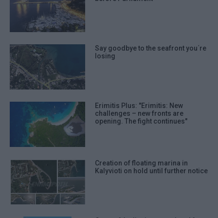
Say goodbye to the seafront you΄re
losing
Erimitis Plus: "Erimitis: New
challenges – new fronts are
opening. The fight continues"
Creation of floating marina in
Kalyvioti on hold until further notice