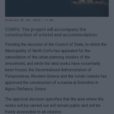
Erimitis
03 JUL 2023
/
11:04
CORFU. The project will accompany the
construction of a hotel and accommodation.
Pending the decision of the Council of State, to which the
Municipality of North Corfu has appealed for the
cancellation of the urban planning studies of the
investment, and while the land works have essentially
been frozen, the Decentralised Administration of
Peloponnese, Western Greece and the Ionian Islands has
approved the construction of a marina at Eremithis in
Agios Stefanos, Sinies.
The approval decision specifies that the area where the
works will be carried out will remain public and will be
freely accessible to all citizens.