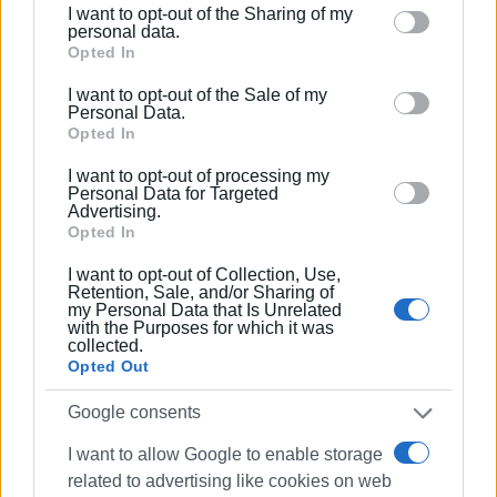
I want to opt-out of the Sharing of my
study and the terms of the relevant Joint Ministerial
Please note that this website/app uses one or more
personal data.
Decision.
Google services and may gather and store information
Opted In
including but not limited to your visit or usage
I want to opt-out of the Sale of my
8. Installation of metal fuel tanks in a properly configured
behaviour. You may click to grant or deny consent to
Personal Data.
underground space, according to the specifications of the
Google and its third-party tags to use your data for
Opted In
relevant study.
below specified purposes in below Google consent
I want to opt-out of processing my
section.
Personal Data for Targeted
Additionally, the following terms and conditions are
Advertising.
highlighted:
Opted In
• The terms and conditions specified in the relevant
I want to opt-out of Collection, Use,
Retention, Sale, and/or Sharing of
decision approving the environmental conditions and in
my Personal Data that Is Unrelated
the opinions of the competent bodies must be adhered to.
with the Purposes for which it was
collected.
Opted Out
• The works to be carried out within the maritime zone
defined by the relevant decision belong to the Public
Google consents
Sector, without any obligation to provide compensation.
I want to allow Google to enable storage
• The area in which the works will be carried out should
related to advertising like cookies on web
remain public and be freely accessible to all citizens.