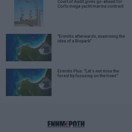
Court of Audit gives go-ahead for
Corfu mega yacht marina contract
"Erimitis afterwards, examining the
idea of a Biopark"
Erimitis Plus: "Let΄s not miss the
forest by focusing on the trees"