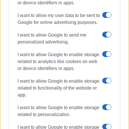
or device identifiers in apps.
• The management body of the tourist harbour facility,
I want to allow my user data to be sent to
according to the relevant Joint Ministerial Decision, is
Google for online advertising purposes.
obliged to monitor the proper execution of the works in
collaboration with the competent port authority and report
I want to allow Google to send me
any documented violation to the Regional Land Office of
personalized advertising.
Corfu, where applicable.
I want to allow Google to enable storage
related to analytics like cookies on web
or device identifiers in apps.
CHRISTINA GEREKOU
I want to allow Google to enable storage
related to functionality of the website or
Views: 319
app.
Ακολουθήστε το enimerosi στο
Facebook
I want to allow Google to enable storage
related to personalization.
Συνδρομητές στο e-paper
I want to allow Google to enable storage