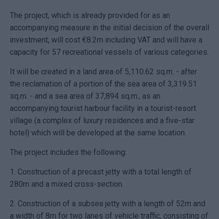
The project, which is already provided for as an
accompanying measure in the initial decision of the overall
investment, will cost €8.2m including VAT and will have a
capacity for 57 recreational vessels of various categories.
It will be created in a land area of ​​5,110.62 sq.m. - after
the reclamation of a portion of the sea area of ​​3,319.51
sq.m. - and a sea area of ​​37,894 sq.m., as an
accompanying tourist harbour facility in a tourist-resort
village (a complex of luxury residences and a five-star
hotel) which will be developed at the same location.
The project includes the following:
1. Construction of a precast jetty with a total length of
280m and a mixed cross-section.
2. Construction of a subsea jetty with a length of 52m and
a width of 8m for two lanes of vehicle traffic, consisting of