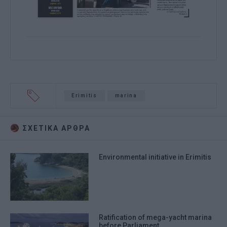
Erimitis
marina
ΣΧΕΤΙΚA AΡΘΡΑ
Environmental initiative in Erimitis
Ratification of mega-yacht marina
before Parliament