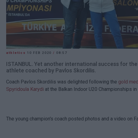
athletics
10 FEB 2020
/
08:57
ISTANBUL. Yet another international success for th
athlete coached by Pavlos Skordilis.
Coach Pavlos Skordilis was delighted following the
gold med
Spyridoula Karydi
at the Balkan Indoor U20 Championships in 
The young champion's coach posted photos and a video on F