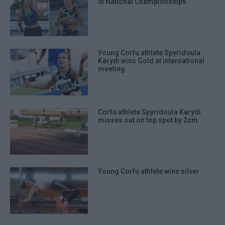
in National Championships
Young Corfu athlete Spyridoula
Karydi wins Gold at international
meeting
Corfu athlete Spyridoula Karydi
misses out on top spot by 2cm
Young Corfu athlete wins silver