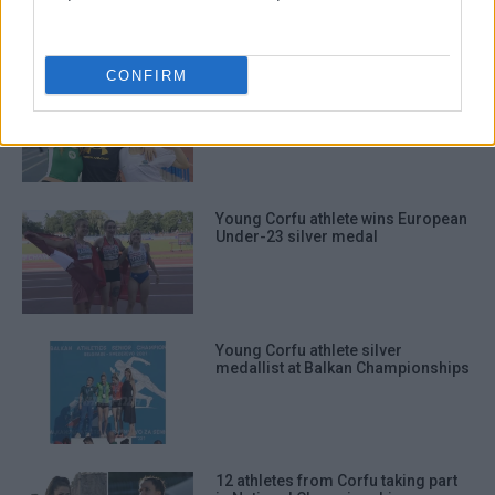
CONFIRM
Great performances from three
young Corfu triple jumpers
Young Corfu athlete wins European
Under-23 silver medal
Young Corfu athlete silver
medallist at Balkan Championships
12 athletes from Corfu taking part