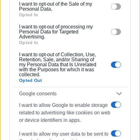
I want to opt-out of the Sale of my
behaviour. You may click to grant or deny consent to
Personal Data.
Google and its third-party tags to use your data for
Opted In
below specified purposes in below Google consent
I want to opt-out of processing my
section.
Personal Data for Targeted
Advertising.
Opted In
I want to opt-out of Collection, Use,
Retention, Sale, and/or Sharing of
my Personal Data that Is Unrelated
with the Purposes for which it was
collected.
Opted Out
Google consents
I want to allow Google to enable storage
related to advertising like cookies on web
or device identifiers in apps.
I want to allow my user data to be sent to