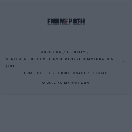
ABOUT US
IDENTITY
STATEMENT OF COMPLIANCE WIRH RECOMMENDATION
(EU)
TERMS OF USE
COOKIE USAGE
CONTACT
© 2023 ENIMEROSI.COM