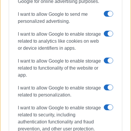
Google for online advertising purposes.
I want to allow Google to send me
personalized advertising.
I want to allow Google to enable storage
related to analytics like cookies on web
or device identifiers in apps.
I want to allow Google to enable storage
related to functionality of the website or
athletics
Balkan Championships
app.
Spyridoula Karydi
triple jump
Istanbul
I want to allow Google to enable storage
related to personalization.
ΣΧΕΤΙΚA AΡΘΡΑ
I want to allow Google to enable storage
related to security, including
Corfu medal-winning athletes
authentication functionality and fraud
return from Bahrain ISF
prevention, and other user protection.
Gymnasiade 2024