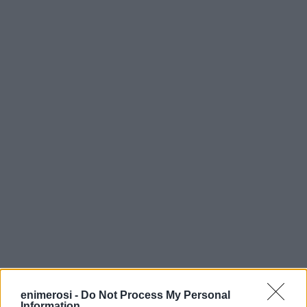
enimerosi -
Do Not Process My Personal
Information