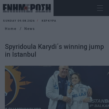
SUNDAY 09.08.2026
ΚΕΡΚΥΡΑ
Home
News
Spyridoula Karydi΄s winning jump
in Istanbul