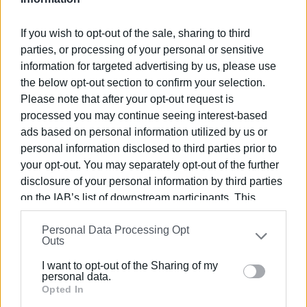
If you wish to opt-out of the sale, sharing to third
parties, or processing of your personal or sensitive
information for targeted advertising by us, please use
the below opt-out section to confirm your selection.
Please note that after your opt-out request is
Views: 201
processed you may continue seeing interest-based
Ακολουθήστε το enimerosi στο
Facebook
ads based on personal information utilized by us or
personal information disclosed to third parties prior to
your opt-out. You may separately opt-out of the further
Συνδρομητές στο e-paper
disclosure of your personal information by third parties
on the IAB’s list of downstream participants. This
information may also be disclosed by us to third parties
Personal Data Processing Opt
on the
IAB’s List of Downstream Participants
that may
Outs
further disclose it to other third parties.
I want to opt-out of the Sharing of my
Please note that this website/app uses one or more
personal data.
Google services and may gather and store information
Opted In
including but not limited to your visit or usage