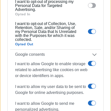
I want to opt-out of processing my
section.
Personal Data for Targeted
Ακολουθήστε το enimerosi στο
Facebook
Advertising.
Opted In
I want to opt-out of Collection, Use,
Συνδρομητές στο e-paper
Retention, Sale, and/or Sharing of
my Personal Data that Is Unrelated
with the Purposes for which it was
collected.
Opted Out
Google consents
I want to allow Google to enable storage
related to advertising like cookies on web
or device identifiers in apps.
I want to allow my user data to be sent to
Google for online advertising purposes.
I want to allow Google to send me
personalized advertising.