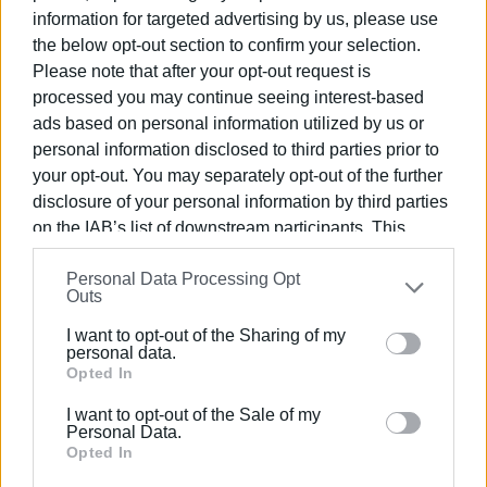
information for targeted advertising by us, please use
There were toucing moments, especially between the two
the below opt-out section to confirm your selection.
coaches and key figures in the success of Corfu's track
Please note that after your opt-out request is
and field scene, N. Moschos and P. Skordilis.
processed you may continue seeing interest-based
ads based on personal information utilized by us or
personal information disclosed to third parties prior to
your opt-out. You may separately opt-out of the further
disclosure of your personal information by third parties
on the IAB’s list of downstream participants. This
information may also be disclosed by us to third parties
Personal Data Processing Opt
on the
IAB’s List of Downstream Participants
that may
Outs
further disclose it to other third parties.
I want to opt-out of the Sharing of my
Please note that this website/app uses one or more
personal data.
Google services and may gather and store information
Opted In
including but not limited to your visit or usage
I want to opt-out of the Sale of my
behaviour. You may click to grant or deny consent to
Personal Data.
Google and its third-party tags to use your data for
Opted In
Views: 275
below specified purposes in below Google consent