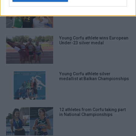
Great performances from three
young Corfu triple jumpers
Young Corfu athlete wins European
Under-23 silver medal
Young Corfu athlete silver
medallist at Balkan Championships
12 athletes from Corfu taking part
in National Championships