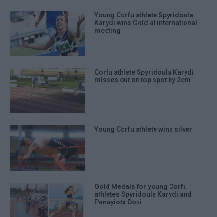
Young Corfu athlete Spyridoula
Karydi wins Gold at international
meeting
Corfu athlete Spyridoula Karydi
misses out on top spot by 2cm
Young Corfu athlete wins silver
Gold Medals for young Corfu
athletes Spyridoula Karydi and
Panayiota Dosi