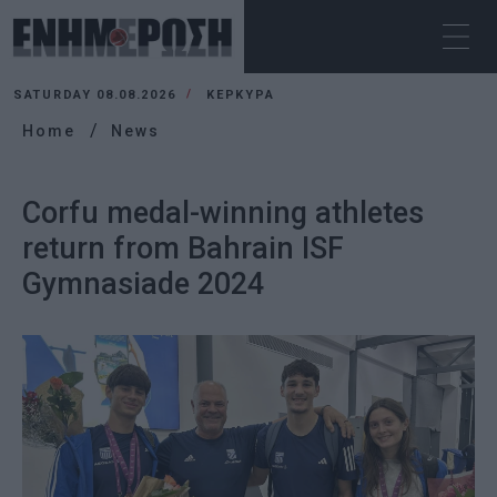
SATURDAY 08.08.2026
ΚΕΡΚΥΡΑ
Home
News
Corfu medal-winning athletes
return from Bahrain ISF
Gymnasiade 2024