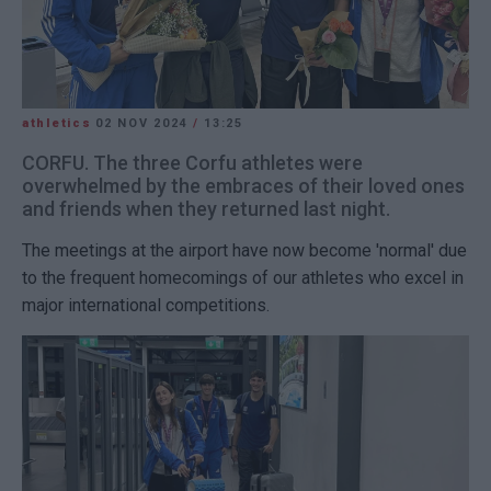
athletics
02 NOV 2024
/
13:25
CORFU. The three Corfu athletes were
overwhelmed by the embraces of their loved ones
and friends when they returned last night.
The meetings at the airport have now become 'normal' due
to the frequent homecomings of our athletes who excel in
major international competitions.