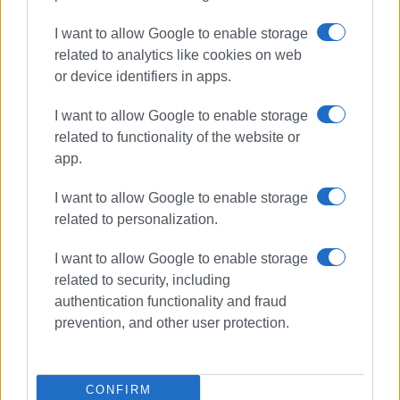
I want to allow Google to enable storage
related to analytics like cookies on web
or device identifiers in apps.
I want to allow Google to enable storage
related to functionality of the website or
app.
I want to allow Google to enable storage
related to personalization.
I want to allow Google to enable storage
athletics
medals
Bahrain
related to security, including
ISF Gymnasiade
authentication functionality and fraud
prevention, and other user protection.
ΣΧΕΤΙΚA AΡΘΡΑ
CONFIRM