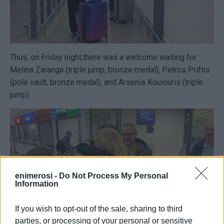
Thus, on Friday night,there was a welcome waiting for
Melina Zaranga (triple jump, bronze medal), Petros Priftis
(pole vault, bronze medal), and Arsenis Koulouris (triple
jump).
enimerosi -
Do Not Process My Personal
Information
If you wish to opt-out of the sale, sharing to third
parties, or processing of your personal or sensitive