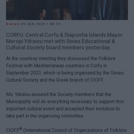
Sinies
30 JAN 2020
/
08:10
CORFU. Central Corfu & Diapontia Islands Mayor
Meropi Ydraiou met with Sinies Educational &
Cultural Society board members yesterday.
At the courtesy meeting they discussed the Folklore
Festival with Mediterranean countries in Corfu in
September 2022, which is being organised by the Sinies
Cultural Society and the Greek branch of CIOFF.
Ms. Ydraiou assured the Society members that the
Municipality will do everything necessary to support this
important cultural event and accepted their invitation to
take part in the organising committee.
®
CIOFF
(
International Council of Organizations of Folklore