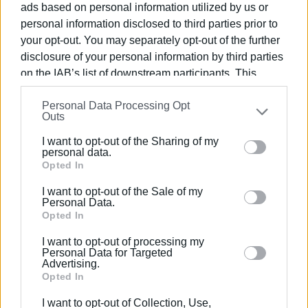
ads based on personal information utilized by us or
personal information disclosed to third parties prior to
Serve the cause of peace and non-violence through the
your opt-out. You may separately opt-out of the further
implementation of the above objectives
disclosure of your personal information by third parties
on the IAB’s list of downstream participants. This
information may also be disclosed by us to third parties
Personal Data Processing Opt
on the
IAB’s List of Downstream Participants
that may
Outs
further disclose it to other third parties.
I want to opt-out of the Sharing of my
Please note that this website/app uses one or more
personal data.
Views: 340
Google services and may gather and store information
Opted In
including but not limited to your visit or usage
Ακολουθήστε το enimerosi στο
Facebook
I want to opt-out of the Sale of my
behaviour. You may click to grant or deny consent to
Personal Data.
Google and its third-party tags to use your data for
Opted In
below specified purposes in below Google consent
Συνδρομητές στο e-paper
I want to opt-out of processing my
section.
Personal Data for Targeted
Advertising.
Opted In
I want to opt-out of Collection, Use,