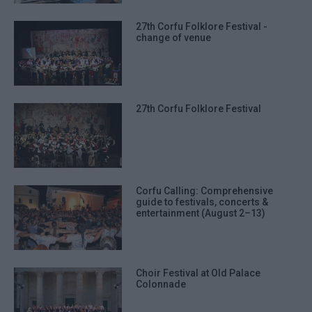
27th Corfu Folklore Festival -
change of venue
27th Corfu Folklore Festival
Corfu Calling: Comprehensive
guide to festivals, concerts &
entertainment (August 2–13)
Choir Festival at Old Palace
Colonnade