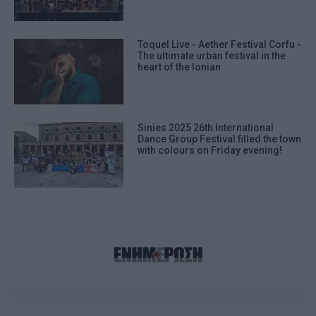
Toquel Live - Aether Festival Corfu -
The ultimate urban festival in the
heart of the Ionian
Sinies 2025 26th International
Dance Group Festival filled the town
with colours on Friday evening!