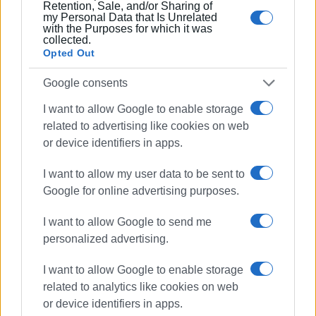
Retention, Sale, and/or Sharing of
my Personal Data that Is Unrelated
with the Purposes for which it was
collected.
Opted Out
Google consents
I want to allow Google to enable storage
related to advertising like cookies on web
or device identifiers in apps.
I want to allow my user data to be sent to
Google for online advertising purposes.
I want to allow Google to send me
personalized advertising.
I want to allow Google to enable storage
related to analytics like cookies on web
or device identifiers in apps.