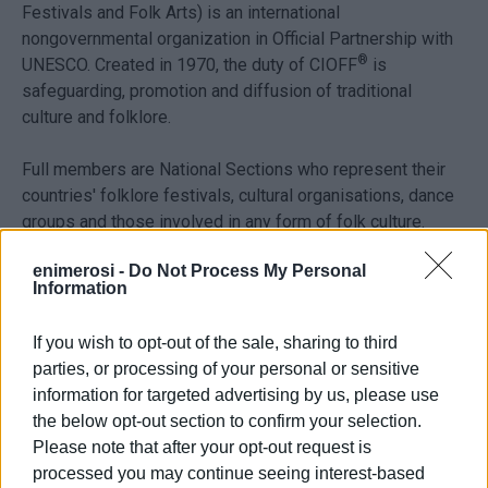
Festivals and Folk Arts)
is an international
nongovernmental organization in Official Partnership with
®
UNESCO. Created in 1970, the duty of CIOFF
is
safeguarding, promotion and diffusion of traditional
culture and folklore.
Full members are National Sections who represent their
countries' folklore festivals, cultural organisations, dance
groups and those involved in any form of folk culture.
enimerosi -
Do Not Process My Personal
The aims of the Organisation are to promote friendship
Information
between peoples of the world and understanding of
traditions and traditional arts. Implement the UNESCO
If you wish to opt-out of the sale, sharing to third
Programmes related to traditional cultures. Promote and
parties, or processing of your personal or sensitive
safeguard traditional arts and amateur cultural activities.
information for targeted advertising by us, please use
To support and improve the cultural quality and the
the below opt-out section to confirm your selection.
organisation of folklore festivals. To encourage
Please note that after your opt-out request is
international cultural heritage exchanges between
processed you may continue seeing interest-based
members.