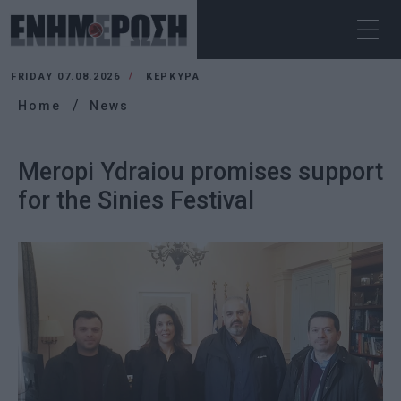
FRIDAY 07.08.2026
ΚΕΡΚΥΡΑ
Home
News
Meropi Ydraiou promises support
for the Sinies Festival