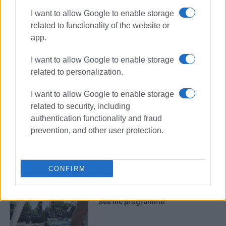
I want to allow Google to enable storage
related to functionality of the website or
app.
Sinies
festival
CIOFF
I want to allow Google to enable storage
UNESCO
folklore
related to personalization.
I want to allow Google to enable storage
ΣΧΕΤΙΚA AΡΘΡΑ
related to security, including
authentication functionality and fraud
Cultural two-day event dedicated to
prevention, and other user protection.
Old Sinies
CONFIRM
14th Social Solidarity Festival in
Spianada Square this weekend –
See the programme