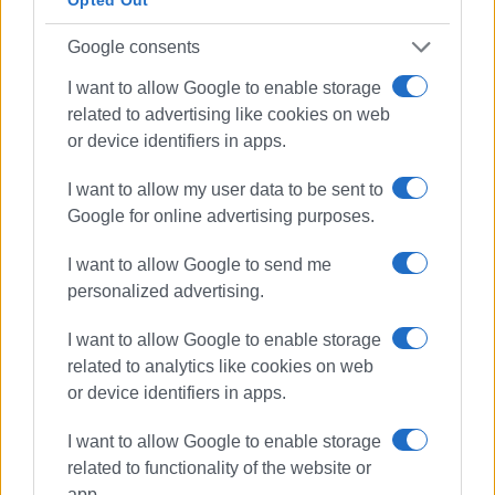
Opted Out
ELENI KORONAKI
Google consents
I want to allow Google to enable storage
Views: 666
related to advertising like cookies on web
Ακολουθήστε το enimerosi στο
Facebook
or device identifiers in apps.
I want to allow my user data to be sent to
Google for online advertising purposes.
Συνδρομητές στο e-paper
I want to allow Google to send me
personalized advertising.
I want to allow Google to enable storage
related to analytics like cookies on web
or device identifiers in apps.
I want to allow Google to enable storage
related to functionality of the website or
app.