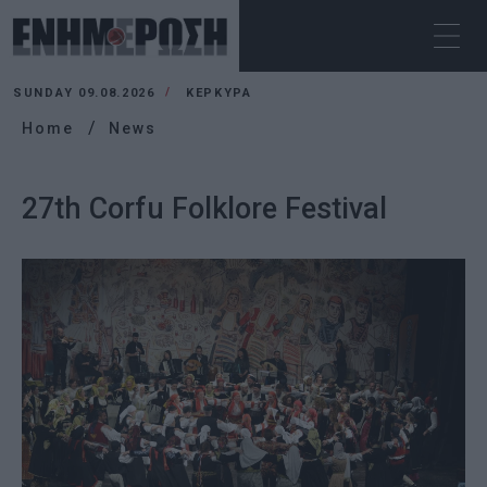
SUNDAY 09.08.2026
ΚΕΡΚΥΡΑ
Home
News
27th Corfu Folklore Festival