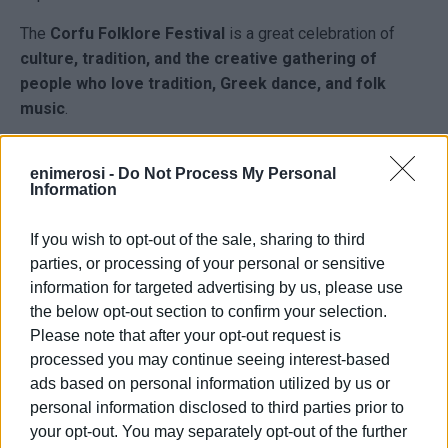
The
Corfu Folklore Festival
is a great celebration of
culture, tradition, and the creative gathering of
people who love tradition, Greek dance, and folk
music
.
This year’s event is
co-organised by the Municipality of
Central Corfu and Diapontia Islands
.
enimerosi -
Do Not Process My Personal
Information
Admission will be free for the public
, with the only
request being
full respect for our Municipal Theatre
.
If you wish to opt-out of the sale, sharing to third
parties, or processing of your personal or sensitive
information for targeted advertising by us, please use
the below opt-out section to confirm your selection.
Please note that after your opt-out request is
processed you may continue seeing interest-based
ads based on personal information utilized by us or
personal information disclosed to third parties prior to
your opt-out. You may separately opt-out of the further