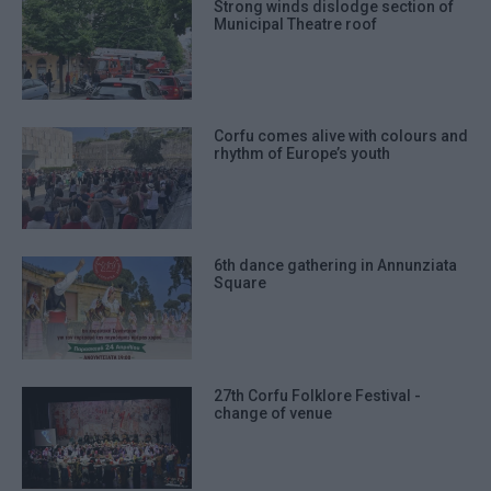
Strong winds dislodge section of
Municipal Theatre roof
Corfu comes alive with colours and
rhythm of Europe’s youth
6th dance gathering in Annunziata
Square
27th Corfu Folklore Festival -
change of venue