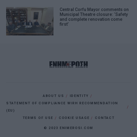
Central Corfu Mayor comments on
Municipal Theatre closure: ‘Safety
and complete renovation come
first’
ABOUT US
IDENTITY
STATEMENT OF COMPLIANCE WIRH RECOMMENDATION
(EU)
TERMS OF USE
COOKIE USAGE
CONTACT
© 2023 ENIMEROSI.COM