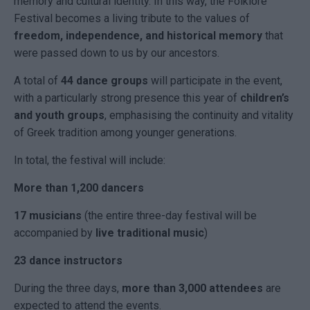
memory and cultural identity. In this way, the Folklore
Festival becomes a living tribute to the values of
freedom, independence, and historical memory
that
were passed down to us by our ancestors.
A total of
44 dance groups
will participate in the event,
with a particularly strong presence this year of
children’s
and youth groups
, emphasising the continuity and vitality
of Greek tradition among younger generations.
In total, the festival will include:
More than 1,200 dancers
17 musicians
(the entire three-day festival will be
accompanied by
live traditional music
)
23 dance instructors
During the three days,
more than 3,000 attendees
are
expected to attend the events.