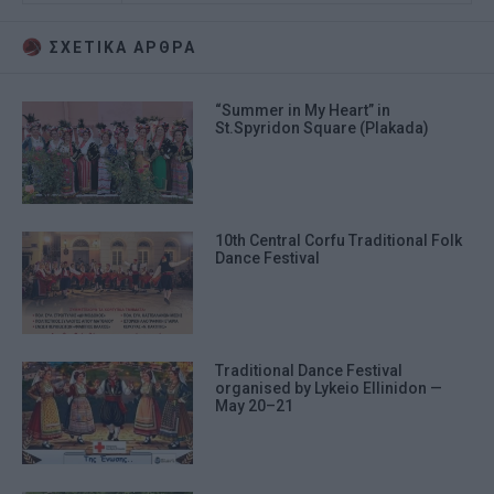
ΣΧΕΤΙΚA AΡΘΡΑ
“Summer in My Heart” in
St.Spyridon Square (Plakada)
10th Central Corfu Traditional Folk
Dance Festival
Traditional Dance Festival
organised by Lykeio Ellinidon —
May 20–21