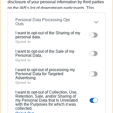
disclosure of your personal information by third parties
on the IAB’s list of downstream participants. This
information may also be disclosed by us to third parties
Personal Data Processing Opt
on the
IAB’s List of Downstream Participants
that may
Outs
further disclose it to other third parties.
I want to opt-out of the Sharing of my
Please note that this website/app uses one or more
personal data.
Google services and may gather and store information
Opted In
including but not limited to your visit or usage
I want to opt-out of the Sale of my
behaviour. You may click to grant or deny consent to
Personal Data.
Google and its third-party tags to use your data for
Opted In
below specified purposes in below Google consent
I want to opt-out of processing my
section.
Personal Data for Targeted
Advertising.
Opted In
I want to opt-out of Collection, Use,
Retention, Sale, and/or Sharing of
my Personal Data that Is Unrelated
with the Purposes for which it was
collected.