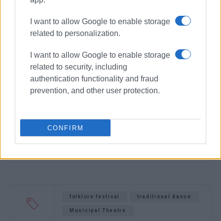
I want to allow Google to enable storage
related to personalization.
I want to allow Google to enable storage
related to security, including
authentication functionality and fraud
prevention, and other user protection.
CONFIRM
folklore festival
traditional dance
Municipal Theatre