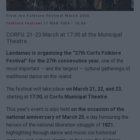
From the Folklore Festival March 2023
folklore festival
11 MAR 2026
/
10:06
CORFU. 21-23 March at 17:30 at the Municipal
Theatre.
Laodamas is organising the “27th Corfu Folklore
Festival” for the 27th consecutive year
, one of the
most important — and the largest — cultural gatherings of
traditional dance on the island.
The festival will take place
on March 21, 22, and 23
,
starting at
17:30
, at
Corfu
Municipal Theatre
.
This year’s event is also held
on the occasion of the
national anniversary of March 25
, a day honouring the
heroes of the national liberation struggle of
1821
,
highlighting through dance and music our historical