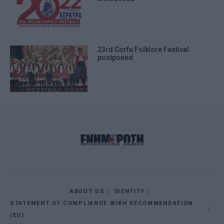
23rd Corfu Folklore Festival
postponed
ABOUT US
IDENTITY
STATEMENT OF COMPLIANCE WIRH RECOMMENDATION
(EU)