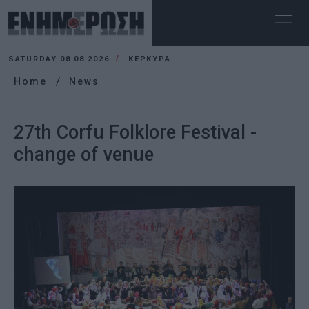
SATURDAY 08.08.2026
ΚΕΡΚΥΡΑ
Home
News
27th Corfu Folklore Festival -
change of venue