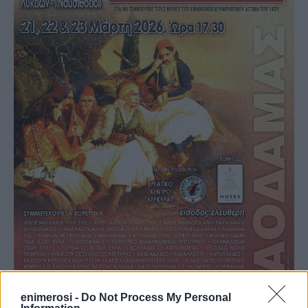
enimerosi -
Do Not Process My Personal