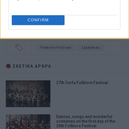
CONFIRM
Folklore Festival
Laodamas
ΣΧΕΤΙΚA AΡΘΡΑ
27th Corfu Folklore Festival
Dances, songs and wonderful
costumes on the first day of the
26th Folklore Festival