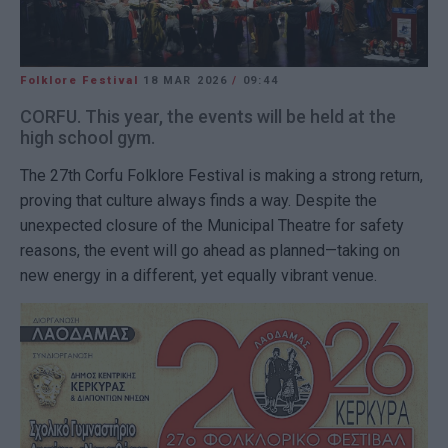
Folklore Festival
18 MAR 2026
/
09:44
CORFU. This year, the events will be held at the
high school gym.
The 27th Corfu Folklore Festival is making a strong return,
proving that culture always finds a way. Despite the
unexpected closure of the Municipal Theatre for safety
reasons, the event will go ahead as planned—taking on
new energy in a different, yet equally vibrant venue.