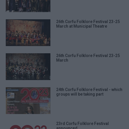
26th Corfu Folklore Festival 23-25
March at Municipal Theatre
26th Corfu Folklore Festival 23-25
March
24th Corfu Folklore Festival - which
groups will be taking part
23rd Corfu Folklore Festival
announced