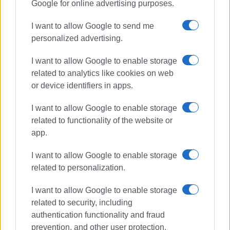
Google for online advertising purposes.
I want to allow Google to send me
personalized advertising.
I want to allow Google to enable storage
related to analytics like cookies on web
or device identifiers in apps.
I want to allow Google to enable storage
related to functionality of the website or
app.
I want to allow Google to enable storage
related to personalization.
I want to allow Google to enable storage
related to security, including
authentication functionality and fraud
prevention, and other user protection.