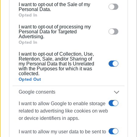
including but not limited to your visit or usage
melody and every participant.
I want to opt-out of the Sale of my
behaviour. You may click to grant or deny consent to
Personal Data.
The organisers extend their warm thanks to the Hellenic
Google and its third-party tags to use your data for
Opted In
Cricket Federation, sports clubs and all those who
below specified purposes in below Google consent
I want to opt-out of processing my
contributed to hosting and adapting the event.
section.
Personal Data for Targeted
Advertising.
LAODAMAS and the cultural associations demonstrate
Opted In
that culture does not stop — it continues, inspires and
I want to opt-out of Collection, Use,
unites.
Retention, Sale, and/or Sharing of
my Personal Data that Is Unrelated
GIORGOS KATSAITIS
with the Purposes for which it was
collected.
Opted Out
Views: 806
Google consents
I want to allow Google to enable storage
Ακολουθήστε το enimerosi στο
Facebook
related to advertising like cookies on web
or device identifiers in apps.
Συνδρομητές στο e-paper
I want to allow my user data to be sent to