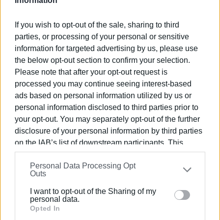
Information
The High School Gymnasium will be the heart of this year’s
If you wish to opt-out of the sale, sharing to third
festival, transformed into a meeting point for cultures,
parties, or processing of your personal or sensitive
sounds and dance traditions. There, on Saturday, Sunday
information for targeted advertising by us, please use
and Monday, the main events will take place, proving that
the below opt-out section to confirm your selection.
authentic cultural expression is not confined by walls, but
Please note that after your opt-out request is
draws its strength from the people behind it.
processed you may continue seeing interest-based
ads based on personal information utilized by us or
Rehearsals will be held on Thursday and Friday at the
personal information disclosed to third parties prior to
Workers Centre hall, while more than 1,200 dancers and 16
your opt-out. You may separately opt-out of the further
musicians from Greece and abroad are preparing to bring
disclosure of your personal information by third parties
to life a celebration that bridges past and present.
on the IAB’s list of downstream participants. This
information may also be disclosed by us to third parties
This year’s festival carries special significance, as it is
Personal Data Processing Opt
on the
IAB’s List of Downstream Participants
that may
dedicated to Dimitris Kantas, the folklorist and researcher
Outs
further disclose it to other third parties.
who was a driving force and the soul of the Festival. His
I want to opt-out of the Sharing of my
contribution to preserving and promoting Greek tradition
Please note that this website/app uses one or more
personal data.
remains invaluable, living on through every step, every
Google services and may gather and store information
Opted In