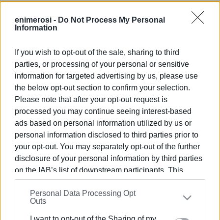
enimerosi -
Do Not Process My Personal
Information
If you wish to opt-out of the sale, sharing to third
parties, or processing of your personal or sensitive
Views: 95
information for targeted advertising by us, please use
the below opt-out section to confirm your selection.
Ακολουθήστε το enimerosi στο
Facebook
Please note that after your opt-out request is
processed you may continue seeing interest-based
ads based on personal information utilized by us or
Συνδρομητές στο e-paper
personal information disclosed to third parties prior to
your opt-out. You may separately opt-out of the further
disclosure of your personal information by third parties
on the IAB’s list of downstream participants. This
information may also be disclosed by us to third parties
Personal Data Processing Opt
on the
IAB’s List of Downstream Participants
that may
Outs
further disclose it to other third parties.
I want to opt-out of the Sharing of my