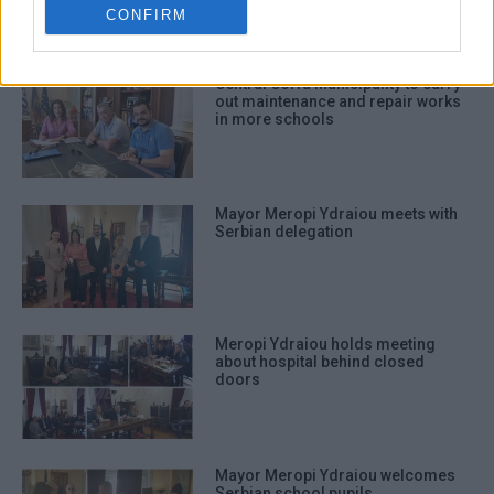
related to security, including
CONFIRM
authentication functionality and fraud
prevention, and other user protection.
Central Corfu Municipality to carry
out maintenance and repair works
in more schools
Mayor Meropi Ydraiou meets with
Serbian delegation
Meropi Ydraiou holds meeting
about hospital behind closed
doors
Mayor Meropi Ydraiou welcomes
Serbian school pupils