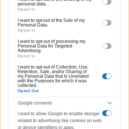
Please note that this website/app uses one or more
personal data.
Google services and may gather and store information
Opted In
including but not limited to your visit or usage
I want to opt-out of the Sale of my
behaviour. You may click to grant or deny consent to
Personal Data.
Google and its third-party tags to use your data for
Opted In
below specified purposes in below Google consent
I want to opt-out of processing my
section.
Personal Data for Targeted
Advertising.
Opted In
I want to opt-out of Collection, Use,
Retention, Sale, and/or Sharing of
my Personal Data that Is Unrelated
with the Purposes for which it was
collected.
Opted Out
Google consents
I want to allow Google to enable storage
related to advertising like cookies on web
or device identifiers in apps.