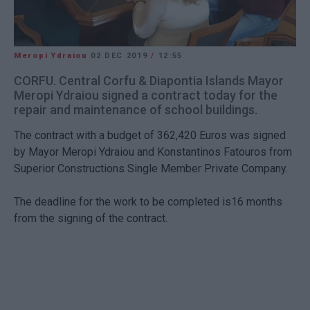
Meropi Ydraiou
02 DEC 2019
/
12:55
CORFU. Central Corfu & Diapontia Islands Mayor
Meropi Ydraiou signed a contract today for the
repair and maintenance of school buildings.
The contract with a budget of 362,420 Euros was signed
by Mayor Meropi Ydraiou and Konstantinos Fatouros from
Superior Constructions Single Member Private Company.
The deadline for the work to be completed is16 months
from the signing of the contract.