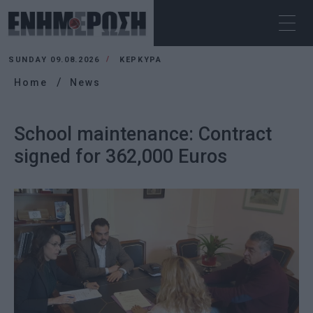
SUNDAY 09.08.2026
ΚΕΡΚΥΡΑ
Home
News
School maintenance: Contract
signed for 362,000 Euros