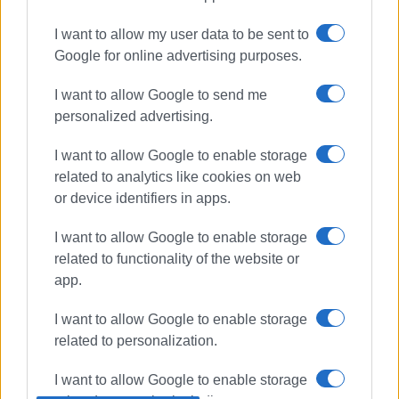
Meropi Ydraiou
schools
I want to allow my user data to be sent to
maintenance
Google for online advertising purposes.
I want to allow Google to send me
ΣΧΕΤΙΚA AΡΘΡΑ
personalized advertising.
2nd Corfu Schools Arts Get-
I want to allow Google to enable storage
Together
related to analytics like cookies on web
or device identifiers in apps.
I want to allow Google to enable storage
First official meeting between
related to functionality of the website or
Meropi Ydraiou and newly-elected
app.
Mayor Stefanos Poulimenos
I want to allow Google to enable storage
related to personalization.
Mayor Meropi Ydraiou: "Today I
can look you straight in the eye"
I want to allow Google to enable storage