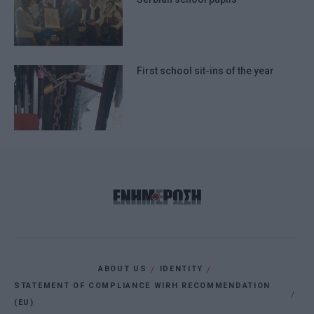
First school sit-ins of the year
ABOUT US
IDENTITY
STATEMENT OF COMPLIANCE WIRH RECOMMENDATION
(EU)