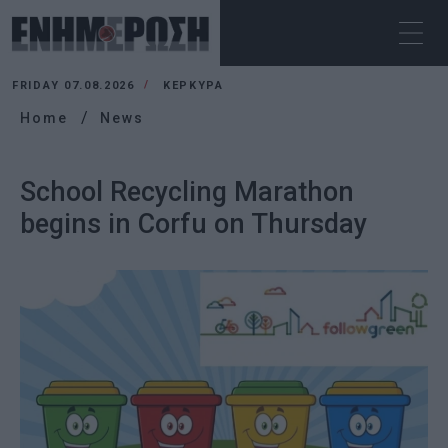
FRIDAY 07.08.2026
ΚΕΡΚΥΡΑ
Home
News
School Recycling Marathon
begins in Corfu on Thursday