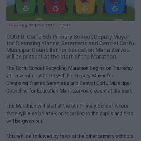
recycling
20 NOV 2019
/
10:49
CORFU. Corfu 5th Primary School, Deputy Mayor
for Cleansing Yiannis Seremetis and Central Corfu
Municipal Councillor for Education Maria Zervou
will be present at the start of the Marathon.
The Corfu School Recycling Marathon begins on Thursday
21 November at 09:00 with the Deputy Mayor for
Cleansing Yiannis Seremetis and Central Corfu Municipal
Councillor for Education Maria Zervou present at the start.
The Marathon will start at the 5th Primary School, where
there will also be a talk on recycling to the pupils and bins
will be given out.
This will be followed by talks at the other primary schools