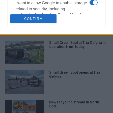
I want to allow Google to enable storage
related to security, including
Central Corfu Municipality
authentication functionality and fraud
΄embraces΄ voluntary Green
CONFIRM
prevention, and other user protection.
Corners
Small Green Spot at Tria Gefyria in
operation from today
Small Green Spot opens at Tria
Gefyria
New recycling stream in North
Corfu