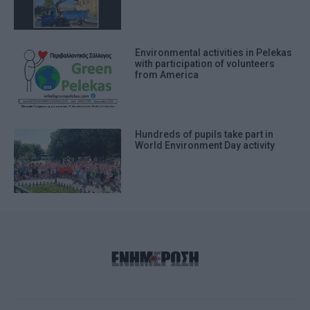
Environmental activities in Pelekas
with participation of volunteers
from America
Hundreds of pupils take part in
World Environment Day activity