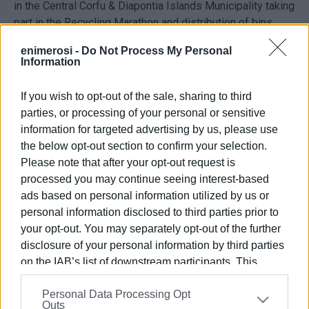
in the Central Corfu & Diapontia Islands Municipality taking
part in the Recycling Marathon and distribution of bins.
enimerosi -
Do Not Process My Personal
Information
If you wish to opt-out of the sale, sharing to third
parties, or processing of your personal or sensitive
information for targeted advertising by us, please use
the below opt-out section to confirm your selection.
Please note that after your opt-out request is
Views: 89
processed you may continue seeing interest-based
ads based on personal information utilized by us or
Ακολουθήστε το enimerosi στο
Facebook
personal information disclosed to third parties prior to
your opt-out. You may separately opt-out of the further
disclosure of your personal information by third parties
Συνδρομητές στο e-paper
on the IAB’s list of downstream participants. This
information may also be disclosed by us to third parties
Personal Data Processing Opt
on the
IAB’s List of Downstream Participants
that may
Outs