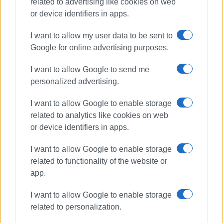
related to advertising like cookies on web
or device identifiers in apps.
I want to allow my user data to be sent to
Google for online advertising purposes.
recycling
environment
I want to allow Google to send me
schools
followgreen
personalized advertising.
ΣΧΕΤΙΚA AΡΘΡΑ
I want to allow Google to enable storage
related to analytics like cookies on web
or device identifiers in apps.
Greece unlikely to meet recycling
targets
I want to allow Google to enable storage
related to functionality of the website or
app.
Committee representing cultural
I want to allow Google to enable storage
and environmental associations
established
related to personalization.