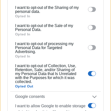
further disclose it to other third parties.
I want to opt-out of the Sharing of my
Please note that this website/app uses one or more
personal data.
Google services and may gather and store information
Opted In
including but not limited to your visit or usage
I want to opt-out of the Sale of my
behaviour. You may click to grant or deny consent to
Personal Data.
Google and its third-party tags to use your data for
Opted In
below specified purposes in below Google consent
I want to opt-out of processing my
section.
Personal Data for Targeted
Advertising.
Opted In
I want to opt-out of Collection, Use,
Retention, Sale, and/or Sharing of
my Personal Data that Is Unrelated
with the Purposes for which it was
collected.
Opted Out
Google consents
I want to allow Google to enable storage