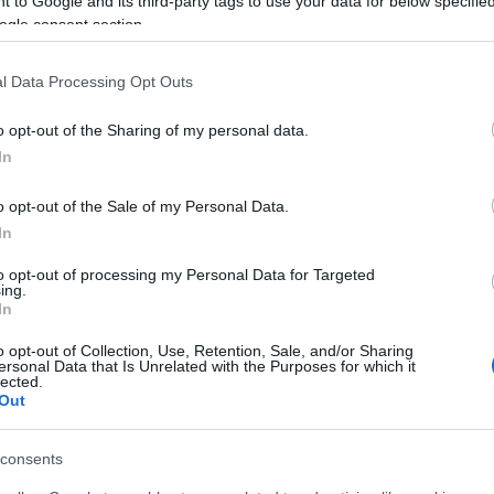
 to Google and its third-party tags to use your data for below specifi
ogle consent section.
al bins to collect materials separately - paper,
l Data Processing Opt Outs
hers will be able to recycle and the results will be
o opt-out of the Sharing of my personal data.
tion.
In
ly will they provide pupils with recyclable materials
o opt-out of the Sale of my Personal Data.
children's efforts by donating the school with reward
In
orm.
to opt-out of processing my Personal Data for Targeted
ng schools will be rewarded for their efforst by the
ing.
In
o opt-out of Collection, Use, Retention, Sale, and/or Sharing
ersonal Data that Is Unrelated with the Purposes for which it
ive so that the young generation can learn the value of
lected.
Out
available at
https://www.followgreen.gr/centralkerkira
consents