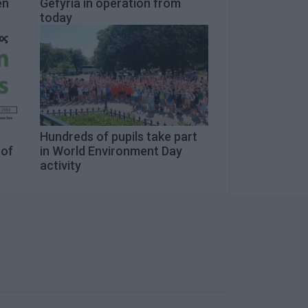
en
Gefyria in operation from
today
n
Hundreds of pupils take part
 of
in World Environment Day
activity