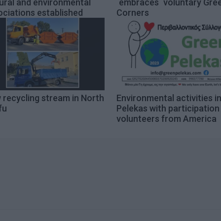
ural and environmental
΄embraces΄ voluntary Gre
ciations established
Corners
 recycling stream in North
Environmental activities i
fu
Pelekas with participation
volunteers from America