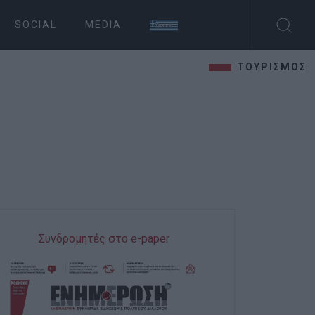
SOCIAL
MEDIA
ΤΟΥΡΙΣΜΟΣ
Συνδρομητές στο e-paper