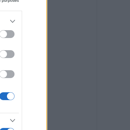
ed purposes