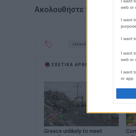
I want t
web or d
Ακολουθήστε το enimerosi
I want t
purpose
I want 
recycling
environment
I want t
web or d
ΣΧΕΤΙΚA AΡΘΡΑ
I want t
or app.
I want t
I want t
authenti
Greece unlikely to meet
Com