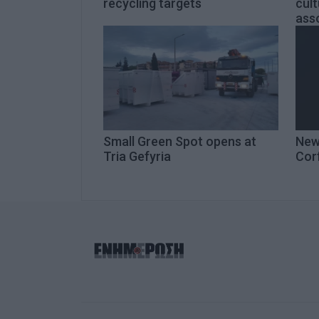
recycling targets
cult
asso
Small Green Spot opens at
New
Tria Gefyria
Cor