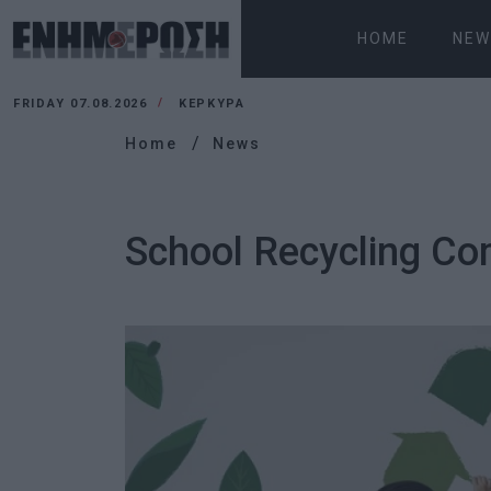
HOME
NEW
FRIDAY 07.08.2026
ΚΕΡΚΥΡΑ
Home
News
School Recycling Com