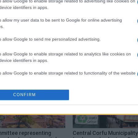
o allow Google to enable storage related to advertising like cookies on
evice identifiers in apps.
 στο
Facebook
o allow my user data to be sent to Google for online advertising
s.
to allow Google to send me personalized advertising.
followgreen
schools
o allow Google to enable storage related to analytics like cookies on
evice identifiers in apps.
o allow Google to enable storage related to functionality of the website
o allow Google to enable storage related to personalization.
CONFIRM
o allow Google to enable storage related to security, including
cation functionality and fraud prevention, and other user protection.
mittee representing
Central Corfu Municipality