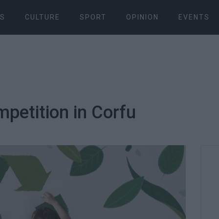
S
CULTURE
SPORT
OPINION
EVENTS
petition in Corfu