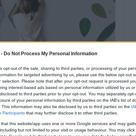
 -
Do Not Process My Personal Information
to opt-out of the sale, sharing to third parties, or processing of your per
formation for targeted advertising by us, please use the below opt-out s
r selection. Please note that after your opt-out request is processed y
eing interest-based ads based on personal information utilized by us or
disclosed to third parties prior to your opt-out. You may separately opt-
and the Diapontia Islands will be
losure of your personal information by third parties on the IAB’s list of
. This information may also be disclosed by us to third parties on the
IA
Recycling Competition starting in
Participants
that may further disclose it to other third parties.
 that this website/app uses one or more Google services and may gath
ration with Corfu Primary Education Department and
including but not limited to your visit or usage behaviour. You may click 
pils in recycling and to reward them as part of the