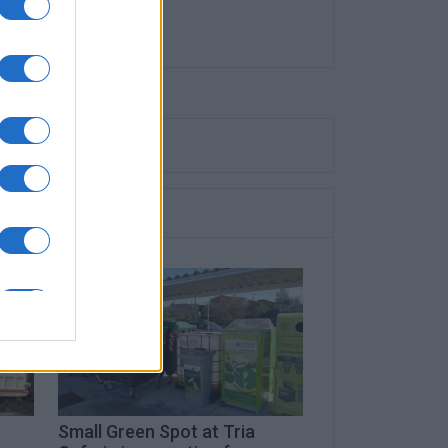
Small Green Spot at Tria