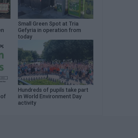
Small Green Spot at Tria
en
Gefyria in operation from
today
n
Hundreds of pupils take part
 of
in World Environment Day
activity