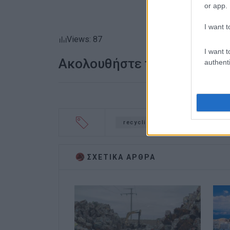
or app.
I want t
Views: 87
I want t
Ακολουθήστε το enimerosi
authenti
recycling
environment
ΣΧΕΤΙΚA AΡΘΡΑ