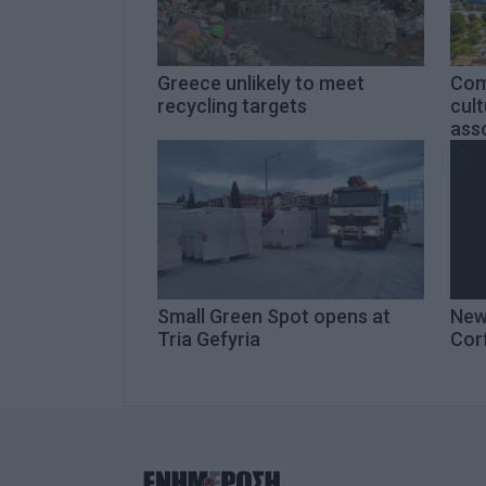
Greece unlikely to meet
Com
recycling targets
cult
asso
Small Green Spot opens at
New
Tria Gefyria
Cor