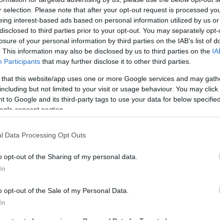
r selection. Please note that after your opt-out request is processed y
e for residents of Central Corfu and the Diapontia
eing interest-based ads based on personal information utilized by us or
disclosed to third parties prior to your opt-out. You may separately opt-
losure of your personal information by third parties on the IAB’s list of
. This information may also be disclosed by us to third parties on the
IA
Participants
that may further disclose it to other third parties.
ne and accessible to residents of Central Corfu and
 that this website/app uses one or more Google services and may gath
including but not limited to your visit or usage behaviour. You may click 
 to Google and its third-party tags to use your data for below specifi
ogle consent section.
life in Corfu.
l Data Processing Opt Outs
e Municipality of Central Corfu & Diapontia Islands a
o opt-out of the Sharing of my personal data.
In
ount at followgreen.gr/centralkerkira and have the
o opt-out of the Sale of my Personal Data.
In
es, videos and quizzes.