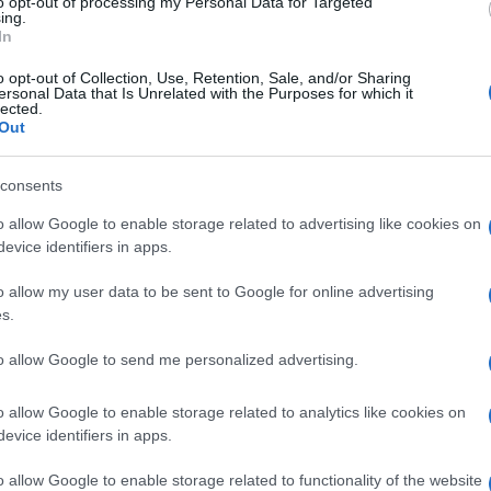
to opt-out of processing my Personal Data for Targeted
ing.
Shop and medicines to the Municipal Pharmacy.
In
ffers - product and service discounts from local
o opt-out of Collection, Use, Retention, Sale, and/or Sharing
ersonal Data that Is Unrelated with the Purposes for which it
ce as part of school recycling competitions.
lected.
Out
n the programme, with discount offers for active
 collaborative initiative from the Municipality of
consents
 with the cooperation of Corfu Chamber of Commerce.
o allow Google to enable storage related to advertising like cookies on
evice identifiers in apps.
ject - there are more to come, to make recycling a way of
o allow my user data to be sent to Google for online advertising
s.
to allow Google to send me personalized advertising.
o allow Google to enable storage related to analytics like cookies on
evice identifiers in apps.
o allow Google to enable storage related to functionality of the website