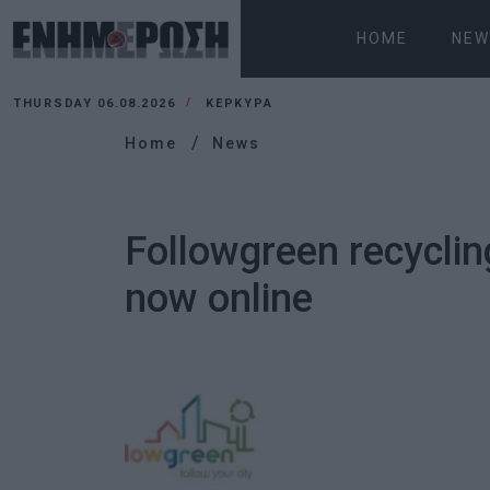
HOME
NEW
THURSDAY 06.08.2026
ΚΕΡΚΥΡΑ
Home
News
Followgreen recyclin
now online