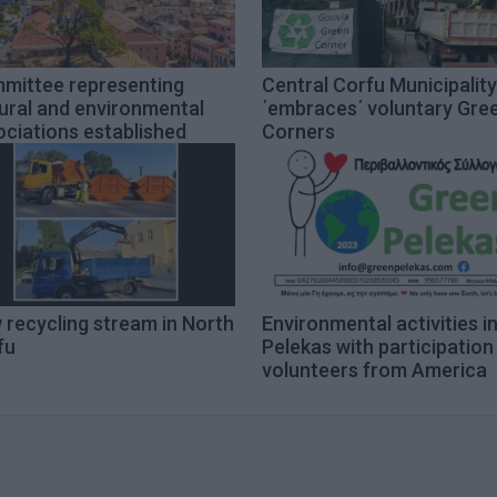
mittee representing
Central Corfu Municipality
ural and environmental
΄embraces΄ voluntary Gre
ciations established
Corners
 recycling stream in North
Environmental activities i
fu
Pelekas with participation
volunteers from America