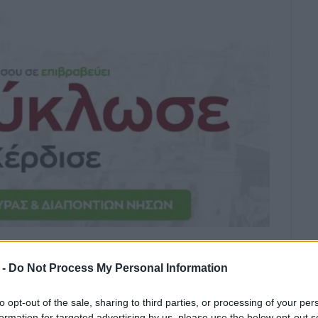
first recycling project.
 -
Do Not Process My Personal Information
ity press office has announced the new local
to opt-out of the sale, sharing to third parties, or processing of your per
formation for targeted advertising by us, please use the below opt-out s