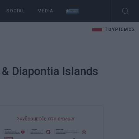
SOCIAL
MEDIA
ΤΟΥΡΙΣΜΟΣ
 & Diapontia Islands
Συνδρομητές στο e-paper