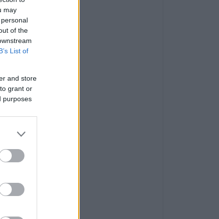
ou may
 personal
out of the
 downstream
B’s List of
er and store
to grant or
ed purposes