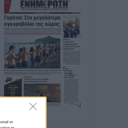
sonal or
ection to