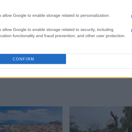
o allow Google to enable storage related to personalization.
o allow Google to enable storage related to security, including
 στο
Facebook
cation functionality and fraud prevention, and other user protection.
CONFIRM
Followgreen