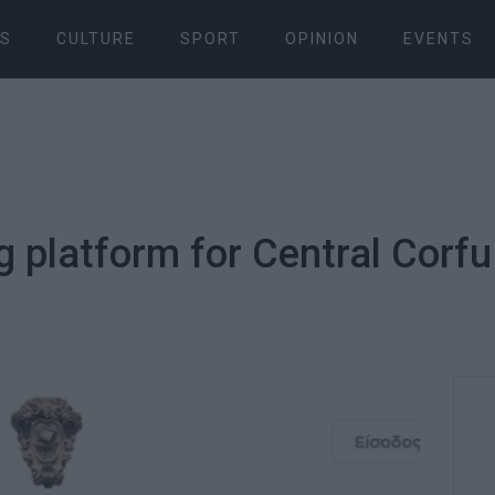
S
CULTURE
SPORT
OPINION
EVENTS
g platform for Central Corfu