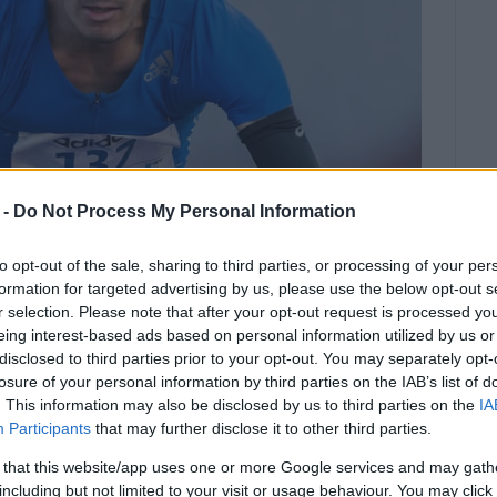
 -
Do Not Process My Personal Information
to opt-out of the sale, sharing to third parties, or processing of your per
formation for targeted advertising by us, please use the below opt-out s
r selection. Please note that after your opt-out request is processed y
eing interest-based ads based on personal information utilized by us or
disclosed to third parties prior to your opt-out. You may separately opt-
losure of your personal information by third parties on the IAB’s list of
. This information may also be disclosed by us to third parties on the
IA
ce from Dimitris Monopolis at the
Participants
that may further disclose it to other third parties.
mpionships in Larissa.
 that this website/app uses one or more Google services and may gath
opolis achieved the 16.10m qualifying distance for the
including but not limited to your visit or usage behaviour. You may click 