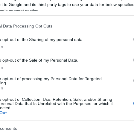
12 with a following wind and his second 16.24 -
 to Google and its third-party tags to use your data for below specifi
ogle consent section.
and winning the Gold Medal.
l Data Processing Opt Outs
o opt-out of the Sharing of my personal data.
on the National Under-20 competition a week earlier
In
 third place with 1.77.
o opt-out of the Sale of my Personal Data.
 with 10.81 in the morning but in the final came 9th
In
to opt-out of processing my Personal Data for Targeted
ing.
In
o opt-out of Collection, Use, Retention, Sale, and/or Sharing
ersonal Data that Is Unrelated with the Purposes for which it
lected.
Out
 στο
Facebook
consents