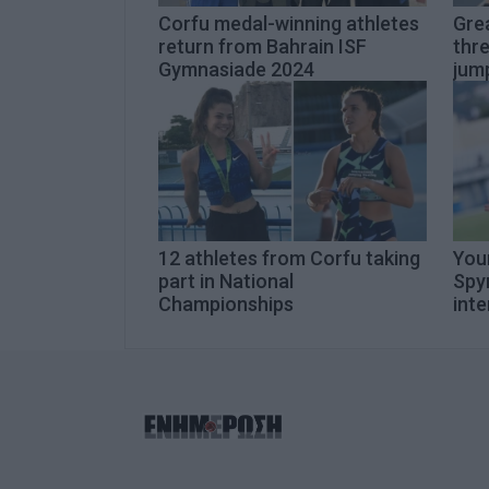
Corfu medal-winning athletes
Gre
return from Bahrain ISF
thre
Gymnasiade 2024
jum
12 athletes from Corfu taking
You
part in National
Spyr
Championships
inte