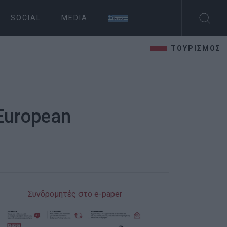
SOCIAL
MEDIA
ΤΟΥΡΙΣΜΟΣ
 European
Συνδρομητές στο e-paper