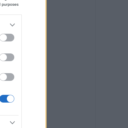
ed purposes