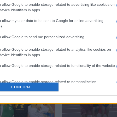
o allow Google to enable storage related to advertising like cookies on
evice identifiers in apps.
o allow my user data to be sent to Google for online advertising
s.
to allow Google to send me personalized advertising.
Monopolis
o allow Google to enable storage related to analytics like cookies on
evice identifiers in apps.
o allow Google to enable storage related to functionality of the website
o allow Google to enable storage related to personalization.
CONFIRM
o allow Google to enable storage related to security, including
cation functionality and fraud prevention, and other user protection.