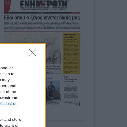
sonal or
ection to
ou may
 personal
out of the
 downstream
B’s List of
er and store
to grant or