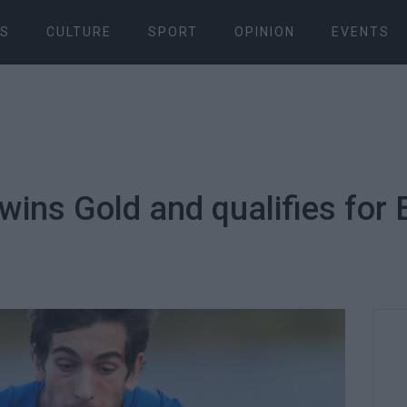
S
CULTURE
SPORT
OPINION
EVENTS
wins Gold and qualifies for