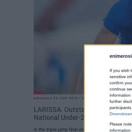
enimerosi
If you wish 
sensitive in
confirm you
continue se
information 
athletics
30 JUN 2019
/
06:44
further disc
participants
LARISSA. Outstanding performan
Downstream 
National Under-23 Athletics Cha
Please note
In the triple jump final on Saturday evening Mon
information 