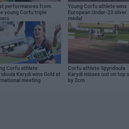
at performances from
Young Corfu athlete wins
e young Corfu triple
European Under-23 silver
pers
medal
ng Corfu athlete
Corfu athlete Spyridoula
idoula Karydi wins Gold at
Karydi misses out on top 
rnational meeting
by 2cm