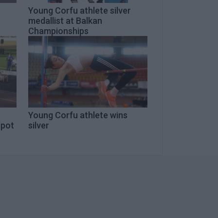
Young Corfu athlete silver
medallist at Balkan
Championships
Young Corfu athlete wins
spot
silver