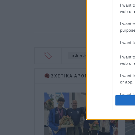
I want t
web or d
I want t
purpose
I want 
athletics
triple jump
I want t
web or d
I want t
ΣΧΕΤΙΚA AΡΘΡΑ
or app.
I want t
I want t
authenti