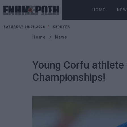
HOME
NEW
SATURDAY 08.08.2026
ΚΕΡΚΥΡΑ
Home
News
Young Corfu athlete 
Championships!