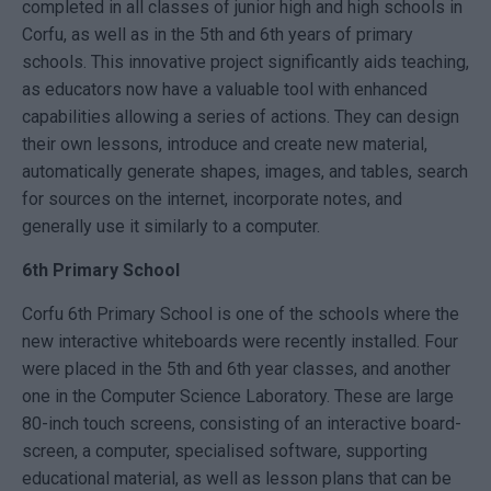
completed in all classes of junior high and high schools in
Corfu, as well as in the 5th and 6th years of primary
schools. This innovative project significantly aids teaching,
as educators now have a valuable tool with enhanced
capabilities allowing a series of actions. They can design
their own lessons, introduce and create new material,
automatically generate shapes, images, and tables, search
for sources on the internet, incorporate notes, and
generally use it similarly to a computer.
6th Primary School
Corfu 6th Primary School is one of the schools where the
new interactive whiteboards were recently installed. Four
were placed in the 5th and 6th year classes, and another
one in the Computer Science Laboratory. These are large
80-inch touch screens, consisting of an interactive board-
screen, a computer, specialised software, supporting
educational material, as well as lesson plans that can be