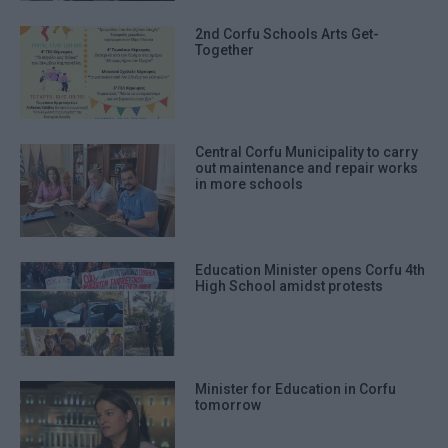
2nd Corfu Schools Arts Get-
Together
Central Corfu Municipality to carry
out maintenance and repair works
in more schools
Education Minister opens Corfu 4th
High School amidst protests
Minister for Education in Corfu
tomorrow