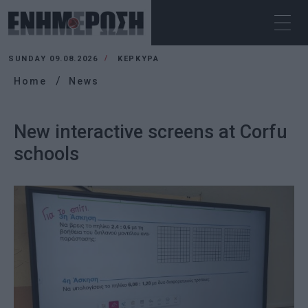
SUNDAY 09.08.2026
ΚΕΡΚΥΡΑ
Home
News
New interactive screens at Corfu
schools