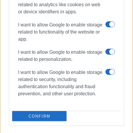
from the European Union - NextGenerationEU, within the
related to analytics like cookies on web
framework of the National Recovery and Resilience Plan
or device identifiers in apps.
"Greece 2.0", aiming to support the digital transformation
of education.
I want to allow Google to enable storage
related to functionality of the website or
app.
MARIA BAZDRIYIANNI
I want to allow Google to enable storage
related to personalization.
Photo: Corfu 6th Primary School
I want to allow Google to enable storage
related to security, including
authentication functionality and fraud
prevention, and other user protection.
Views: 196
Ακολουθήστε το enimerosi στο
Facebook
CONFIRM
Συνδρομητές στο e-paper