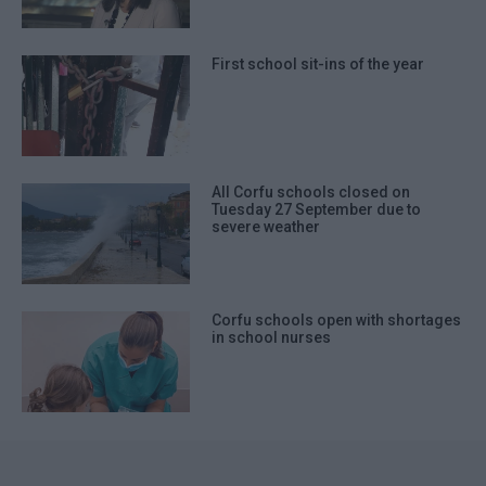
First school sit-ins of the year
All Corfu schools closed on
Tuesday 27 September due to
severe weather
Corfu schools open with shortages
in school nurses