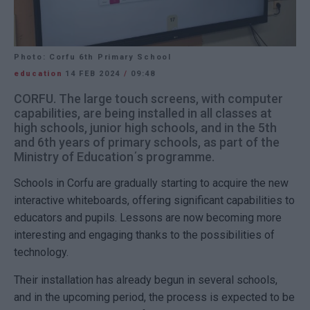
Photo: Corfu 6th Primary School
education
14 FEB 2024
/
09:48
CORFU. The large touch screens, with computer
capabilities, are being installed in all classes at
high schools, junior high schools, and in the 5th
and 6th years of primary schools, as part of the
Ministry of Education΄s programme.
Schools in Corfu are gradually starting to acquire the new
interactive whiteboards, offering significant capabilities to
educators and pupils. Lessons are now becoming more
interesting and engaging thanks to the possibilities of
technology.
Their installation has already begun in several schools,
and in the upcoming period, the process is expected to be