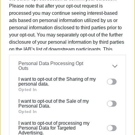
Please note that after your opt-out request is
processed you may continue seeing interest-based
ads based on personal information utilized by us or
personal information disclosed to third parties prior to
your opt-out. You may separately opt-out of the further
disclosure of your personal information by third parties
on the IAB’s list of downstream participants. This
information may also be disclosed by us to third parties
Personal Data Processing Opt
on the
IAB’s List of Downstream Participants
that may
Outs
further disclose it to other third parties.
I want to opt-out of the Sharing of my
Please note that this website/app uses one or more
personal data.
Google services and may gather and store information
Opted In
including but not limited to your visit or usage
I want to opt-out of the Sale of my
behaviour. You may click to grant or deny consent to
Personal Data.
Google and its third-party tags to use your data for
Opted In
below specified purposes in below Google consent
I want to opt-out of processing my
section.
Personal Data for Targeted
Advertising.