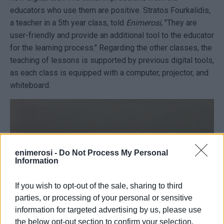
educators who use them are positive. Stratοs Fourkalidis,
a teacher in a 5th year class, told
Enimerosi
, "They are
user-friendly and provide an additional tool to the educator
for the learning process." Regarding the other classes, the
teaching of lessons is supported by previous digital tools,
as each class is equipped with a computer, projector, and
whiteboard.
enimerosi -
Do Not Process My Personal
Information
If you wish to opt-out of the sale, sharing to third
parties, or processing of your personal or sensitive
information for targeted advertising by us, please use
the below opt-out section to confirm your selection.