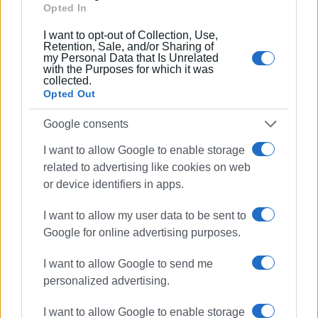
Opted In
I want to opt-out of Collection, Use,
Retention, Sale, and/or Sharing of
my Personal Data that Is Unrelated
with the Purposes for which it was
collected.
Opted Out
Google consents
I want to allow Google to enable storage
related to advertising like cookies on web
36,000 Interactive Whiteboards
or device identifiers in apps.
The enhancement of schools with these new digital tools
I want to allow my user data to be sent to
is part of a programme by the Ministry of Education that
Google for online advertising purposes.
began to be implemented gradually last April. The goal is
to install 36,000 or more interactive whiteboards in every
I want to allow Google to send me
department of junior high schools, high schools, and the
personalized advertising.
5th and 6th years of primary schools across the country.
This investment exceeds €148 million, utilising funds
I want to allow Google to enable storage