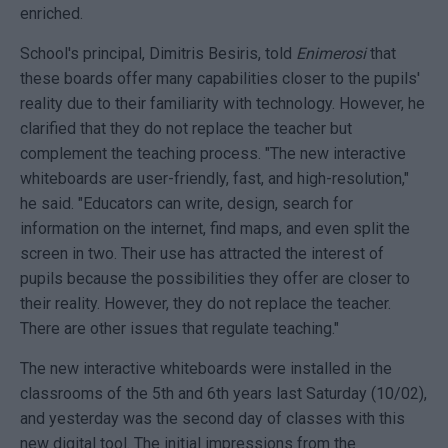
enriched.
School's principal, Dimitris Besiris, told
Enimerosi
that
these boards offer many capabilities closer to the pupils'
reality due to their familiarity with technology. However, he
clarified that they do not replace the teacher but
complement the teaching process. "The new interactive
whiteboards are user-friendly, fast, and high-resolution,"
he said. "Educators can write, design, search for
information on the internet, find maps, and even split the
screen in two. Their use has attracted the interest of
pupils because the possibilities they offer are closer to
their reality. However, they do not replace the teacher.
There are other issues that regulate teaching."
The new interactive whiteboards were installed in the
classrooms of the 5th and 6th years last Saturday (10/02),
and yesterday was the second day of classes with this
new digital tool. The initial impressions from the