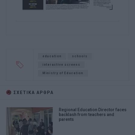
education
schools
interactive screens
Ministry of Education
ΣΧΕΤΙΚA AΡΘΡΑ
Regional Education Director faces
backlash from teachers and
parents