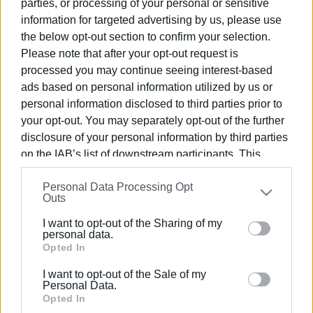
parties, or processing of your personal or sensitive
information for targeted advertising by us, please use
the below opt-out section to confirm your selection.
Please note that after your opt-out request is
processed you may continue seeing interest-based
ads based on personal information utilized by us or
personal information disclosed to third parties prior to
your opt-out. You may separately opt-out of the further
disclosure of your personal information by third parties
on the IAB’s list of downstream participants. This
information may also be disclosed by us to third parties
Personal Data Processing Opt
on the
IAB’s List of Downstream Participants
that may
Outs
further disclose it to other third parties.
I want to opt-out of the Sharing of my
Please note that this website/app uses one or more
personal data.
Google services and may gather and store information
Opted In
including but not limited to your visit or usage
I want to opt-out of the Sale of my
behaviour. You may click to grant or deny consent to
Personal Data.
Google and its third-party tags to use your data for
Opted In