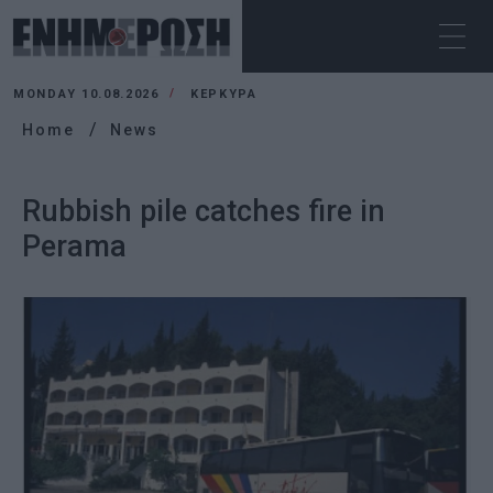
MONDAY 10.08.2026
ΚΕΡΚΥΡΑ
Home
News
Rubbish pile catches fire in
Perama