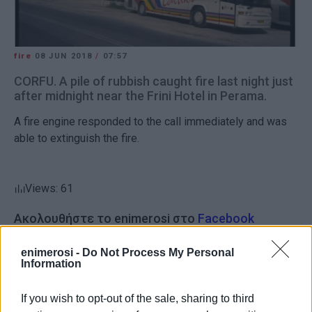
fire
08 JUN 2018
/
07:57
CORFU. A pile of rubbish caught fire last night just
after midnight near the Frini Hotel in Perama.
A fire engine responded to the call immediately and was
able to extinguish the fire.
Views: 61
Ακολουθήστε το enimerosi στο
Facebook
enimerosi -
Do Not Process My Personal
Information
Συνδρομητές στο e-paper
If you wish to opt-out of the sale, sharing to third