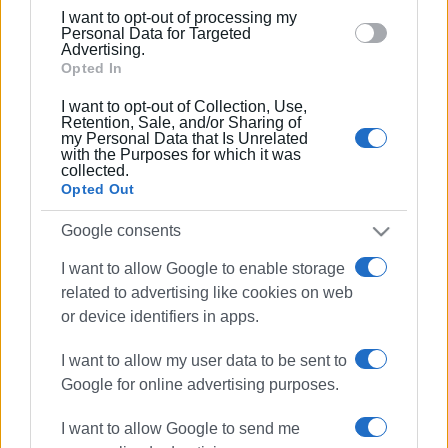
below specified purposes in below Google consent
I want to opt-out of processing my
section.
Personal Data for Targeted
Advertising.
Opted In
I want to opt-out of Collection, Use,
Retention, Sale, and/or Sharing of
my Personal Data that Is Unrelated
fire
fire service
Perama
with the Purposes for which it was
collected.
Opted Out
ΣΧΕΤΙΚA AΡΘΡΑ
Google consents
Emergency measures and
I want to allow Google to enable storage
movement restrictions in Corfu on
August 10 due to high fire risk
related to advertising like cookies on web
or device identifiers in apps.
I want to allow my user data to be sent to
Burning charcoal embers in
Google for online advertising purposes.
rubbish bin ignited inside refuse
truck in Dassia
I want to allow Google to send me