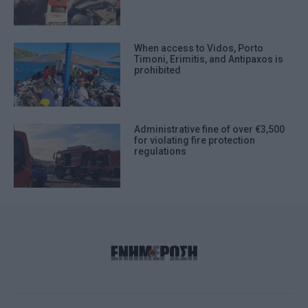
When access to Vidos, Porto
Timoni, Erimitis, and Antipaxos is
prohibited
Administrative fine of over €3,500
for violating fire protection
regulations