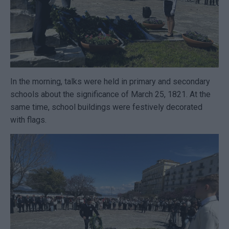
In the morning, talks were held in primary and secondary
schools about the significance of March 25, 1821. At the
same time, school buildings were festively decorated
with flags.