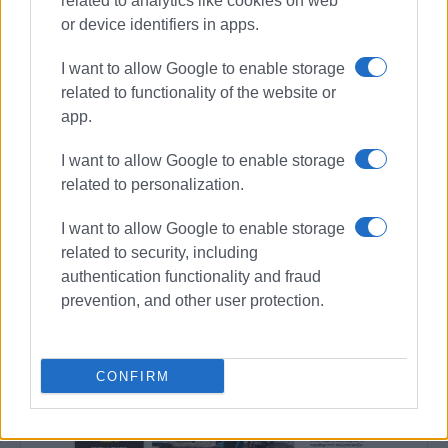
related to analytics like cookies on web
Συνδρομητές στο e-paper
or device identifiers in apps.
I want to allow Google to enable storage
related to functionality of the website or
app.
I want to allow Google to enable storage
related to personalization.
I want to allow Google to enable storage
related to security, including
authentication functionality and fraud
prevention, and other user protection.
CONFIRM