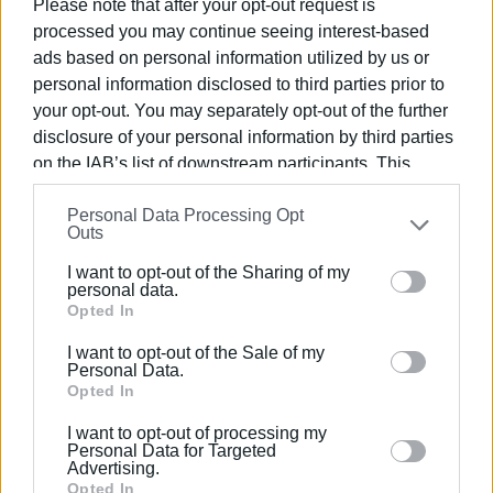
Please note that after your opt-out request is
processed you may continue seeing interest-based
ads based on personal information utilized by us or
personal information disclosed to third parties prior to
your opt-out. You may separately opt-out of the further
disclosure of your personal information by third parties
An honorary contingent, including a philharmonic band, took
on the IAB’s list of downstream participants. This
part in the event and rendered honours during the wreath-
information may also be disclosed by us to third parties
laying ceremony.
Personal Data Processing Opt
on the
IAB’s List of Downstream Participants
that may
Outs
further disclose it to other third parties.
I want to opt-out of the Sharing of my
Please note that this website/app uses one or more
personal data.
Google services and may gather and store information
Opted In
including but not limited to your visit or usage
I want to opt-out of the Sale of my
behaviour. You may click to grant or deny consent to
Personal Data.
Google and its third-party tags to use your data for
Opted In
below specified purposes in below Google consent
I want to opt-out of processing my
section.
Personal Data for Targeted
Advertising.
Opted In