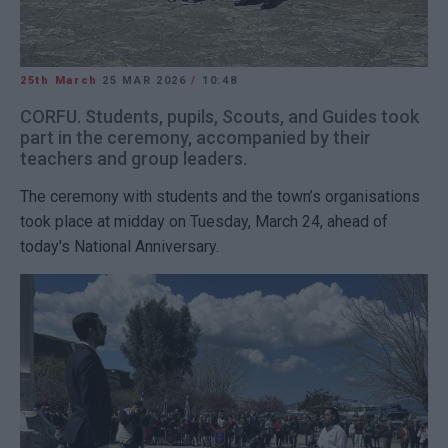
25th March
25 MAR 2026
/
10:48
CORFU. Students, pupils, Scouts, and Guides took
part in the ceremony, accompanied by their
teachers and group leaders.
The ceremony with students and the town’s organisations
took place at midday on Tuesday, March 24, ahead of
today's National Anniversary.