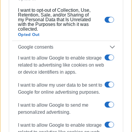
I want to opt-out of Collection, Use,
Retention, Sale, and/or Sharing of
my Personal Data that Is Unrelated
with the Purposes for which it was
With this ceremony, the town’s youth paid due tribute to
collected.
Opted Out
the heroes of the Revolution, in preparation for today’s
main celebration.
Google consents
Watch the video
I want to allow Google to enable storage
related to advertising like cookies on web
or device identifiers in apps.
ELENI KORONAKI
I want to allow my user data to be sent to
Google for online advertising purposes.
Views: 826
I want to allow Google to send me
personalized advertising.
Ακολουθήστε το enimerosi στο
Facebook
I want to allow Google to enable storage