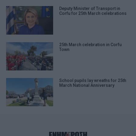
Deputy Minister of Transport in
Corfu for 25th March celebrations
25th March celebration in Corfu
Town
School pupils lay wreaths for 25th
March National Anniversary