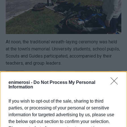
At noon, the traditional wreath-laying ceremony was held
at the town’s memorial. University students, school pupils,
Scouts and Guides participated, accompanied by their
teachers, and group leaders.
enimerosi -
Do Not Process My Personal
Information
If you wish to opt-out of the sale, sharing to third
parties, or processing of your personal or sensitive
information for targeted advertising by us, please use
the below opt-out section to confirm your selection.