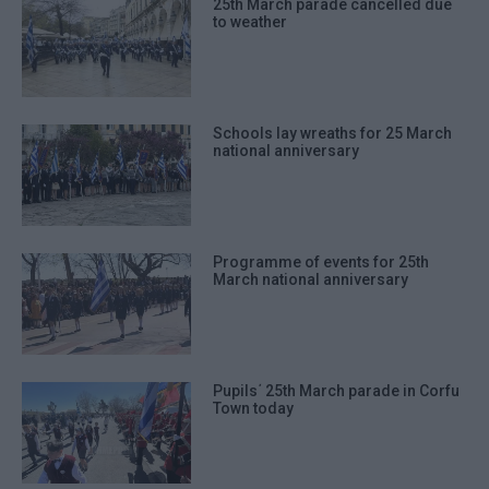
25th March parade cancelled due
to weather
Schools lay wreaths for 25 March
national anniversary
Programme of events for 25th
March national anniversary
Pupils΄ 25th March parade in Corfu
Town today