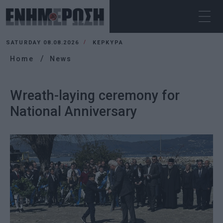
SATURDAY 08.08.2026
ΚΕΡΚΥΡΑ
Home
News
Wreath-laying ceremony for
National Anniversary