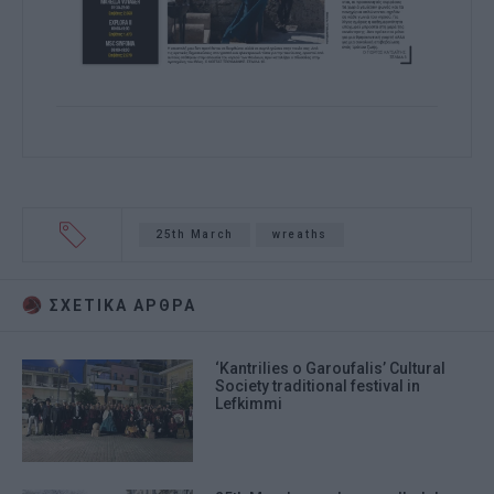
25th March
wreaths
ΣΧΕΤΙΚA AΡΘΡΑ
‘Kantrilies o Garoufalis’ Cultural
Society traditional festival in
Lefkimmi