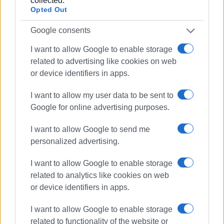
collected.
ELENI KORONAKI
Opted Out
Photos: Marina Aroni, Anna Lazai
Google consents
I want to allow Google to enable storage
Views: 218
related to advertising like cookies on web
or device identifiers in apps.
Ακολουθήστε το enimerosi στο
Facebook
I want to allow my user data to be sent to
Google for online advertising purposes.
Συνδρομητές στο e-paper
I want to allow Google to send me
personalized advertising.
I want to allow Google to enable storage
related to analytics like cookies on web
or device identifiers in apps.
I want to allow Google to enable storage
related to functionality of the website or