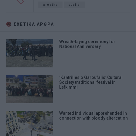
wreaths
pupils
ΣΧΕΤΙΚA AΡΘΡΑ
Wreath-laying ceremony for
National Anniversary
‘Kantrilies o Garoufalis’ Cultural
Society traditional festival in
Lefkimmi
Wanted individual apprehended in
connection with bloody altercation