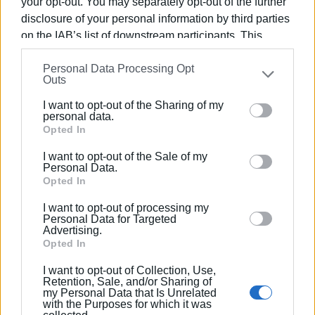
your opt-out. You may separately opt-out of the further
disclosure of your personal information by third parties
on the IAB’s list of downstream participants. This
information may also be disclosed by us to third parties
Personal Data Processing Opt
on the
IAB’s List of Downstream Participants
that may
Outs
further disclose it to other third parties.
I want to opt-out of the Sharing of my
Please note that this website/app uses one or more
personal data.
Google services and may gather and store information
Opted In
Tuesday, March 25th – Parade
including but not limited to your visit or usage
I want to opt-out of the Sale of my
behaviour. You may click to grant or deny consent to
Time 12:45 PM:
The parade will take place along
Personal Data.
Google and its third-party tags to use your data for
Opted In
Agoniston Polytechneiou Street (with the disbanding of
below specified purposes in below Google consent
units at the Old Palace). Participants include War Disabled
I want to opt-out of processing my
section.
and Victims, university students, school pupils, guides,
Personal Data for Targeted
Advertising.
scouts, units of the Armed Forces, the Hellenic Police, the
Opted In
Coast Guard, the Fire Department, and Border Patrol Units
I want to opt-out of Collection, Use,
as well as the 'Old', 'Mantzaros', 'Capodistrias' and 'Spyros
Retention, Sale, and/or Sharing of
Samaras' Philharmonic Bands.
my Personal Data that Is Unrelated
with the Purposes for which it was