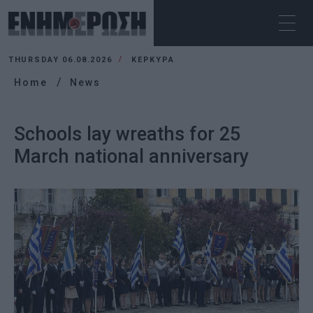
THURSDAY 06.08.2026
ΚΕΡΚΥΡΑ
Home
News
Schools lay wreaths for 25
March national anniversary