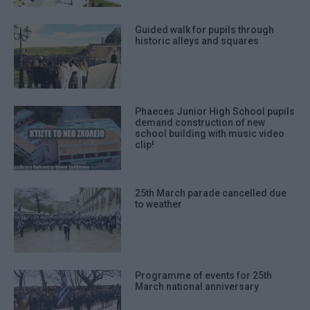
Guided walk for pupils through
historic alleys and squares
Phaeces Junior High School pupils
demand construction of new
school building with music video
clip!
25th March parade cancelled due
to weather
Programme of events for 25th
March national anniversary