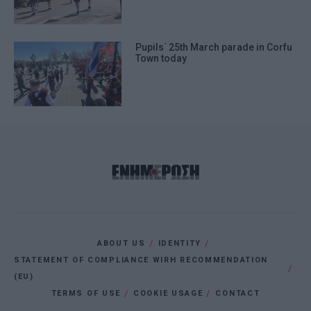
Pupils΄ 25th March parade in Corfu
Town today
ABOUT US
IDENTITY
STATEMENT OF COMPLIANCE WIRH RECOMMENDATION
(EU)
TERMS OF USE
COOKIE USAGE
CONTACT