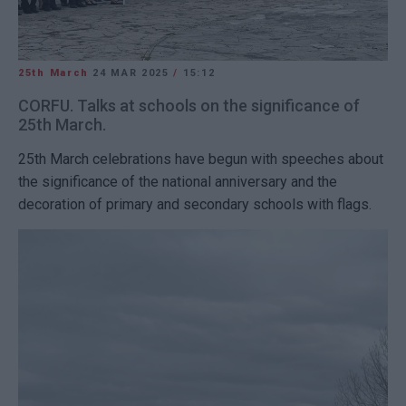
25th March
24 MAR 2025
/
15:12
CORFU. Talks at schools on the significance of
25th March.
25th March celebrations have begun with speeches about
the significance of the national anniversary and the
decoration of primary and secondary schools with flags.