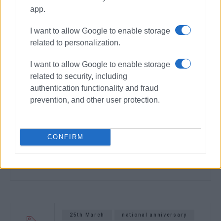
app.
I want to allow Google to enable storage
related to personalization.
I want to allow Google to enable storage
related to security, including
authentication functionality and fraud
prevention, and other user protection.
CONFIRM
25th March
national anniversary