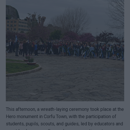
This afternoon, a wreath-laying ceremony took place at the
Hero monument in Corfu Town, with the participation of
students, pupils, scouts, and guides, led by educators and