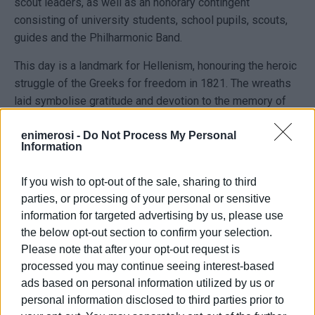
scout leaders, as well as an honorary contingent
consisting of university students, school pupils, scouts,
guides and the Philharmonic Band.
This day is a landmark for Hellenism, honouring the heroic
struggle of the Greeks for freedom in 1821. The wreaths
laid symbolise gratitude and devotion to the memory of
the heroes who sacrificed themselves for the country’s
enimerosi -
Do Not Process My Personal
independence.
Information
The wreath-laying ceremony concluded with a minute of
silence in memory of the fallen and the playing of the
If you wish to opt-out of the sale, sharing to third
parties, or processing of your personal or sensitive
National Anthem.
information for targeted advertising by us, please use
the below opt-out section to confirm your selection.
Please note that after your opt-out request is
processed you may continue seeing interest-based
ads based on personal information utilized by us or
personal information disclosed to third parties prior to