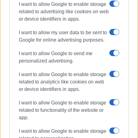
I want to allow Google to enable storage
related to advertising like cookies on web
or device identifiers in apps.
I want to allow my user data to be sent to
Google for online advertising purposes.
I want to allow Google to send me
personalized advertising.
I want to allow Google to enable storage
outages
bad weather
DEDDIE
related to analytics like cookies on web
or device identifiers in apps.
ΣΧΕΤΙΚA AΡΘΡΑ
I want to allow Google to enable storage
related to functionality of the website or
When will work in St.Spyridon Alley
be completed? – What DEDDIE says
app.
I want to allow Google to enable storage