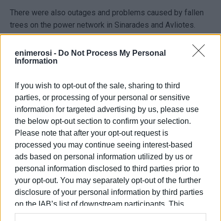
There were also outages and problems caused by fallen
trees on the power network in Sinarades and Avliotes.
As a result of the power outage, there was also a water
enimerosi -
Do Not Process My Personal
supply outage, since the water facilities were left without
Information
electricity and the pumps stopped operating. According to
company sources, DIADÉYAK crews are also on alert.
If you wish to opt-out of the sale, sharing to third
parties, or processing of your personal or sensitive
According to Civil Protection sources, in areas where
rock
information for targeted advertising by us, please use
slides occurred
, crews rushed to the scene and reopened
the below opt-out section to confirm your selection.
the roads by afternoon.
Please note that after your opt-out request is
processed you may continue seeing interest-based
ELENI KORONAKI
ads based on personal information utilized by us or
personal information disclosed to third parties prior to
your opt-out. You may separately opt-out of the further
Views: 372
disclosure of your personal information by third parties
on the IAB’s list of downstream participants. This
Ακολουθήστε το enimerosi στο
Facebook
information may also be disclosed by us to third parties