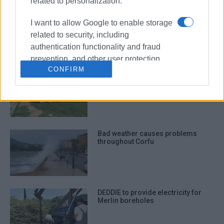
related to personalization.
Construction of DEDDIE substation
I want to allow Google to enable storage
in Spianada put on indefinite hold
related to security, including
authentication functionality and fraud
prevention, and other user protection.
CONFIRM
Spianada DEDDIE substation plan
sparks reactions – DEDDIE
responds
Bad weather causes problems
throughout Corfu
DEDDIE to provide electricity for
Merlin boreholes