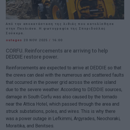
Από την αποκατάσταση της λιθιάς που κατολίσθησε
στην Παυλιάνα. Η φωτογραφία της Σπυριδούλας
Σούκερα.
outages
20 NOV 2025
/
16:00
CORFU. Reinforcements are arriving to help
DEDDIE restore power.
Reinforcements are expected to arrive at DEDDIE so that
the crews can deal with the numerous and scattered faults
that occurred in the power grid across the entire island
due to the severe weather. According to DEDDIE sources,
damage in South Corfu was also caused by the tornado
near the Attica Hotel, which passed through the area and
struck substations, poles, and wires. This is why there
was a power outage in Lefkimmi, Argyrades, Neochoraki,
Moraitika, and Benitses.