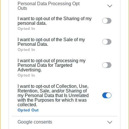
Personal Data Processing Opt
on the
IAB’s List of Downstream Participants
that may
Outs
further disclose it to other third parties.
Συνδρομητές στο e-paper
I want to opt-out of the Sharing of my
Please note that this website/app uses one or more
personal data.
Google services and may gather and store information
Opted In
including but not limited to your visit or usage
I want to opt-out of the Sale of my
behaviour. You may click to grant or deny consent to
Personal Data.
Google and its third-party tags to use your data for
Opted In
below specified purposes in below Google consent
I want to opt-out of processing my
section.
Personal Data for Targeted
Advertising.
Opted In
I want to opt-out of Collection, Use,
Retention, Sale, and/or Sharing of
my Personal Data that Is Unrelated
with the Purposes for which it was
collected.
Opted Out
Google consents