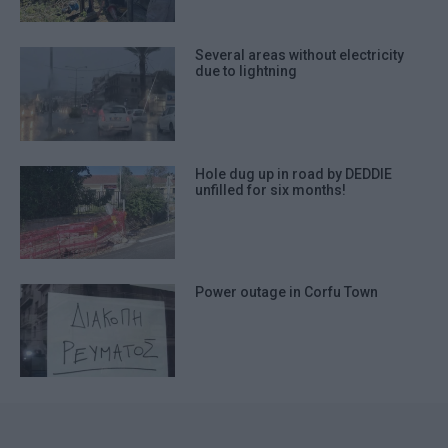
Several areas without electricity
due to lightning
Hole dug up in road by DEDDIE
unfilled for six months!
Power outage in Corfu Town