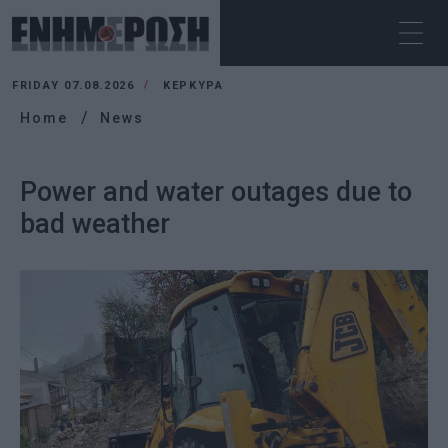
FRIDAY 07.08.2026
ΚΕΡΚΥΡΑ
Home
News
Power and water outages due to
bad weather