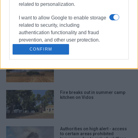
related to personalization.
I want to allow Google to enable storage
Burning charcoal embers in
rubbish bin ignited inside refuse
related to security, including
truck in Dassia
authentication functionality and fraud
prevention, and other user protection.
CONFIRM
Fire breaks out in Ropa Valley -
Aerial resources deployed near
Theotoki wine estate
Fire breaks out in summer camp
kitchen on Vidos
Authorities on high alert - access
to certain areas prohibited