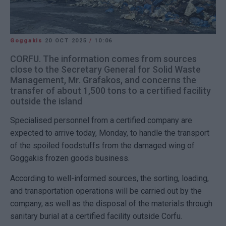
Goggakis
20 OCT 2025
/
10:06
CORFU. The information comes from sources
close to the Secretary General for Solid Waste
Management, Mr. Grafakos, and concerns the
transfer of about 1,500 tons to a certified facility
outside the island
Specialised personnel from a certified company are
expected to arrive today, Monday, to handle the transport
of the spoiled foodstuffs from the damaged wing of
Goggakis frozen goods business.
According to well-informed sources, the sorting, loading,
and transportation operations will be carried out by the
company, as well as the disposal of the materials through
sanitary burial at a certified facility outside Corfu.