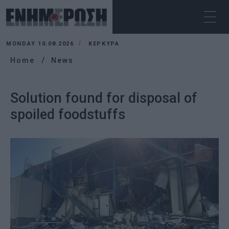
MONDAY 10.08.2026
ΚΕΡΚΥΡΑ
Home
News
Solution found for disposal of
spoiled foodstuffs