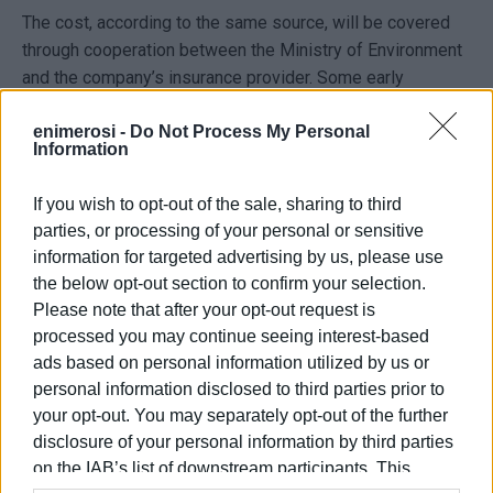
The cost, according to the same source, will be covered
through cooperation between the Ministry of Environment
and the company’s insurance provider. Some early
estimates—though given with caution—refer to an amount
enimerosi -
Do Not Process My Personal
in the range of several hundred thousand euros.
Information
Earlier, the president of Alepou community, Spyros
Tsiriggakis, had expressed concerns about the worsening
If you wish to opt-out of the sale, sharing to third
parties, or processing of your personal or sensitive
of the situation. On Sunday afternoon, Mayor Stefanos
information for targeted advertising by us, please use
Poulimenos informed him about the developments in
the below opt-out section to confirm your selection.
order to ease the justified worries of local residents.
Please note that after your opt-out request is
GIORGOS KATSAITIS
processed you may continue seeing interest-based
ads based on personal information utilized by us or
personal information disclosed to third parties prior to
your opt-out. You may separately opt-out of the further
Views: 125
disclosure of your personal information by third parties
Ακολουθήστε το enimerosi στο
Facebook
on the IAB’s list of downstream participants. This