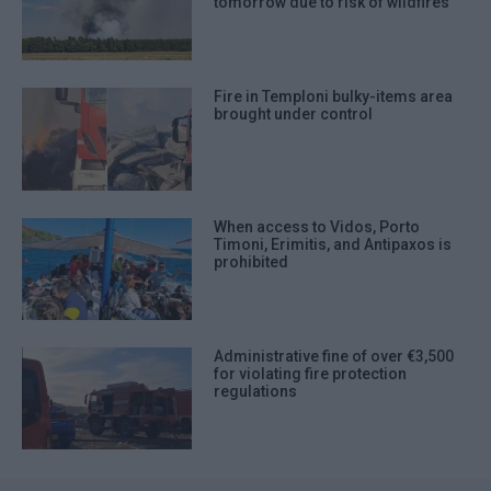
tomorrow due to risk of wildfires
Fire in Temploni bulky-items area
brought under control
When access to Vidos, Porto
Timoni, Erimitis, and Antipaxos is
prohibited
Administrative fine of over €3,500
for violating fire protection
regulations