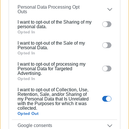
information may also be disclosed by us to third parties
Personal Data Processing Opt
on the
IAB’s List of Downstream Participants
that may
Outs
Συνδρομητές στο e-paper
further disclose it to other third parties.
I want to opt-out of the Sharing of my
Please note that this website/app uses one or more
personal data.
Google services and may gather and store information
Opted In
including but not limited to your visit or usage
I want to opt-out of the Sale of my
behaviour. You may click to grant or deny consent to
Personal Data.
Google and its third-party tags to use your data for
Opted In
below specified purposes in below Google consent
I want to opt-out of processing my
section.
Personal Data for Targeted
Advertising.
Opted In
I want to opt-out of Collection, Use,
Retention, Sale, and/or Sharing of
my Personal Data that Is Unrelated
with the Purposes for which it was
collected.
Opted Out
Google consents