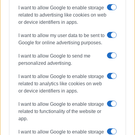
I want to allow Google to enable storage
related to advertising like cookies on web
or device identifiers in apps.
I want to allow my user data to be sent to
Google for online advertising purposes.
I want to allow Google to send me
personalized advertising.
Goggakis
spoiled foodstuffs
I want to allow Google to enable storage
fire
related to analytics like cookies on web
or device identifiers in apps.
ΣΧΕΤΙΚA AΡΘΡΑ
I want to allow Google to enable storage
related to functionality of the website or
app.
Emergency measures and
movement restrictions in Corfu on
August 10 due to high fire risk
I want to allow Google to enable storage