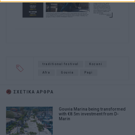
traditional festival
Kozani
Afra
Gouvia
Pagi
ΣΧΕΤΙΚA AΡΘΡΑ
Gouvia Marina being transformed
with €8.5m investment from D-
Marin