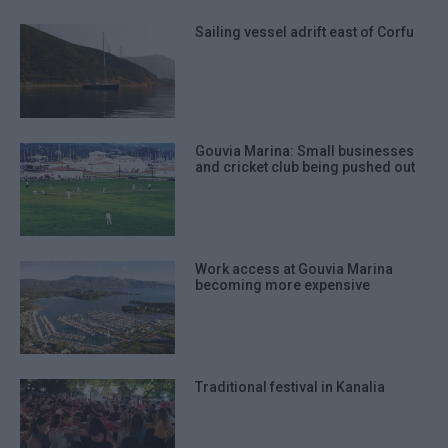
Sailing vessel adrift east of Corfu
Gouvia Marina: Small businesses
and cricket club being pushed out
Work access at Gouvia Marina
becoming more expensive
Traditional festival in Kanalia