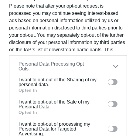
dancers proudly performed.
Please note that after your opt-out request is
processed you may continue seeing interest-based
ads based on personal information utilized by us or
personal information disclosed to third parties prior to
your opt-out. You may separately opt-out of the further
disclosure of your personal information by third parties
on the IAB’s list of downstream participants. This
information may also be disclosed by us to third parties
Personal Data Processing Opt
on the
IAB’s List of Downstream Participants
that may
Outs
further disclose it to other third parties.
I want to opt-out of the Sharing of my
Please note that this website/app uses one or more
personal data.
Google services and may gather and store information
Opted In
including but not limited to your visit or usage
I want to opt-out of the Sale of my
behaviour. You may click to grant or deny consent to
Personal Data.
Google and its third-party tags to use your data for
Opted In
below specified purposes in below Google consent
I want to opt-out of processing my
section.
Personal Data for Targeted
Advertising.