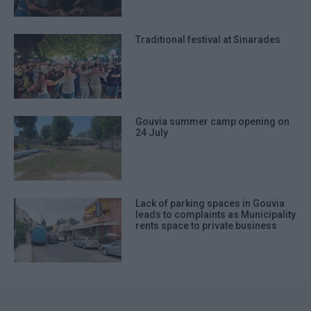
Traditional festival at Sinarades
Gouvia summer camp opening on
24 July
Lack of parking spaces in Gouvia
leads to complaints as Municipality
rents space to private business