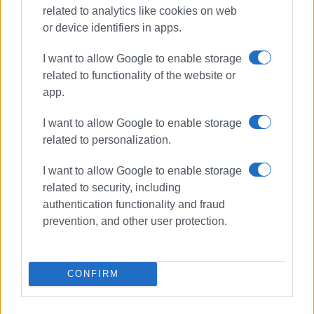
related to analytics like cookies on web
Συνδρομητές στο e-paper
or device identifiers in apps.
I want to allow Google to enable storage
related to functionality of the website or
app.
I want to allow Google to enable storage
related to personalization.
I want to allow Google to enable storage
related to security, including
authentication functionality and fraud
prevention, and other user protection.
CONFIRM