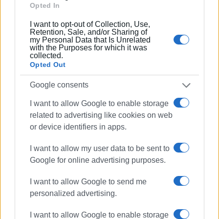
Opted In
I want to opt-out of Collection, Use,
Retention, Sale, and/or Sharing of
my Personal Data that Is Unrelated
with the Purposes for which it was
collected.
Opted Out
Google consents
I want to allow Google to enable storage
related to advertising like cookies on web
or device identifiers in apps.
Photos: Afra Cultural Society
I want to allow my user data to be sent to
Google for online advertising purposes.
Views: 190
I want to allow Google to send me
Ακολουθήστε το enimerosi στο
Facebook
personalized advertising.
I want to allow Google to enable storage