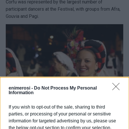
Corfu was represented by the largest number of
participant dancers at the Festival, with groups from Afra,
Gouvia and Pagi.
enimerosi -
Do Not Process My Personal
Information
If you wish to opt-out of the sale, sharing to third
Our cultural societies represented Corfu honorably and
parties, or processing of your personal or sensitive
everyone enjoyed the Corfiot costumes that captivated the
information for targeted advertising by us, please use
crowd's attention, and the Corfiot dances, which our
the below opt-out section to confirm your selection.