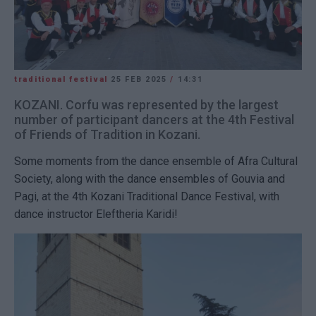
traditional festival
25 FEB 2025
/
14:31
KOZANI. Corfu was represented by the largest
number of participant dancers at the 4th Festival
of Friends of Tradition in Kozani.
Some moments from the dance ensemble of Afra Cultural
Society, along with the dance ensembles of Gouvia and
Pagi, at the 4th Kozani Traditional Dance Festival, with
dance instructor Eleftheria Karidi!