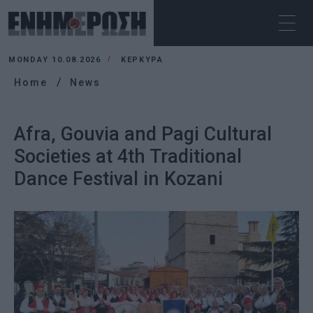
MONDAY 10.08.2026
ΚΕΡΚΥΡΑ
Home
News
Afra, Gouvia and Pagi Cultural
Societies at 4th Traditional
Dance Festival in Kozani