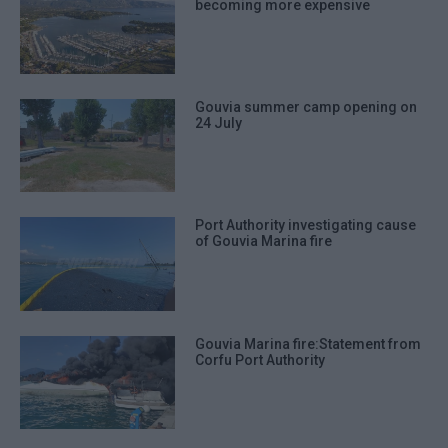
becoming more expensive
Gouvia summer camp opening on
24 July
Port Authority investigating cause
of Gouvia Marina fire
Gouvia Marina fire:Statement from
Corfu Port Authority