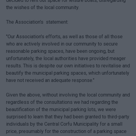
decided to rent out space for leisure boats, disregarding
the wishes of the local community.
The Association's statement:
"Our Association's efforts, as well as those of all those
who are actively involved in our community to secure
reasonable parking spaces, have been ongoing, but
unfortunately, the local authorities have provided meager
results. This is despite our own initiatives to revitalise and
beautify the municipal parking spaces, which unfortunately
have not received an adequate response."
Given the above, without involving the local community and
regardless of the consultations we had regarding the
beautification of the municipal parking lots, we were
surprised to learn that they had been granted to third-party
individuals by the Central Corfu Municipality for a small
price, presumably for the construction of a parking space