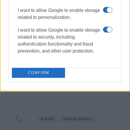
I want to allow Google to enable storage
related to personalization.
I want to allow Google to enable storage
related to security, including
authentication functionality and fraud
prevention, and other user protection.
CONFIRM
Gouvia
parking spaces