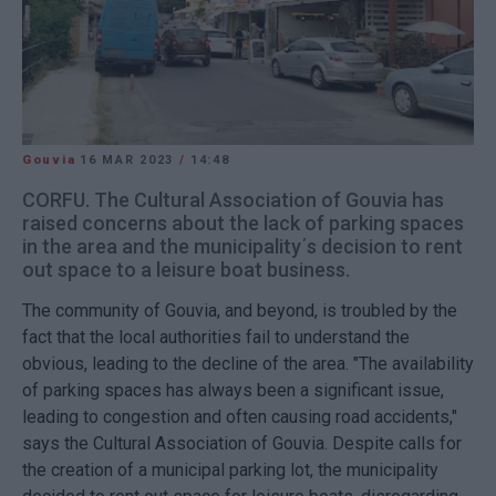
Gouvia
16 MAR 2023
/
14:48
CORFU. The Cultural Association of Gouvia has
raised concerns about the lack of parking spaces
in the area and the municipality΄s decision to rent
out space to a leisure boat business.
The community of Gouvia, and beyond, is troubled by the
fact that the local authorities fail to understand the
obvious, leading to the decline of the area. "The availability
of parking spaces has always been a significant issue,
leading to congestion and often causing road accidents,"
says the Cultural Association of Gouvia. Despite calls for
the creation of a municipal parking lot, the municipality