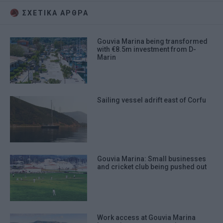
ΣΧΕΤΙΚA AΡΘΡΑ
Gouvia Marina being transformed
with €8.5m investment from D-
Marin
Sailing vessel adrift east of Corfu
Gouvia Marina: Small businesses
and cricket club being pushed out
Work access at Gouvia Marina