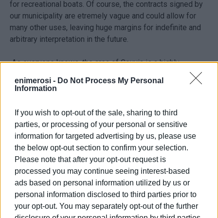
for recreational boats. Of course, the contracts signed by
our municipality are etremely vague and could allow for
many other uses, leaving huge margins for indefinite and
arbitrary interpretation in the future.
As everyone knows, the area of Gouvia is a highly-
developed tourist, commercial, and residential area, which
enimerosi -
Do Not Process My Personal
attracts a multitude of tourists and activities throughout
Information
almost the entire year.
If you wish to opt-out of the sale, sharing to third
Our position is clear: In an excessively saturated and
parties, or processing of your personal or sensitive
crowded area of commercial and tourist activities,
information for targeted advertising by us, please use
beautification is the only solution, according to our
the below opt-out section to confirm your selection.
repeated practical proposals, and the concession of all
Please note that after your opt-out request is
spaces for the parking of residents, businesspeople and
processed you may continue seeing interest-based
visitors to our area, while simultaneously creating
ads based on personal information utilized by us or
conditions for the beautification of the space.
personal information disclosed to third parties prior to
your opt-out. You may separately opt-out of the further
The Gouvia community and beyond is feels frustration due
disclosure of your personal information by third parties