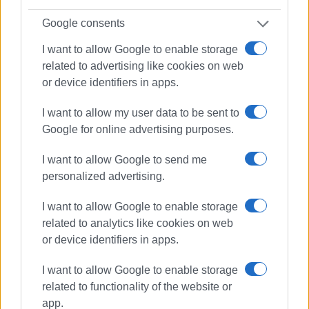
Google consents
I want to allow Google to enable storage
related to advertising like cookies on web
Views: 295
or device identifiers in apps.
Ακολουθήστε το enimerosi στο
Facebook
I want to allow my user data to be sent to
Google for online advertising purposes.
Συνδρομητές στο e-paper
I want to allow Google to send me
personalized advertising.
I want to allow Google to enable storage
related to analytics like cookies on web
or device identifiers in apps.
I want to allow Google to enable storage
related to functionality of the website or
app.