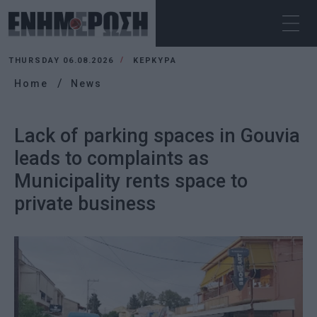
THURSDAY 06.08.2026
ΚΕΡΚΥΡΑ
Home
News
Lack of parking spaces in Gouvia
leads to complaints as
Municipality rents space to
private business