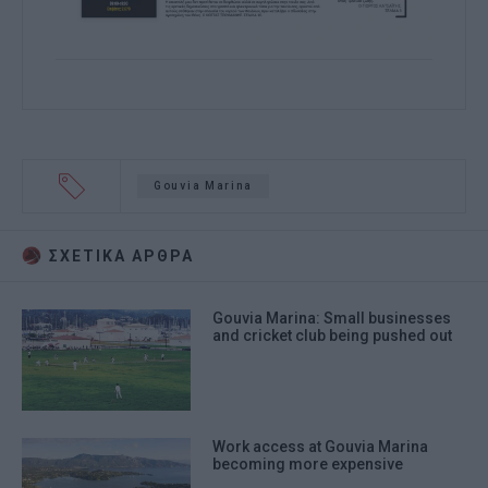
Gouvia Marina
ΣΧΕΤΙΚA AΡΘΡΑ
Gouvia Marina: Small businesses
and cricket club being pushed out
Work access at Gouvia Marina
becoming more expensive