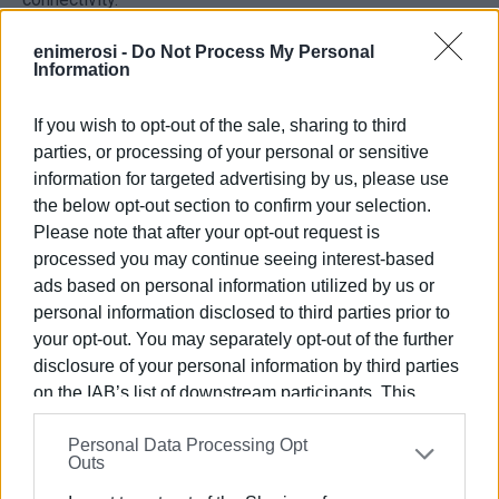
These improvements translated into clear customer
enimerosi -
Do Not Process My Personal
Information
benefits, as reflected in an 11% increase in the marina’s
Net Promoter Score (NPS), with users recognising the
If you wish to opt-out of the sale, sharing to third
upgraded facilities, services, and overall experience.
parties, or processing of your personal or sensitive
Environmental performance, safety, and ESG principles are
information for targeted advertising by us, please use
an integral part of the upgrade. The marina now features
the below opt-out section to confirm your selection.
high-pressure water filtration systems, advanced fire
Please note that after your opt-out request is
detection and emergency alarm systems, and low-energy
processed you may continue seeing interest-based
LED lighting. Electric vehicle charging stations, extensive
ads based on personal information utilized by us or
green interventions, and improved accessibility further
personal information disclosed to third parties prior to
reduce the environmental footprint and strengthen the
your opt-out. You may separately opt-out of the further
disclosure of your personal information by third parties
marina’s connection with the local community.
on the IAB’s list of downstream participants. This
As part of the broader upgrade,
Gouvia Marina
also
information may also be disclosed by us to third parties
completed its first on-site solar energy installation,
Personal Data Processing Opt
on the
IAB’s List of Downstream Participants
that may
Outs
marking the first such project by
D-Marin
in Greece. The
further disclose it to other third parties.
100 kWp photovoltaic system is expected to generate