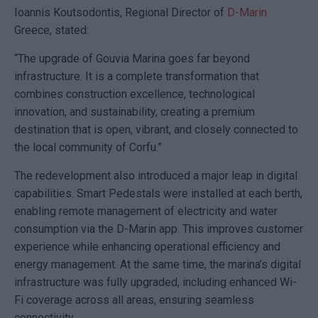
Ioannis Koutsodontis
, Regional Director of
D-Marin
Greece, stated:
“The upgrade of
Gouvia Marina
goes far beyond
infrastructure. It is a complete transformation that
combines construction excellence, technological
innovation, and sustainability, creating a premium
destination that is open, vibrant, and closely connected to
the local community of Corfu.”
The redevelopment also introduced a major leap in digital
capabilities. Smart Pedestals were installed at each berth,
enabling remote management of electricity and water
consumption via the
D-Marin app
. This improves customer
experience while enhancing operational efficiency and
energy management. At the same time, the marina’s digital
infrastructure was fully upgraded, including enhanced Wi-
Fi coverage across all areas, ensuring seamless
connectivity.