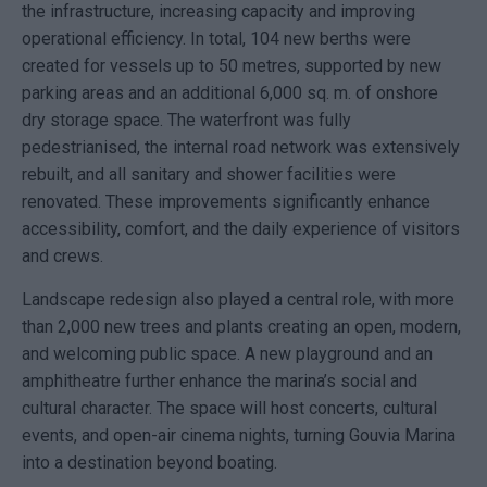
the infrastructure, increasing capacity and improving
operational efficiency. In total, 104 new berths were
created for vessels up to 50 metres, supported by new
parking areas and an additional 6,000 sq. m. of onshore
dry storage space. The waterfront was fully
pedestrianised, the internal road network was extensively
rebuilt, and all sanitary and shower facilities were
renovated. These improvements significantly enhance
accessibility, comfort, and the daily experience of visitors
and crews.
Landscape redesign also played a central role, with more
than 2,000 new trees and plants creating an open, modern,
and welcoming public space. A new playground and an
amphitheatre further enhance the marina’s social and
cultural character. The space will host concerts, cultural
events, and open-air cinema nights, turning
Gouvia Marina
into a destination beyond boating.