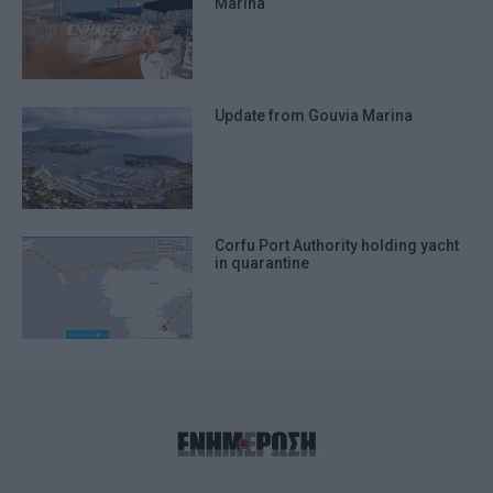
Marina
Update from Gouvia Marina
Corfu Port Authority holding yacht
in quarantine