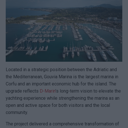
Located in a strategic position between the Adriatic and
the Mediterranean,
Gouvia Marina
is the largest marina in
Corfu and an important economic hub for the island. The
upgrade reflects
D-Marin
’s long-term vision to elevate the
yachting experience while strengthening the marina as an
open and active space for both visitors and the local
community.
The project delivered a comprehensive transformation of