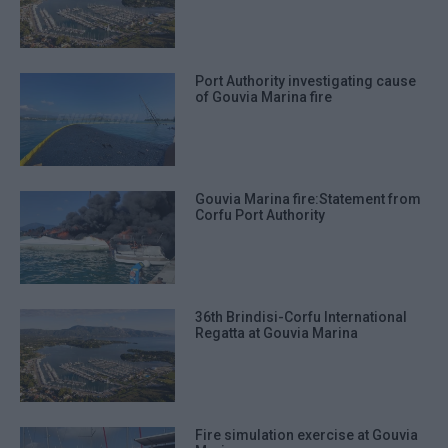
Port Authority investigating cause
of Gouvia Marina fire
Gouvia Marina fire:Statement from
Corfu Port Authority
36th Brindisi-Corfu International
Regatta at Gouvia Marina
Fire simulation exercise at Gouvia