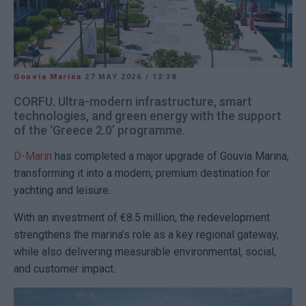
Gouvia Marina
27 MAY 2026
/
13:38
CORFU. Ultra-modern infrastructure, smart
technologies, and green energy with the support
of the ‘Greece 2.0’ programme.
D-Marin
has completed a major upgrade of
Gouvia Marina
,
transforming it into a modern, premium destination for
yachting and leisure.
With an investment of €8.5 million, the redevelopment
strengthens the marina’s role as a key regional gateway,
while also delivering measurable environmental, social,
and customer impact.