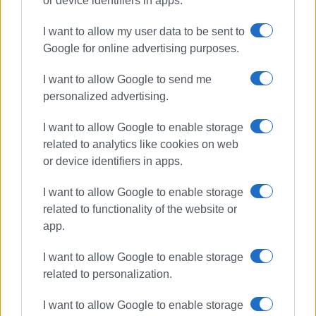
or device identifiers in apps.
The redevelopment was supported through the National
I want to allow my user data to be sent to
Recovery and Resilience Plan “Greece 2.0,” funded by the
Google for online advertising purposes.
European Union – NextGenerationEU.
D-Marin
considers
this initiative a significant step forward for Greece’s
I want to allow Google to send me
nautical tourism sector, contributing to the acceleration of
personalized advertising.
sustainable investments, the modernisation of
I want to allow Google to enable storage
infrastructure, and the long-term competitiveness of the
related to analytics like cookies on web
industry.
or device identifiers in apps.
About D-Marin
I want to allow Google to enable storage
D-Marin
, founded in 2003 and headquartered in Athens, is
related to functionality of the website or
a leading luxury marina operator managing 26 marinas
app.
across nine countries, including Greece, Turkey, the UAE,
and several Mediterranean destinations. It offers more
I want to allow Google to enable storage
than 14,000 berths, including 1,000 dedicated to
related to personalization.
superyachts, and serves more than 50,000 customers
I want to allow Google to enable storage
annually, with a strong focus on superyacht services