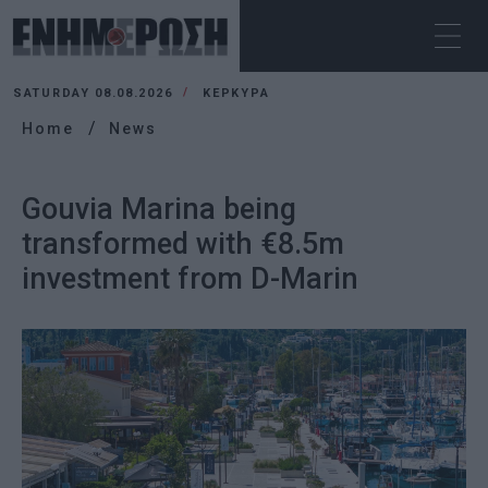
SATURDAY 08.08.2026
ΚΕΡΚΥΡΑ
Home
News
Gouvia Marina being
transformed with €8.5m
investment from D-Marin